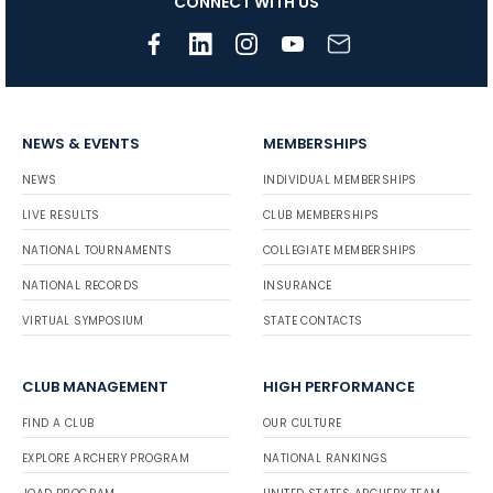
CONNECT WITH US
NEWS & EVENTS
MEMBERSHIPS
NEWS
INDIVIDUAL MEMBERSHIPS
LIVE RESULTS
CLUB MEMBERSHIPS
NATIONAL TOURNAMENTS
COLLEGIATE MEMBERSHIPS
NATIONAL RECORDS
INSURANCE
VIRTUAL SYMPOSIUM
STATE CONTACTS
CLUB MANAGEMENT
HIGH PERFORMANCE
FIND A CLUB
OUR CULTURE
EXPLORE ARCHERY PROGRAM
NATIONAL RANKINGS