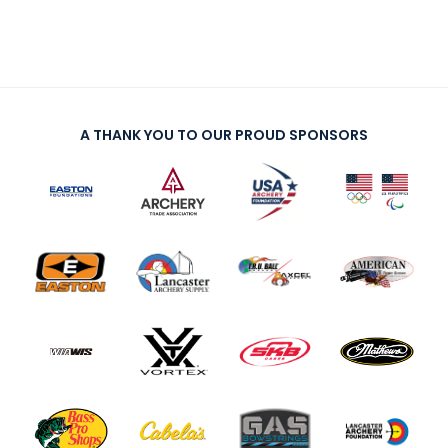
A THANK YOU TO OUR PROUD SPONSORS