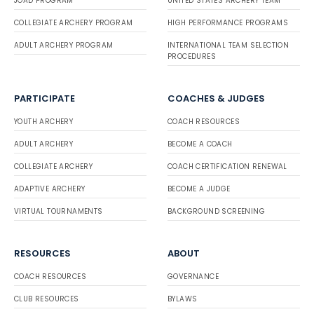
JOAD PROGRAM
UNITED STATES ARCHERY TEAM
COLLEGIATE ARCHERY PROGRAM
HIGH PERFORMANCE PROGRAMS
ADULT ARCHERY PROGRAM
INTERNATIONAL TEAM SELECTION
PROCEDURES
PARTICIPATE
COACHES & JUDGES
YOUTH ARCHERY
COACH RESOURCES
ADULT ARCHERY
BECOME A COACH
COLLEGIATE ARCHERY
COACH CERTIFICATION RENEWAL
ADAPTIVE ARCHERY
BECOME A JUDGE
VIRTUAL TOURNAMENTS
BACKGROUND SCREENING
RESOURCES
ABOUT
COACH RESOURCES
GOVERNANCE
CLUB RESOURCES
BYLAWS