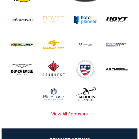
View All Sponsors