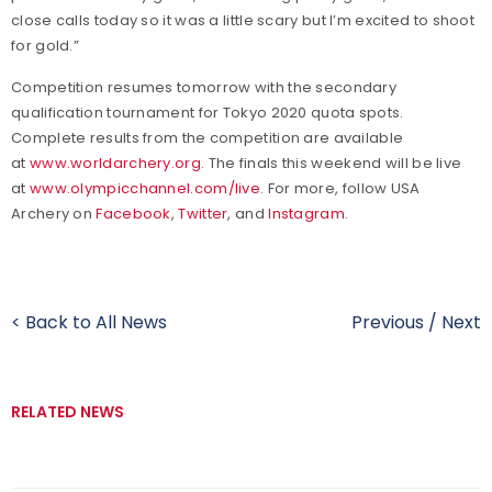
close calls today so it was a little scary but I’m excited to shoot
for gold.”
Competition resumes tomorrow with the secondary
qualification tournament for Tokyo 2020 quota spots.
Complete results from the competition are available
at
www.worldarchery.org
. The finals this weekend will be live
at
www.olympicchannel.com/live
. For more, follow USA
Archery on
Facebook
,
Twitter
, and
Instagram
.
< Back to All News
Previous
/
Next
RELATED NEWS