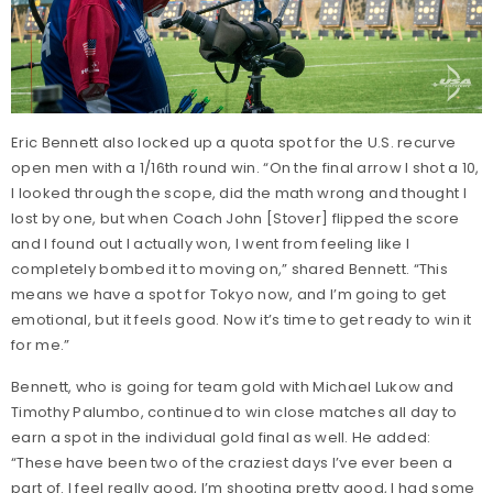
Eric Bennett also locked up a quota spot for the U.S. recurve
open men with a 1/16th round win. “On the final arrow I shot a 10,
I looked through the scope, did the math wrong and thought I
lost by one, but when Coach John [Stover] flipped the score
and I found out I actually won, I went from feeling like I
completely bombed it to moving on,” shared Bennett. “This
means we have a spot for Tokyo now, and I’m going to get
emotional, but it feels good. Now it’s time to get ready to win it
for me.”
Bennett, who is going for team gold with Michael Lukow and
Timothy Palumbo, continued to win close matches all day to
earn a spot in the individual gold final as well. He added:
“These have been two of the craziest days I’ve ever been a
part of. I feel really good, I’m shooting pretty good, I had some