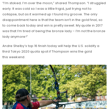
“I’m stoked; I’m over the moon,” shared Thompson. “I struggled
early. It was cold so I was a little frigid, just trying not to
collapse, but as it warmed up I found my groove. The only
disappointment here is that the team isn’t in the gold final, so
to come back today and win is pretty sweet. My quote in 2017
was that I’m tired of being the bronze lady – I’m not the bronze
lady anymore!”
Andre Shelby’s top 16 finish today will help the U.S. solidify a
third Tokyo 2020 quota spot if Thompson wins the gold
this weekend.