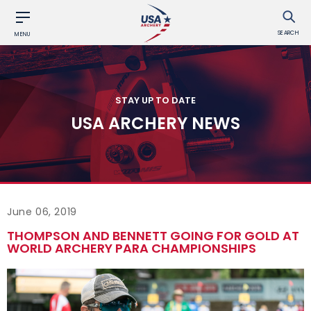
SEARCH
MENU
STAY UP TO DATE
USA ARCHERY NEWS
June 06, 2019
THOMPSON AND BENNETT GOING FOR GOLD AT
WORLD ARCHERY PARA CHAMPIONSHIPS