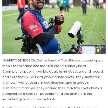
‘S-HERTOGENBOSCH, Netherlands – The USA compound open
men’s team came into the 2019 World Archery Para
Championships with two big goals in mind: set a world record,
and earn their 2020 Paralympic quota spots. They shattered
their own world record in qualification, and in today’s
elimination matches, they earned their max two spots (with a
potential third spot still possible) and put archers in the
individual gold and bronze finals.