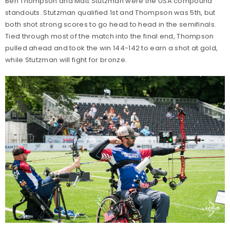
Ben Thompson and Matt Stutzman were the USA compound
standouts. Stutzman qualified 1st and Thompson was 5th, but
both shot strong scores to go head to head in the semifinals.
Tied through most of the match into the final end, Thompson
pulled ahead and took the win 144-142 to earn a shot at gold,
while Stutzman will fight for bronze.