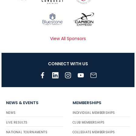
View All Sponsors
CONNECT WITH US
NEWS & EVENTS
MEMBERSHIPS
NEWS
INDIVIDUAL MEMBERSHIPS
LIVE RESULTS
CLUB MEMBERSHIPS
NATIONAL TOURNAMENTS
COLLEGIATE MEMBERSHIPS