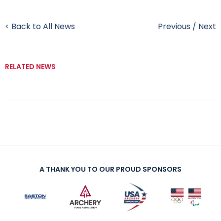
< Back to All News
Previous
/
Next
RELATED NEWS
A THANK YOU TO OUR PROUD SPONSORS