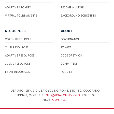
ADAPTIVE ARCHERY
BECOME A JUDGE
VIRTUAL TOURNAMENTS
BACKGROUND SCREENING
RESOURCES
ABOUT
COACH RESOURCES
GOVERNANCE
CLUB RESOURCES
BYLAWS
ADAPTIVE RESOURCES
CODE OF ETHICS
JUDGE RESOURCES
COMMITTEES
EVENT RESOURCES
POLICIES
USA ARCHERY, 210 USA CYCLING POINT, STE. 130, COLORADO
SPRINGS, CO 80919.
INFO@USARCHERY.ORG
. 719-866-
4576.
CONTACT
.