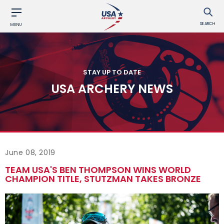
SEARCH
MENU
STAY UP TO DATE
USA ARCHERY NEWS
June 08, 2019
TEAM USA'S BEN THOMPSON WINS WORLD
CHAMPION TITLE, STUTZMAN TAKES BRONZE