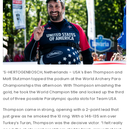
‘S-HERTOGENBOSCH, Netherlands – USA’s Ben Thompson and
Matt Stutzman topped the podium at the World Archery Para
Championships this afternoon. With Thompson smashing the
gold, he took the World Champion title and locked up the third
out of three possible Paralympic quota slots for Team USA.
Thompson came in strong, opening with a 2-point lead that
just grew as he smoked the 10 ring. With a 146-135 win over
Turkey’s Turan, Thompson was the decisive victor. “I felt really