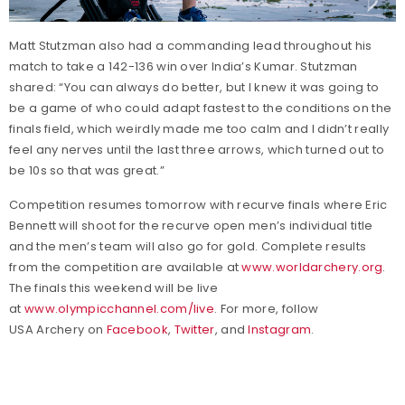
Matt Stutzman also had a commanding lead throughout his
match to take a 142-136 win over India’s Kumar. Stutzman
shared: “You can always do better, but I knew it was going to
be a game of who could adapt fastest to the conditions on the
finals field, which weirdly made me too calm and I didn’t really
feel any nerves until the last three arrows, which turned out to
be 10s so that was great.”
Competition resumes tomorrow with recurve finals where Eric
Bennett will shoot for the recurve open men’s individual title
and the men’s team will also go for gold. Complete results
from the competition are available at
www.worldarchery.org
.
The finals this weekend will be live
at
www.olympicchannel.com/live
. For more, follow
USA Archery on
Facebook
,
Twitter
, and
Instagram
.