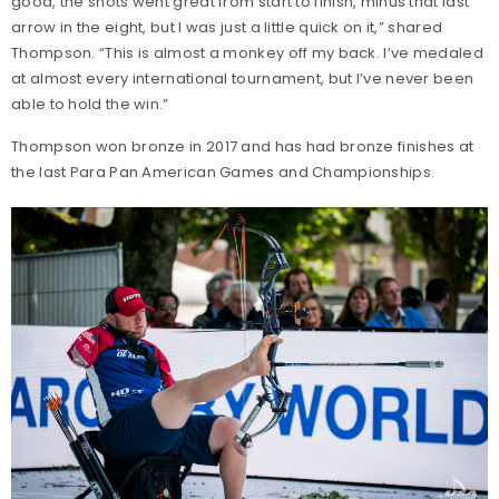
good, the shots went great from start to finish, minus that last
arrow in the eight, but I was just a little quick on it,” shared
Thompson. “This is almost a monkey off my back. I’ve medaled
at almost every international tournament, but I’ve never been
able to hold the win.”
Thompson won bronze in 2017 and has had bronze finishes at
the last Para Pan American Games and Championships.