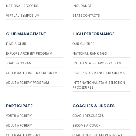
NATIONAL RECORDS
INSURANCE
VIRTUAL SYMPOSIUM
STATE CONTACTS
CLUB MANAGEMENT
HIGH PERFORMANCE
FIND A CLUB
OUR CULTURE
EXPLORE ARCHERY PROGRAM
NATIONAL RANKINGS
JOAD PROGRAM
UNITED STATES ARCHERY TEAM
COLLEGIATE ARCHERY PROGRAM
HIGH PERFORMANCE PROGRAMS
ADULT ARCHERY PROGRAM
INTERNATIONAL TEAM SELECTION
PROCEDURES
PARTICIPATE
COACHES & JUDGES
YOUTH ARCHERY
COACH RESOURCES
ADULT ARCHERY
BECOME A COACH
COLLEGIATE ARCHERY
COACH CERTIFICATION RENEWAL