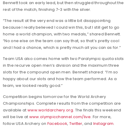
Bennett took an early lead, but then struggled throughout the
rest of the match, finishing 7-3 with the silver.
“The result at the very end was a little bit disappointing
because I really believed I could win this, but I still get to go
home a world champion, with two medals,” shared Bennett.
“No one else on the team can say that, so that’s pretty cool
and I had a chance, which is pretty much all you can as for.”
Team USA also comes home with two Paralympic quota slots
in the recurve open men’s division and the maximum three
slots for the compound open men. Bennett shared: “I’m so
happy about our slots and how the team performed. As a
team, we looked really good.”
Competition begins tomorrow for the World Archery
Championships. Complete results from the competition are
available at
www.worldarchery.org
. The finals this weekend
will be live at
www.olympicchannel.com/live
. For more,
follow USA Archery on
Facebook
,
Twitter
, and
Instagram
.