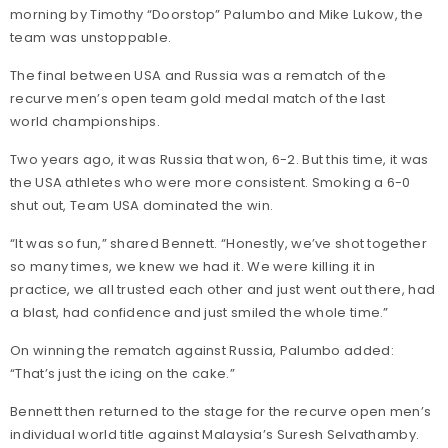
morning by Timothy “Doorstop” Palumbo and Mike Lukow, the
team was unstoppable.
The final between USA and Russia was a rematch of the
recurve men’s open team gold medal match of the last
world championships.
Two years ago, it was Russia that won, 6-2. But this time, it was
the USA athletes who were more consistent. Smoking a 6-0
shut out, Team USA dominated the win.
“It was so fun,” shared Bennett. “Honestly, we’ve shot together
so many times, we knew we had it. We were killing it in
practice, we all trusted each other and just went out there, had
a blast, had confidence and just smiled the whole time.”
On winning the rematch against Russia, Palumbo added:
“That’s just the icing on the cake.”
Bennett then returned to the stage for the recurve open men’s
individual world title against Malaysia’s Suresh Selvathamby.