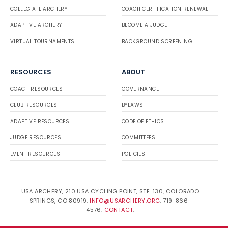
COLLEGIATE ARCHERY
COACH CERTIFICATION RENEWAL
ADAPTIVE ARCHERY
BECOME A JUDGE
VIRTUAL TOURNAMENTS
BACKGROUND SCREENING
RESOURCES
ABOUT
COACH RESOURCES
GOVERNANCE
CLUB RESOURCES
BYLAWS
ADAPTIVE RESOURCES
CODE OF ETHICS
JUDGE RESOURCES
COMMITTEES
EVENT RESOURCES
POLICIES
USA ARCHERY, 210 USA CYCLING POINT, STE. 130, COLORADO
SPRINGS, CO 80919.
INFO@USARCHERY.ORG
. 719-866-
4576.
CONTACT
.