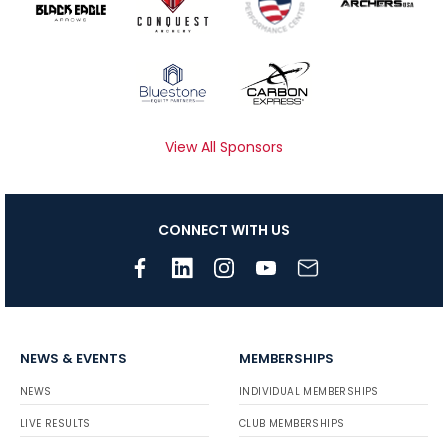
View All Sponsors
CONNECT WITH US
NEWS & EVENTS
MEMBERSHIPS
NEWS
INDIVIDUAL MEMBERSHIPS
LIVE RESULTS
CLUB MEMBERSHIPS