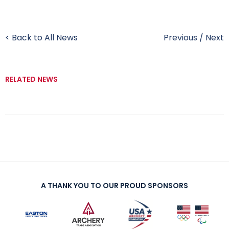
< Back to All News
Previous
/
Next
RELATED NEWS
A THANK YOU TO OUR PROUD SPONSORS