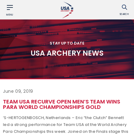
SEARCH
MENU
STAY UP TO DATE
USA ARCHERY NEWS
June 09, 2019
TEAM USA RECURVE OPEN MEN’S TEAM WINS
PARA WORLD CHAMPIONSHIPS GOLD
‘S-HERTOGENBOSCH, Netherlands – Eric “the Clutch” Bennett
led a strong performance for Team USA at the World Archery
Para Championships this week. Joined on the Finals stage this