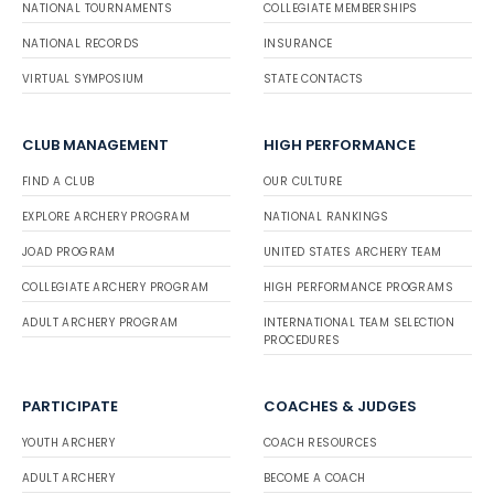
NATIONAL TOURNAMENTS
COLLEGIATE MEMBERSHIPS
NATIONAL RECORDS
INSURANCE
VIRTUAL SYMPOSIUM
STATE CONTACTS
CLUB MANAGEMENT
HIGH PERFORMANCE
FIND A CLUB
OUR CULTURE
EXPLORE ARCHERY PROGRAM
NATIONAL RANKINGS
JOAD PROGRAM
UNITED STATES ARCHERY TEAM
COLLEGIATE ARCHERY PROGRAM
HIGH PERFORMANCE PROGRAMS
ADULT ARCHERY PROGRAM
INTERNATIONAL TEAM SELECTION
PROCEDURES
PARTICIPATE
COACHES & JUDGES
YOUTH ARCHERY
COACH RESOURCES
ADULT ARCHERY
BECOME A COACH