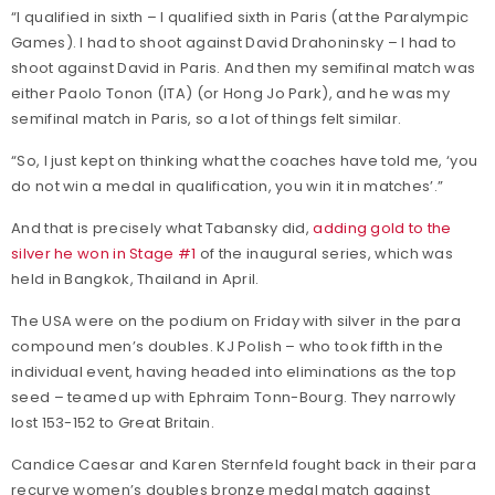
“I qualified in sixth – I qualified sixth in Paris (at the Paralympic
Games). I had to shoot against David Drahoninsky – I had to
shoot against David in Paris. And then my semifinal match was
either Paolo Tonon (ITA) (or Hong Jo Park), and he was my
semifinal match in Paris, so a lot of things felt similar.
“So, I just kept on thinking what the coaches have told me, ‘you
do not win a medal in qualification, you win it in matches’.”
And that is precisely what Tabansky did,
adding gold to the
silver he won in Stage #1
of the inaugural series, which was
held in Bangkok, Thailand in April.
The USA were on the podium on Friday with silver in the para
compound men’s doubles. KJ Polish – who took fifth in the
individual event, having headed into eliminations as the top
seed – teamed up with Ephraim Tonn-Bourg. They narrowly
lost 153-152 to Great Britain.
Candice Caesar and Karen Sternfeld fought back in their para
recurve women’s doubles bronze medal match against