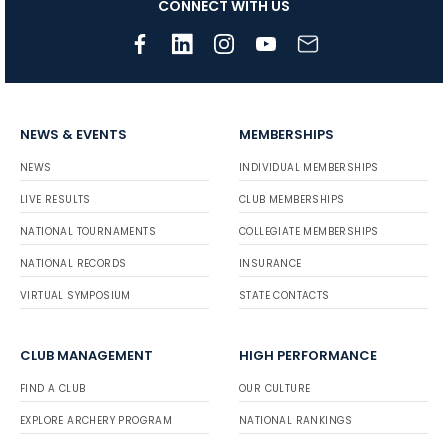
CONNECT WITH US
NEWS & EVENTS
MEMBERSHIPS
NEWS
INDIVIDUAL MEMBERSHIPS
LIVE RESULTS
CLUB MEMBERSHIPS
NATIONAL TOURNAMENTS
COLLEGIATE MEMBERSHIPS
NATIONAL RECORDS
INSURANCE
VIRTUAL SYMPOSIUM
STATE CONTACTS
CLUB MANAGEMENT
HIGH PERFORMANCE
FIND A CLUB
OUR CULTURE
EXPLORE ARCHERY PROGRAM
NATIONAL RANKINGS