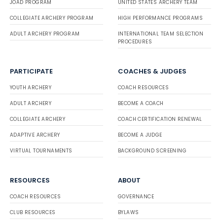
JOAD PROGRAM
UNITED STATES ARCHERY TEAM
COLLEGIATE ARCHERY PROGRAM
HIGH PERFORMANCE PROGRAMS
ADULT ARCHERY PROGRAM
INTERNATIONAL TEAM SELECTION
PROCEDURES
PARTICIPATE
COACHES & JUDGES
YOUTH ARCHERY
COACH RESOURCES
ADULT ARCHERY
BECOME A COACH
COLLEGIATE ARCHERY
COACH CERTIFICATION RENEWAL
ADAPTIVE ARCHERY
BECOME A JUDGE
VIRTUAL TOURNAMENTS
BACKGROUND SCREENING
RESOURCES
ABOUT
COACH RESOURCES
GOVERNANCE
CLUB RESOURCES
BYLAWS