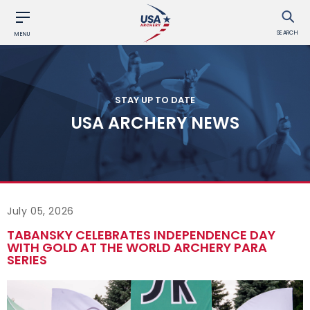
SEARCH
MENU
STAY UP TO DATE
USA ARCHERY NEWS
July 05, 2026
TABANSKY CELEBRATES INDEPENDENCE DAY
WITH GOLD AT THE WORLD ARCHERY PARA
SERIES