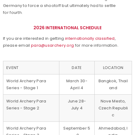
Germany to force a shootoff but ultimately had to settle
for fourth.
2026 INTERNATIONAL SCHEDULE
If you are interested in getting
internationally classified
,
please email
para@usarchery.org
for more information.
EVENT
DATE
LOCATION
World Archery Para
March 30-
Bangkok, Thail
Series - Stage 1
April 4
and
World Archery Para
June 28-
Nove Mesto,
Series - Stage 2
July 4
Czech Republi
c
World Archery Para
September 5
Ahmedabad, I