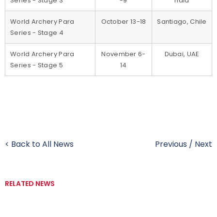
Series - Stage 3
-9
ndia
World Archery Para
October 13-18
Santiago, Chile
Series - Stage 4
World Archery Para
November 6-
Dubai, UAE
Series - Stage 5
14
< Back to All News
Previous
/
Next
RELATED NEWS