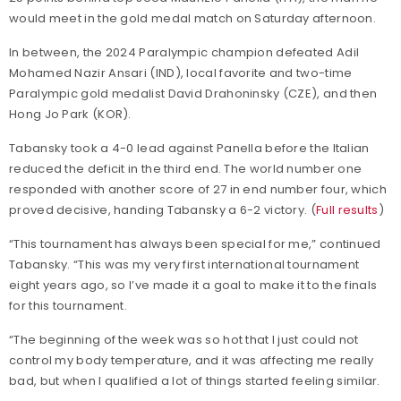
would meet in the gold medal match on Saturday afternoon.
In between, the 2024 Paralympic champion defeated Adil
Mohamed Nazir Ansari (IND), local favorite and two-time
Paralympic gold medalist David Drahoninsky (CZE), and then
Hong Jo Park (KOR).
Tabansky took a 4-0 lead against Panella before the Italian
reduced the deficit in the third end. The world number one
responded with another score of 27 in end number four, which
proved decisive, handing Tabansky a 6-2 victory. (
Full results
)
“This tournament has always been special for me,” continued
Tabansky. “This was my very first international tournament
eight years ago, so I’ve made it a goal to make it to the finals
for this tournament.
“The beginning of the week was so hot that I just could not
control my body temperature, and it was affecting me really
bad, but when I qualified a lot of things started feeling similar.