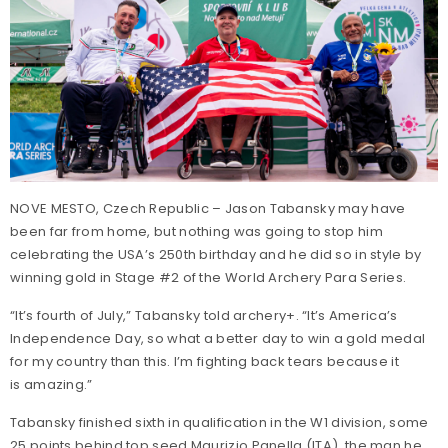
NOVE MESTO, Czech Republic – Jason Tabansky may have
been far from home, but nothing was going to stop him
celebrating the USA’s 250th birthday and he did so in style by
winning gold in Stage #2 of the World Archery Para Series.
“It’s fourth of July,” Tabansky told archery+. “It’s America’s
Independence Day, so what a better day to win a gold medal
for my country than this. I’m fighting back tears because it
is amazing.”
Tabansky finished sixth in qualification in the W1 division, some
25 points behind top seed Maurizio Panella (ITA), the man he