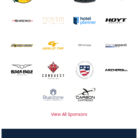
View All Sponsors