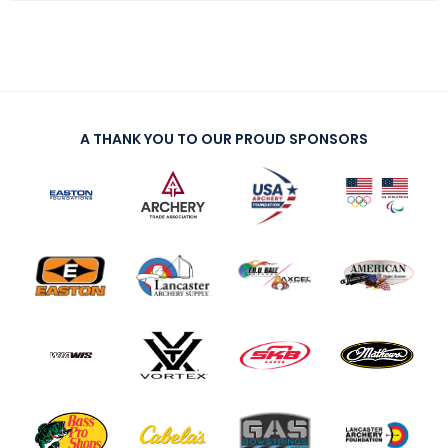
A THANK YOU TO OUR PROUD SPONSORS