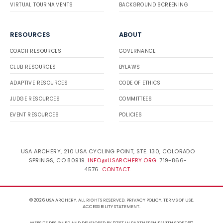
VIRTUAL TOURNAMENTS
BACKGROUND SCREENING
RESOURCES
ABOUT
COACH RESOURCES
GOVERNANCE
CLUB RESOURCES
BYLAWS
ADAPTIVE RESOURCES
CODE OF ETHICS
JUDGE RESOURCES
COMMITTEES
EVENT RESOURCES
POLICIES
USA ARCHERY, 210 USA CYCLING POINT, STE. 130, COLORADO
SPRINGS, CO 80919.
INFO@USARCHERY.ORG
. 719-866-
4576.
CONTACT
.
© 2026 USA ARCHERY. ALL RIGHTS RESERVED.
PRIVACY POLICY
.
TERMS OF USE
.
ACCESSIBILITY STATEMENT
.