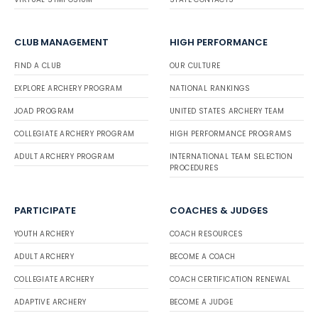
CLUB MANAGEMENT
HIGH PERFORMANCE
FIND A CLUB
OUR CULTURE
EXPLORE ARCHERY PROGRAM
NATIONAL RANKINGS
JOAD PROGRAM
UNITED STATES ARCHERY TEAM
COLLEGIATE ARCHERY PROGRAM
HIGH PERFORMANCE PROGRAMS
ADULT ARCHERY PROGRAM
INTERNATIONAL TEAM SELECTION
PROCEDURES
PARTICIPATE
COACHES & JUDGES
YOUTH ARCHERY
COACH RESOURCES
ADULT ARCHERY
BECOME A COACH
COLLEGIATE ARCHERY
COACH CERTIFICATION RENEWAL
ADAPTIVE ARCHERY
BECOME A JUDGE