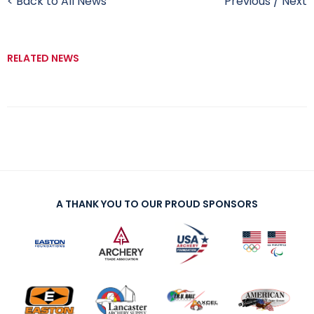
< Back to All News
Previous
/
Next
RELATED NEWS
A THANK YOU TO OUR PROUD SPONSORS