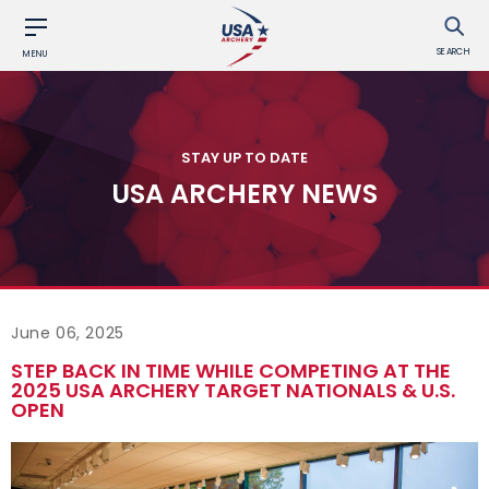
SEARCH
MENU
STAY UP TO DATE
USA ARCHERY NEWS
June 06, 2025
STEP BACK IN TIME WHILE COMPETING AT THE
2025 USA ARCHERY TARGET NATIONALS & U.S.
OPEN