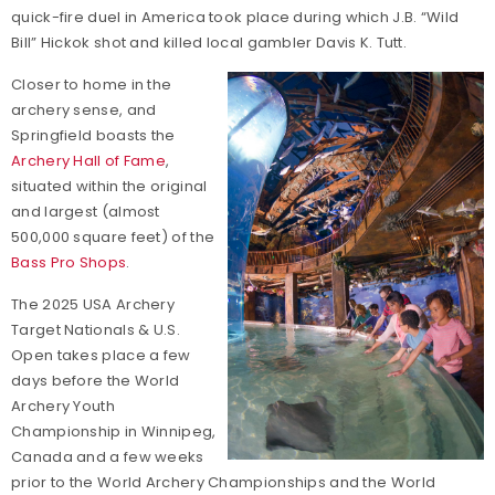
quick-fire duel in America took place during which J.B. “Wild
Bill” Hickok shot and killed local gambler Davis K. Tutt.
Closer to home in the
archery sense, and
Springfield boasts the
Archery Hall of Fame
,
situated within the original
and largest (almost
500,000 square feet) of the
Bass Pro Shops
.
The 2025 USA Archery
Target Nationals & U.S.
Open takes place a few
days before the World
Archery Youth
Championship in Winnipeg,
Canada and a few weeks
prior to the World Archery Championships and the World