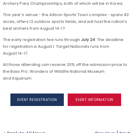
Archery Para Championships, both of which will be in Korea.
This year’s venue - the Allison Sports Town complex - spans 82
acres, offers 12 outdoor sports fields, and will host the nation’s
best archers from August 14-17.
The early registration fee runs through
July 24
. The deadline
for registration is August 1. Target Nationals runs from
August 14-17.
All those attending can receive 20% off the admission price to
the Bass Pro: Wonders of Wildlife National Museum
and Aquarium.
EVENT REGISTRATION
EVENT INFORMATION