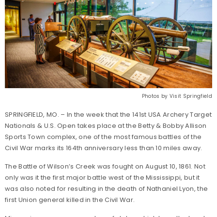
Photos by Visit Springfield
SPRINGFIELD, MO. – In the week that the 141st USA Archery Target
Nationals & U.S. Open takes place at the Betty & Bobby Allison
Sports Town complex, one of the most famous battles of the
Civil War marks its 164th anniversary less than 10 miles away.
The Battle of Wilson’s Creek was fought on August 10, 1861. Not
only was it the first major battle west of the Mississippi, but it
was also noted for resulting in the death of Nathaniel Lyon, the
first Union general killed in the Civil War.