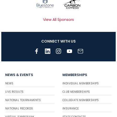
View All Sponsors
CONNECT WITH US
NEWS & EVENTS
MEMBERSHIPS
NEWS
INDIVIDUAL MEMBERSHIPS
LIVE RESULTS
CLUB MEMBERSHIPS
NATIONAL TOURNAMENTS
COLLEGIATE MEMBERSHIPS
NATIONAL RECORDS
INSURANCE
VIRTUAL SYMPOSIUM
STATE CONTACTS