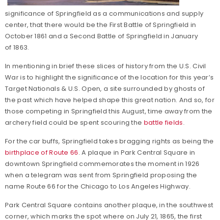
significance of Springfield as a communications and supply
center, that there would be the First Battle of Springfield in
October 1861 and a Second Battle of Springfield in January
of 1863.
In mentioning in brief these slices of history from the U.S. Civil
War is to highlight the significance of the location for this year’s
Target Nationals & U.S. Open, a site surrounded by ghosts of
the past which have helped shape this great nation. And so, for
those competing in Springfield this August, time away from the
archery field could be spent scouring the
battle fields
.
For the car buffs, Springfield takes bragging rights as being the
birthplace of Route 66
. A plaque in Park Central Square in
downtown Springfield commemorates the moment in 1926
when a telegram was sent from Springfield proposing the
name Route 66 for the Chicago to Los Angeles Highway.
Park Central Square contains another plaque, in the southwest
corner, which marks the spot where on July 21, 1865, the first