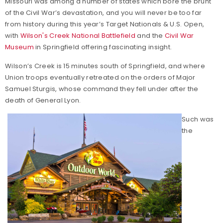
Missouri was among a number of states which bore the brunt
of the Civil War’s devastation, and you will never be too far
from history during this year’s Target Nationals & U.S. Open,
with
Wilson's Creek National Battlefield
and the
Civil War
Museum
in Springfield offering fascinating insight.
Wilson’s Creek is 15 minutes south of Springfield, and where
Union troops eventually retreated on the orders of Major
Samuel Sturgis, whose command they fell under after the
death of General Lyon.
Such was
the