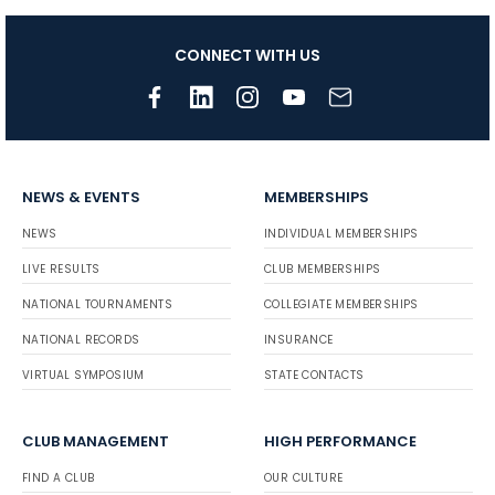
CONNECT WITH US
NEWS & EVENTS
MEMBERSHIPS
NEWS
INDIVIDUAL MEMBERSHIPS
LIVE RESULTS
CLUB MEMBERSHIPS
NATIONAL TOURNAMENTS
COLLEGIATE MEMBERSHIPS
NATIONAL RECORDS
INSURANCE
VIRTUAL SYMPOSIUM
STATE CONTACTS
CLUB MANAGEMENT
HIGH PERFORMANCE
FIND A CLUB
OUR CULTURE