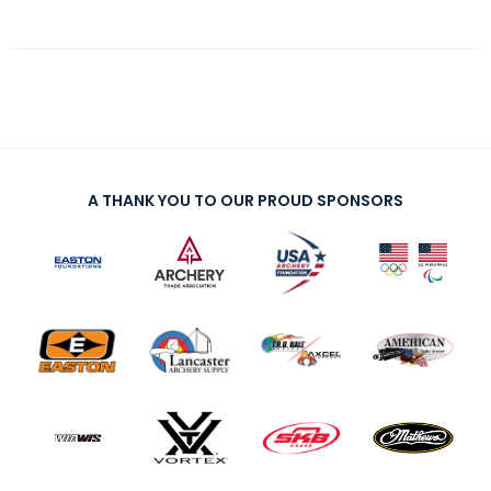
A THANK YOU TO OUR PROUD SPONSORS