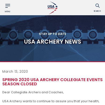
SEARCH
MENU
STAY UP TO DATE
USA ARCHERY NEWS
March 13, 2020
SPRING 2020 USA ARCHERY COLLEGIATE EVENTS
SEASON CLOSED
Dear Collegiate Archers and Coaches,
USA Archery wants to continue to assure you that your health,