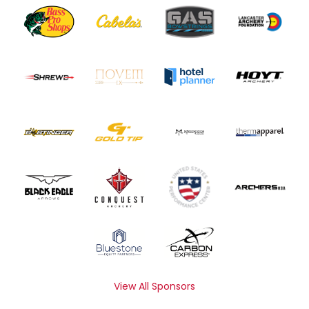
View All Sponsors