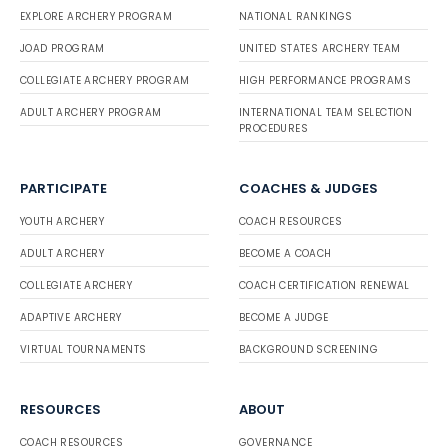
EXPLORE ARCHERY PROGRAM
NATIONAL RANKINGS
JOAD PROGRAM
UNITED STATES ARCHERY TEAM
COLLEGIATE ARCHERY PROGRAM
HIGH PERFORMANCE PROGRAMS
ADULT ARCHERY PROGRAM
INTERNATIONAL TEAM SELECTION
PROCEDURES
PARTICIPATE
COACHES & JUDGES
YOUTH ARCHERY
COACH RESOURCES
ADULT ARCHERY
BECOME A COACH
COLLEGIATE ARCHERY
COACH CERTIFICATION RENEWAL
ADAPTIVE ARCHERY
BECOME A JUDGE
VIRTUAL TOURNAMENTS
BACKGROUND SCREENING
RESOURCES
ABOUT
COACH RESOURCES
GOVERNANCE