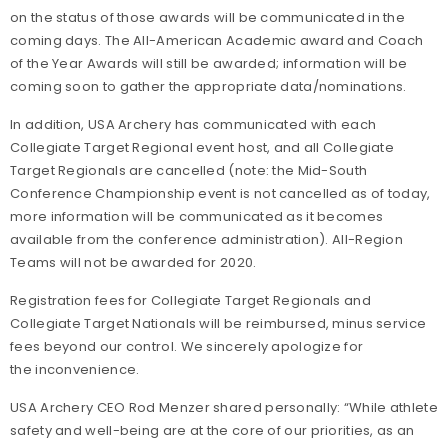
on the status of those awards will be communicated in the
coming days. The All-American Academic award and Coach
of the Year Awards will still be awarded; information will be
coming soon to gather the appropriate data/nominations.
In addition, USA Archery has communicated with each
Collegiate Target Regional event host, and all Collegiate
Target Regionals are cancelled (note: the Mid-South
Conference Championship event is not cancelled as of today,
more information will be communicated as it becomes
available from the conference administration). All-Region
Teams will not be awarded for 2020.
Registration fees for Collegiate Target Regionals and
Collegiate Target Nationals will be reimbursed, minus service
fees beyond our control. We sincerely apologize for
the inconvenience.
USA Archery CEO Rod Menzer shared personally: “While athlete
safety and well-being are at the core of our priorities, as an