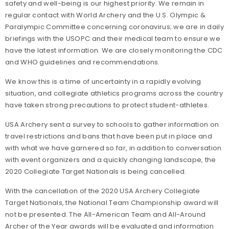
safety and well-being is our highest priority. We remain in
regular contact with World Archery and the U.S. Olympic &
Paralympic Committee concerning coronavirus; we are in daily
briefings with the USOPC and their medical team to ensure we
have the latest information. We are closely monitoring the CDC
and WHO guidelines and recommendations.
We know this is a time of uncertainty in a rapidly evolving
situation, and collegiate athletics programs across the country
have taken strong precautions to protect student-athletes.
USA Archery sent a survey to schools to gather information on
travel restrictions and bans that have been put in place and
with what we have garnered so far, in addition to conversation
with event organizers and a quickly changing landscape, the
2020 Collegiate Target Nationals is being cancelled.
With the cancellation of the 2020 USA Archery Collegiate
Target Nationals, the National Team Championship award will
not be presented. The All-American Team and All-Around
Archer of the Year awards will be evaluated and information