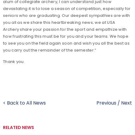
alum of collegiate archery, I can understand just how
devastating it is to lose a season of competition, especially for
seniors who are graduating. Our deepest sympathies are with
you all as we share this heartbreaking news; we at USA
Archery share your passion for the sport and empathize with
how frustrating this must be for you and your teams. We hope
to see you on the field again soon and wish you all the best as
you carry out the remainder of the semester.”
Thank you.
< Back to All News
Previous
/
Next
RELATED NEWS