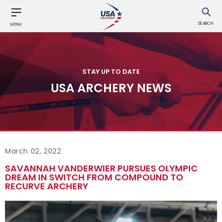
SEARCH
MENU
STAY UP TO DATE
USA ARCHERY NEWS
March 02, 2022
SAVANNAH VANDERWIER PURSUES OLYMPIC
DREAM IN SWITCH FROM COMPOUND TO
RECURVE ARCHERY