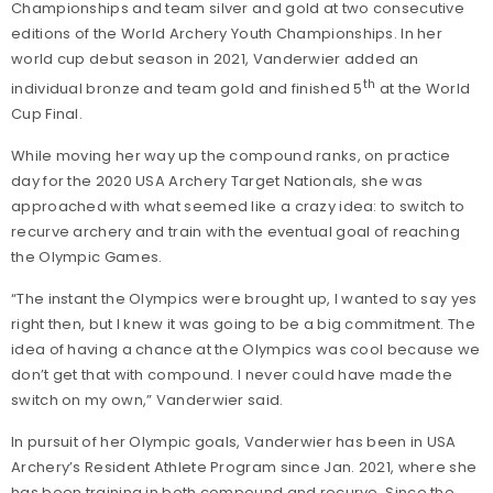
Championships and team silver and gold at two consecutive
editions of the World Archery Youth Championships. In her
world cup debut season in 2021, Vanderwier added an
th
individual bronze and team gold and finished 5
at the World
Cup Final.
While moving her way up the compound ranks, on practice
day for the 2020 USA Archery Target Nationals, she was
approached with what seemed like a crazy idea: to switch to
recurve archery and train with the eventual goal of reaching
the Olympic Games.
“The instant the Olympics were brought up, I wanted to say yes
right then, but I knew it was going to be a big commitment. The
idea of having a chance at the Olympics was cool because we
don’t get that with compound. I never could have made the
switch on my own,” Vanderwier said.
In pursuit of her Olympic goals, Vanderwier has been in USA
Archery’s Resident Athlete Program since Jan. 2021, where she
has been training in both compound and recurve. Since the