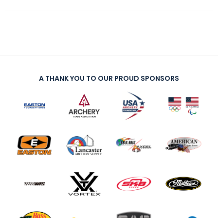
A THANK YOU TO OUR PROUD SPONSORS