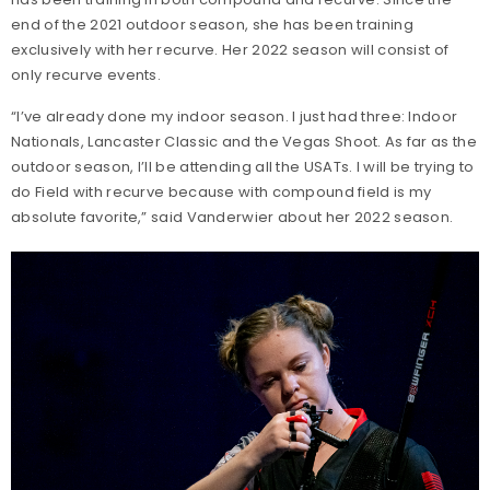
end of the 2021 outdoor season, she has been training
exclusively with her recurve. Her 2022 season will consist of
only recurve events.
“I’ve already done my indoor season. I just had three: Indoor
Nationals, Lancaster Classic and the Vegas Shoot. As far as the
outdoor season, I’ll be attending all the USATs. I will be trying to
do Field with recurve because with compound field is my
absolute favorite,” said Vanderwier about her 2022 season.