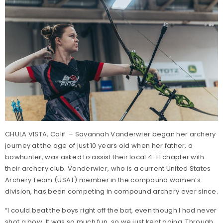
CHULA VISTA, Calif. – Savannah Vanderwier began her archery
journey at the age of just 10 years old when her father, a
bowhunter, was asked to assist their local 4-H chapter with
their archery club. Vanderwier, who is a current United States
Archery Team (USAT) member in the compound women’s
division, has been competing in compound archery ever since.
“I could beat the boys right off the bat, even though I had never
shot a bow. It was so much fun, so we just kept going. Through