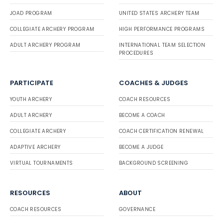
JOAD PROGRAM
UNITED STATES ARCHERY TEAM
COLLEGIATE ARCHERY PROGRAM
HIGH PERFORMANCE PROGRAMS
ADULT ARCHERY PROGRAM
INTERNATIONAL TEAM SELECTION
PROCEDURES
PARTICIPATE
COACHES & JUDGES
YOUTH ARCHERY
COACH RESOURCES
ADULT ARCHERY
BECOME A COACH
COLLEGIATE ARCHERY
COACH CERTIFICATION RENEWAL
ADAPTIVE ARCHERY
BECOME A JUDGE
VIRTUAL TOURNAMENTS
BACKGROUND SCREENING
RESOURCES
ABOUT
COACH RESOURCES
GOVERNANCE