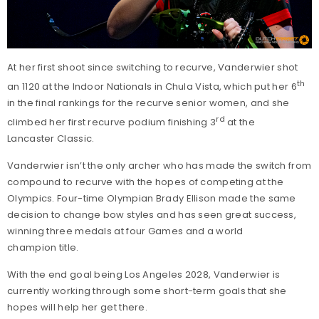
At her first shoot since switching to recurve, Vanderwier shot
th
an 1120 at the Indoor Nationals in Chula Vista, which put her 6
in the final rankings for the recurve senior women, and she
rd
climbed her first recurve podium finishing 3
at the
Lancaster Classic.
Vanderwier isn’t the only archer who has made the switch from
compound to recurve with the hopes of competing at the
Olympics. Four-time Olympian Brady Ellison made the same
decision to change bow styles and has seen great success,
winning three medals at four Games and a world
champion title.
With the end goal being Los Angeles 2028, Vanderwier is
currently working through some short-term goals that she
hopes will help her get there.