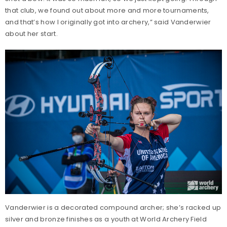
that club, we found out about more and more tournaments,
and that’s how I originally got into archery,” said Vanderwier
about her start.
Vanderwier is a decorated compound archer; she’s racked up
silver and bronze finishes as a youth at World Archery Field