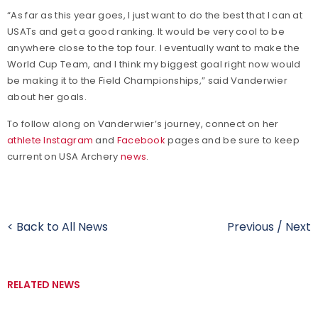
“As far as this year goes, I just want to do the best that I can at
USATs and get a good ranking. It would be very cool to be
anywhere close to the top four. I eventually want to make the
World Cup Team, and I think my biggest goal right now would
be making it to the Field Championships,” said Vanderwier
about her goals.
To follow along on Vanderwier’s journey, connect on her
athlete Instagram
and
Facebook
pages and be sure to keep
current on USA Archery
news
.
< Back to All News
Previous
/
Next
RELATED NEWS