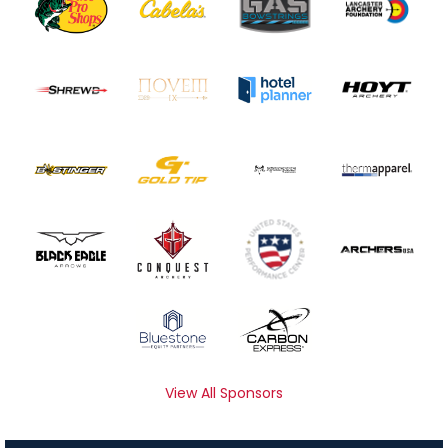
View All Sponsors