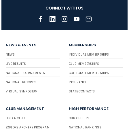
CONNECT WITH US
NEWS & EVENTS
MEMBERSHIPS
NEWS
INDIVIDUAL MEMBERSHIPS
LIVE RESULTS
CLUB MEMBERSHIPS
NATIONAL TOURNAMENTS
COLLEGIATE MEMBERSHIPS
NATIONAL RECORDS
INSURANCE
VIRTUAL SYMPOSIUM
STATE CONTACTS
CLUB MANAGEMENT
HIGH PERFORMANCE
FIND A CLUB
OUR CULTURE
EXPLORE ARCHERY PROGRAM
NATIONAL RANKINGS