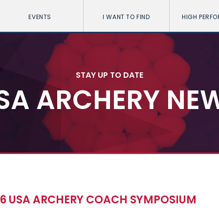
EVENTS
I WANT TO FIND
HIGH PERF
STAY UP TO DATE
SA ARCHERY NE
016 USA ARCHERY COACH SYMPOSIUM