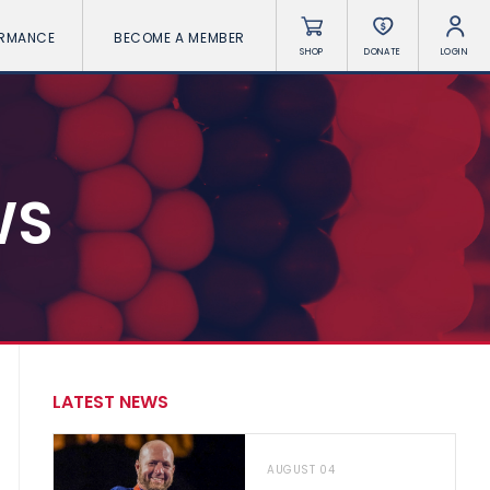
ORMANCE
BECOME A MEMBER
SHOP
DONATE
LOGIN
WS
LATEST NEWS
AUGUST 04