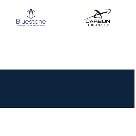
JULY 10
Five complete USA
Archery
Achievement Award
pin sweep across
multiple divisions