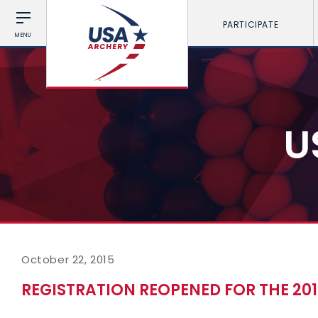
PARTICIPATE
MENU
U
October 22, 2015
REGISTRATION REOPENED FOR THE 2