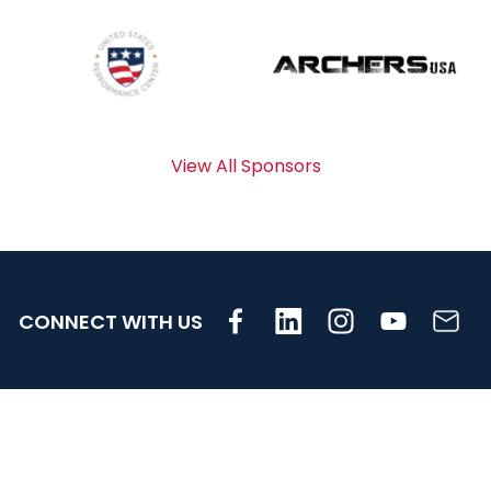
View All Sponsors
CONNECT WITH US