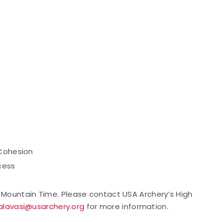
 Cohesion
cess
M Mountain Time. Please contact USA Archery’s High
alavasi@usarchery.org
for more information.