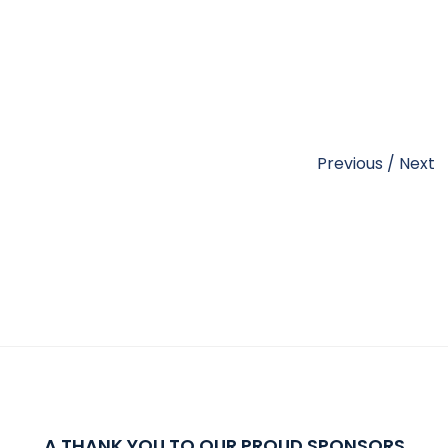
Previous
/
Next
A THANK YOU TO OUR PROUD SPONSORS