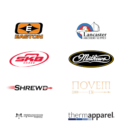
Three in a row for
Mucino-Fernandez as
the Buckeye Classic
hits new heights
JULY 16
Team silver in Madrid,
while Ruiz joins Ellison
in the Archery World
Cup Final in Mexico
JULY 16
Record numbers
gather for the
Buckeye Classic, the
final stop in the USAT
Qualifier Series