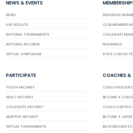
NEWS & EVENTS
MEMBERSHIP
NEWS
INDIVIDUAL MEMB
LIVE RESULTS
CLUB MEMBERSHI
NATIONAL TOURNAMENTS
COLLEGIATE MEM
NATIONAL RECORDS
INSURANCE
VIRTUAL SYMPOSIUM
STATE CONTACTS
PARTICIPATE
COACHES &
YOUTH ARCHERY
COACH RESOURC
ADULT ARCHERY
BECOME A COAC
COLLEGIATE ARCHERY
COACH CERTIFIC
ADAPTIVE ARCHERY
BECOME A JUDGE
VIRTUAL TOURNAMENTS
BACKGROUND SC