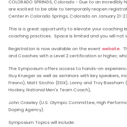
COLORADO SPRINGS, Colorado - Due to an incredibly hig
are excited to be able to temporarily reopen registra
Center in Colorado Springs, Colorado on January 21-23
This is a great opportunity to elevate your coaching
coaching practices. Space is limited and you will not 
Registration is now available on the event
website
. T
and Coaches with a Level 2 certification or higher, w
The Symposium offers access to hands-on experience 
Guy Krueger as well as seminars with key speakers, incl
Fresno), Matt Sicchio (ESIX), Lanny and Troy Bassham
Hockey, National Men's Team Coach),
John Crawley (U.S. Olympic Committee, High Perform
Doping Agency).
Symposium Topics will include: