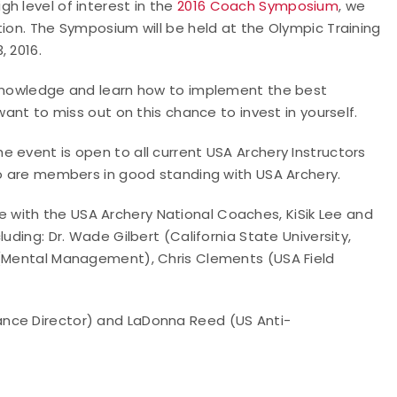
h level of interest in the
2016 Coach Symposium
, we
tion. The Symposium will be held at the Olympic Training
, 2016.
 knowledge and learn how to implement the best
want to miss out on this chance to invest in yourself.
he event is open to all current USA Archery Instructors
ho are members in good standing with USA Archery.
with the USA Archery National Coaches, KiSik Lee and
uding: Dr. Wade Gilbert (California State University,
 (Mental Management), Chris Clements (USA Field
ance Director) and LaDonna Reed (US Anti-