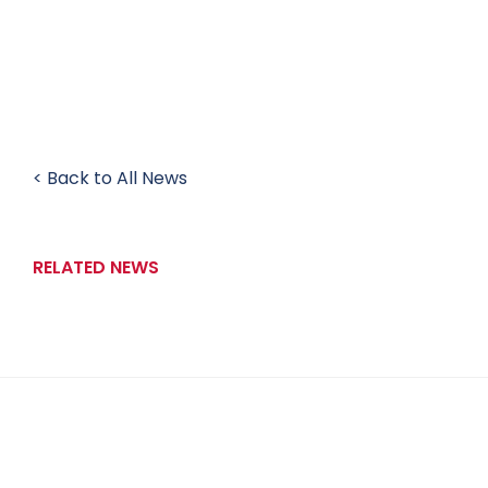
< Back to All News
RELATED NEWS