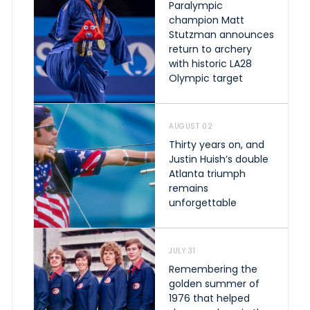
Paralympic
champion Matt
Stutzman announces
return to archery
with historic LA28
Olympic target
AUGUST 02
Thirty years on, and
Justin Huish’s double
Atlanta triumph
remains
unforgettable
JULY 31
Remembering the
golden summer of
1976 that helped