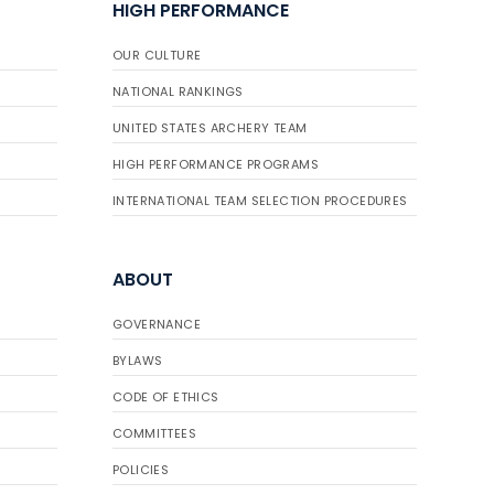
HIGH PERFORMANCE
OUR CULTURE
NATIONAL RANKINGS
UNITED STATES ARCHERY TEAM
HIGH PERFORMANCE PROGRAMS
INTERNATIONAL TEAM SELECTION PROCEDURES
ABOUT
GOVERNANCE
BYLAWS
CODE OF ETHICS
COMMITTEES
POLICIES