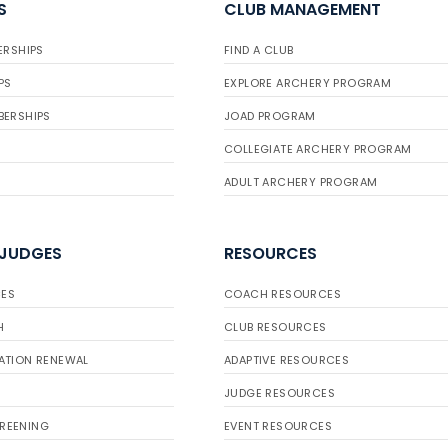
S
CLUB MANAGEMENT
ERSHIPS
FIND A CLUB
PS
EXPLORE ARCHERY PROGRAM
BERSHIPS
JOAD PROGRAM
COLLEGIATE ARCHERY PROGRAM
ADULT ARCHERY PROGRAM
 JUDGES
RESOURCES
ES
COACH RESOURCES
H
CLUB RESOURCES
ATION RENEWAL
ADAPTIVE RESOURCES
JUDGE RESOURCES
REENING
EVENT RESOURCES