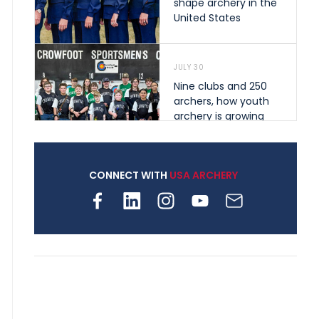
shape archery in the
United States
JULY 30
Nine clubs and 250
archers, how youth
archery is growing
across Pennsylvania
CONNECT WITH
USA ARCHERY
JULY 28
Come on Irene! From
first-time volunteer
to among the best in
her barebow class
JULY 26
Archers bring their