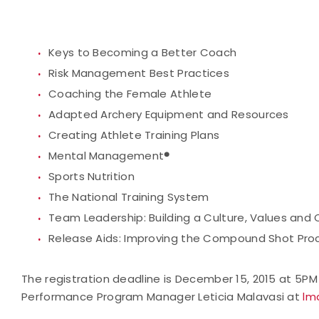
Keys to Becoming a Better Coach
Risk Management Best Practices
Coaching the Female Athlete
Adapted Archery Equipment and Resources
Creating Athlete Training Plans
Mental Management
®
Sports Nutrition
The National Training System
Team Leadership: Building a Culture, Values and
Release Aids: Improving the Compound Shot Pro
The registration deadline is December 15, 2015 at 5P
Performance Program Manager Leticia Malavasi at
lm