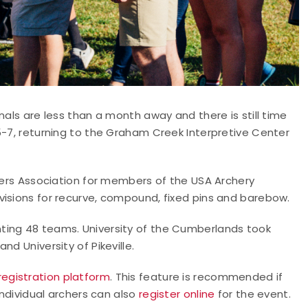
nals are less than a month away and there is still time
5-7, returning to the Graham Creek Interpretive Center
oters Association for members of the USA Archery
visions for recurve, compound, fixed pins and barebow.
ting 48 teams. University of the Cumberlands took
d University of Pikeville.
registration platform
. This feature is recommended if
Individual archers can also
register online
for the event.