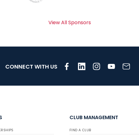
View All Sponsors
CONNECT WITH US
S
CLUB MANAGEMENT
ERSHIPS
FIND A CLUB