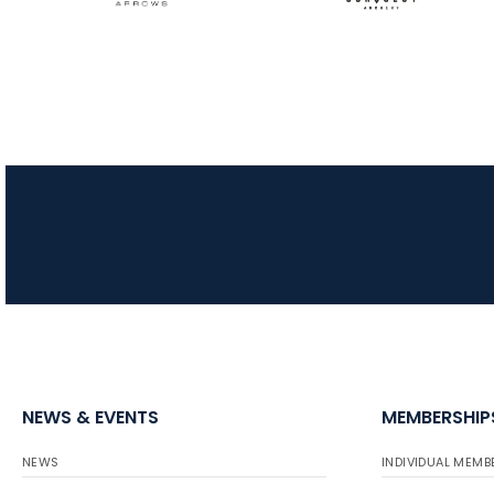
NEWS & EVENTS
MEMBERSHIP
NEWS
INDIVIDUAL MEMB