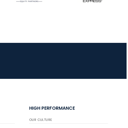
JULY 16
Record numbers
gather for the
Buckeye Classic, the
final stop in the USAT
Qualifier Series
HIGH PERFORMANCE
OUR CULTURE