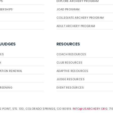
PS
EXPLORE ARCHERY PROGRAM
BERSHIPS
JOAD PROGRAM
COLLEGIATE ARCHERY PROGRAM
ADULT ARCHERY PROGRAM
 JUDGES
RESOURCES
ES
COACH RESOURCES
H
CLUB RESOURCES
ATION RENEWAL
ADAPTIVE RESOURCES
JUDGE RESOURCES
REENING
EVENT RESOURCES
 POINT, STE. 130, COLORADO SPRINGS, CO 80919.
INFO@USARCHERY.ORG
. 7