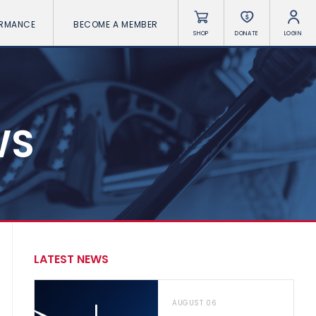
ORMANCE
BECOME A MEMBER
SHOP
DONATE
LOGIN
WS
LATEST NEWS
AUGUST 06