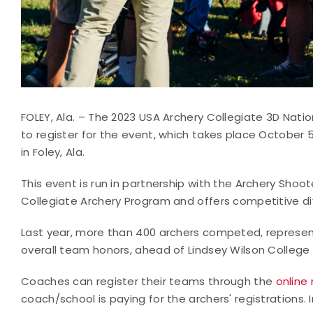
FOLEY, Ala. – The 2023 USA Archery Collegiate 3D Natio
to register for the event, which takes place October 
in Foley, Ala.
This event is run in partnership with the Archery Sho
Collegiate Archery Program and offers competitive di
Last year, more than 400 archers competed, represen
overall team honors, ahead of Lindsey Wilson College an
Coaches can register their teams through the
online 
coach/school is paying for the archers' registrations. 