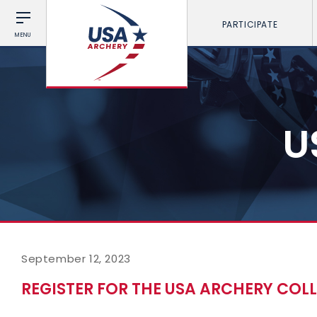
PARTICIPATE
MENU
U
September 12, 2023
REGISTER FOR THE USA ARCHERY COL