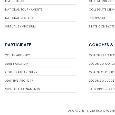
LIVE RESULTS
CLUB MEMBERSHI
NATIONAL TOURNAMENTS
COLLEGIATE MEM
NATIONAL RECORDS
INSURANCE
VIRTUAL SYMPOSIUM
STATE CONTACTS
PARTICIPATE
COACHES &
YOUTH ARCHERY
COACH RESOURC
ADULT ARCHERY
BECOME A COAC
COLLEGIATE ARCHERY
COACH CERTIFIC
ADAPTIVE ARCHERY
BECOME A JUDGE
VIRTUAL TOURNAMENTS
BACKGROUND SC
USA ARCHERY, 210 USA CYCLING