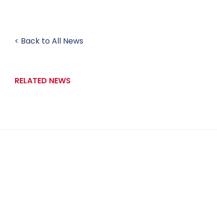
< Back to All News
RELATED NEWS