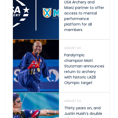
USA Archery and
MaxU partner to offer
access to mental
performance
platform for all
members
AUGUST 04
Paralympic
champion Matt
Stutzman announces
return to archery
with historic LA28
Olympic target
AUGUST 02
Thirty years on, and
Justin Huish’s double