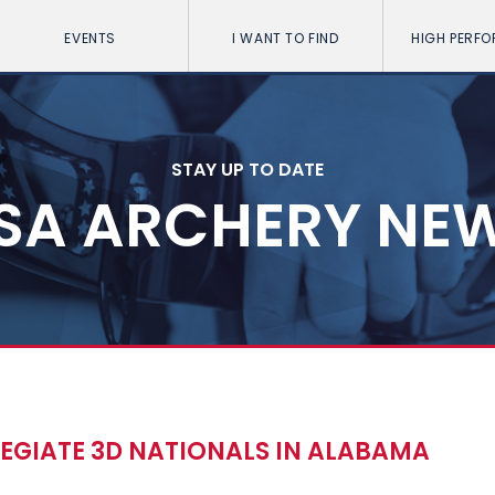
EVENTS
I WANT TO FIND
HIGH PERF
STAY UP TO DATE
SA ARCHERY NE
LEGIATE 3D NATIONALS IN ALABAMA