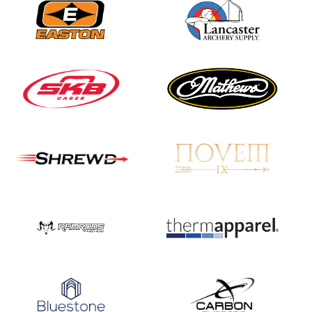
Nationals
JULY 20
USA Archery
Community Update
JULY 19
Three in a row for
Mucino-Fernandez as
the Buckeye Classic
hits new heights
JULY 16
Team silver in Madrid,
while Ruiz joins Ellison
in the Archery World
Cup Final in Mexico