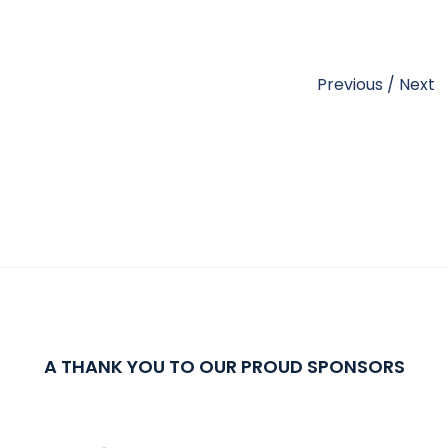
Previous
/
Next
A THANK YOU TO OUR PROUD SPONSORS