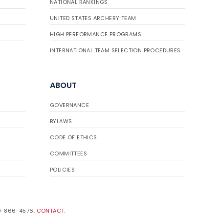
NATIONAL RANKINGS
UNITED STATES ARCHERY TEAM
HIGH PERFORMANCE PROGRAMS
INTERNATIONAL TEAM SELECTION PROCEDURES
ABOUT
GOVERNANCE
BYLAWS
CODE OF ETHICS
COMMITTEES
POLICIES
19-866-4576.
CONTACT
.