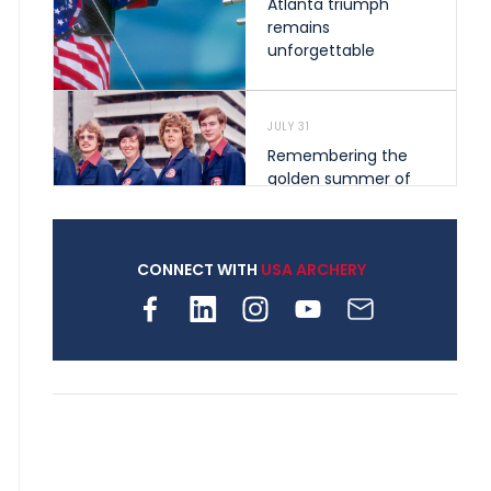
Atlanta triumph
remains
unforgettable
JULY 31
Remembering the
golden summer of
1976 that helped
shape archery in the
United States
CONNECT WITH
USA ARCHERY
JULY 30
Nine clubs and 250
archers, how youth
archery is growing
across Pennsylvania