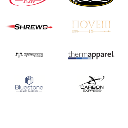
Three in a row for
Mucino-Fernandez as
the Buckeye Classic
hits new heights
JULY 16
Team silver in Madrid,
while Ruiz joins Ellison
in the Archery World
Cup Final in Mexico
JULY 16
Record numbers
gather for the
Buckeye Classic, the
final stop in the USAT
Qualifier Series