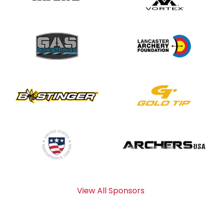
View All Sponsors