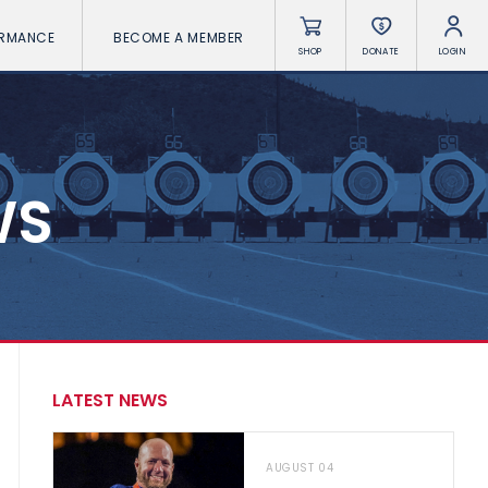
ORMANCE
BECOME A MEMBER
SHOP
DONATE
LOGIN
WS
LATEST NEWS
AUGUST 04