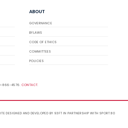
ABOUT
GOVERNANCE
BYLAWS
CODE OF ETHICS
COMMITTEES
POLICIES
19-866-4576.
CONTACT
.
ITE DESIGNED AND DEVELOPED BY 93FT
IN PARTNERSHIP WITH
SPORT:80