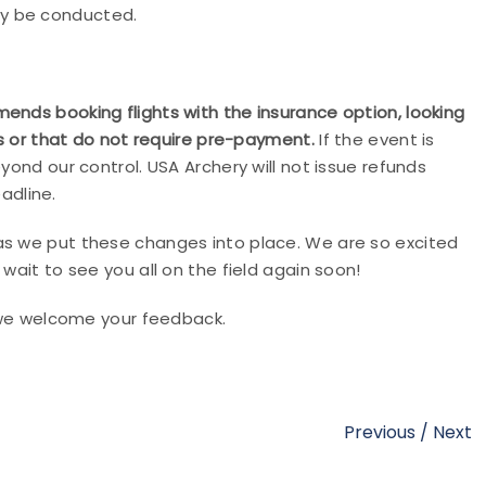
ay be conducted.
ends booking flights with the insurance option, looking
ies or that do not require pre-payment.
If the event is
yond our control. USA Archery will not issue refunds
adline.
as we put these changes into place. We are so excited
wait to see you all on the field again soon!
we welcome your feedback.
Previous
/
Next