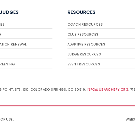
 JUDGES
RESOURCES
ES
COACH RESOURCES
H
CLUB RESOURCES
ATION RENEWAL
ADAPTIVE RESOURCES
JUDGE RESOURCES
REENING
EVENT RESOURCES
 POINT, STE. 130, COLORADO SPRINGS, CO 80919.
INFO@USARCHERY.ORG
. 7
 OF USE
.
WEBS