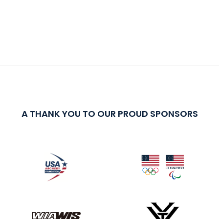
A THANK YOU TO OUR PROUD SPONSORS