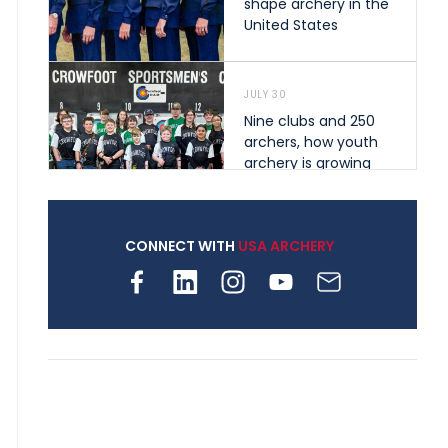
shape archery in the
United States
JULY 30
Nine clubs and 250
archers, how youth
archery is growing
across Pennsylvania
CONNECT WITH
USA ARCHERY
JULY 28
Come on Irene! From
first-time volunteer
to among the best in
her barebow class
JULY 26
Archers bring their