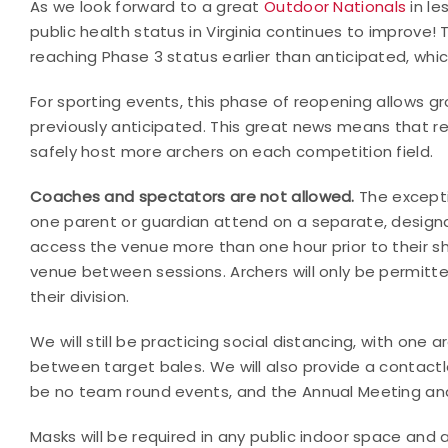
As we look forward to a great
Outdoor Nationals
in le
public health status in Virginia continues to improve
reaching Phase 3 status earlier than anticipated, whic
For sporting events, this phase of reopening allows gr
previously anticipated. This great news means that re
safely host more archers on each competition field.
Coaches and spectators are not allowed.
The excepti
one parent or guardian attend on a separate, designat
access the venue more than one hour prior to their s
venue between sessions. Archers will only be permitt
their division.
We will still be practicing social distancing, with on
between target bales. We will also provide a contactl
be no team round events, and the Annual Meeting and 
Masks will be required in any public indoor space and