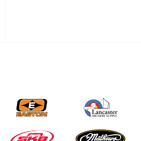
best to the record-
breaking JOAD
Target Nationals and
JOAD U.S. Open
JULY 22
Participation records
continue to tumble
as big number
gathers for JOAD
Nationals
JULY 20
USA Archery
Community Update
JULY 19