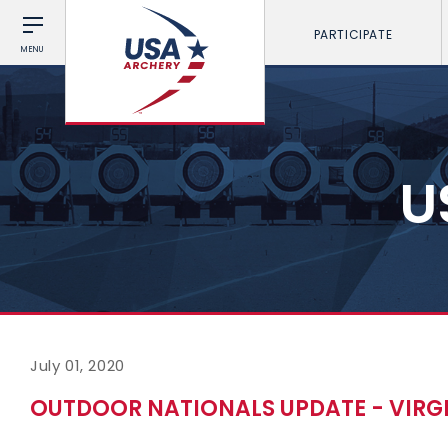
PARTICIPATE
MENU
U
July 01, 2020
OUTDOOR NATIONALS UPDATE - VIRGIN