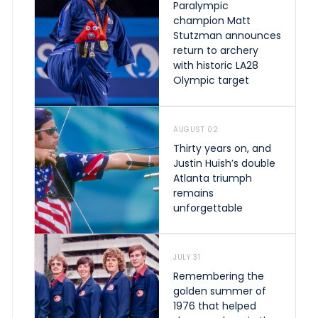
Paralympic
champion Matt
Stutzman announces
return to archery
with historic LA28
Olympic target
AUGUST 02
Thirty years on, and
Justin Huish’s double
Atlanta triumph
remains
unforgettable
JULY 31
Remembering the
golden summer of
1976 that helped