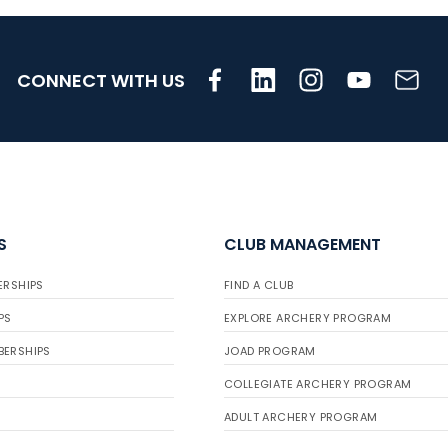
CONNECT WITH US
S
CLUB MANAGEMENT
ERSHIPS
FIND A CLUB
PS
EXPLORE ARCHERY PROGRAM
BERSHIPS
JOAD PROGRAM
COLLEGIATE ARCHERY PROGRAM
ADULT ARCHERY PROGRAM