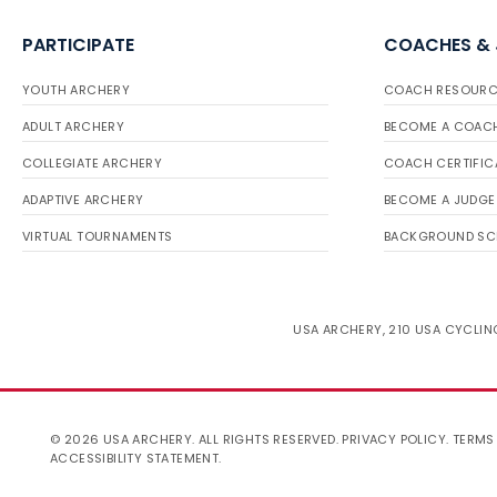
PARTICIPATE
COACHES &
YOUTH ARCHERY
COACH RESOURC
ADULT ARCHERY
BECOME A COAC
COLLEGIATE ARCHERY
COACH CERTIFIC
ADAPTIVE ARCHERY
BECOME A JUDGE
VIRTUAL TOURNAMENTS
BACKGROUND SC
USA ARCHERY, 210 USA CYCLING
© 2026 USA ARCHERY. ALL RIGHTS RESERVED.
PRIVACY POLICY
.
TERMS
ACCESSIBILITY STATEMENT
.