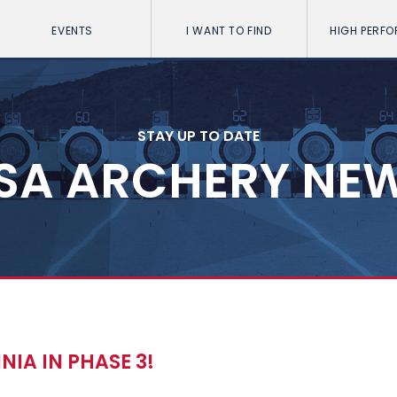
EVENTS
I WANT TO FIND
HIGH PERF
STAY UP TO DATE
SA ARCHERY NE
IA IN PHASE 3!