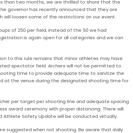
ss than two months, we are thrilled to share that the
! The governor has recently announced that they are
h will loosen some of the restrictions on our event.
oups of 250 per field, instead of the 50 we had
gistration is again open for all categories and we can
on to this rule remains that minor athletes may have
ed spectator field. Archers will not be permitted to
hooting time to provide adequate time to sanitize the
ed at the venue during the designated shooting time for
e archer per target per shooting line and adequate spacing
ess award ceremony with proper distancing. There will
Athlete Safety Update will be conducted virtually.
 are suggested when not shooting. Be aware that daily