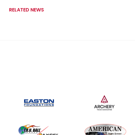
RELATED NEWS