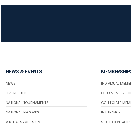
NEWS & EVENTS
MEMBERSHIP
NEWS
INDIVIDUAL MEMB
LIVE RESULTS
CLUB MEMBERSHI
NATIONAL TOURNAMENTS
COLLEGIATE MEM
NATIONAL RECORDS
INSURANCE
VIRTUAL SYMPOSIUM
STATE CONTACTS