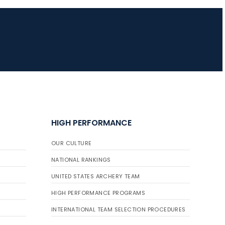
JULY 10
Five complete USA
Archery
Achievement Award
pin sweep across
multiple divisions
HIGH PERFORMANCE
OUR CULTURE
NATIONAL RANKINGS
UNITED STATES ARCHERY TEAM
HIGH PERFORMANCE PROGRAMS
INTERNATIONAL TEAM SELECTION PROCEDURES