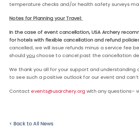
temperature checks and/or health safety surveys m
Notes for Planning your Travel:
In the case of event cancellation, USA Archery recomm
for hotels with flexible cancellation and refund polic
cancelled, we will issue refunds minus a service fee be
should
you
choose to cancel past the cancellation de
We thank you all for your support and understanding 
to see such a positive outlook for our event and can’t 
Contact
events@usarchery.org
with any questions– 
< Back to All News