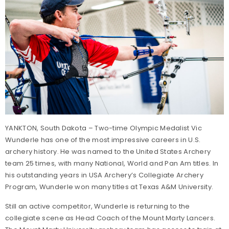
YANKTON, South Dakota – Two-time Olympic Medalist Vic
Wunderle has one of the most impressive careers in U.S.
archery history. He was named to the United States Archery
team 25 times, with many National, World and Pan Am titles. In
his outstanding years in USA Archery’s Collegiate Archery
Program, Wunderle won many titles at Texas A&M University.
Still an active competitor, Wunderle is returning to the
collegiate scene as Head Coach of the Mount Marty Lancers.