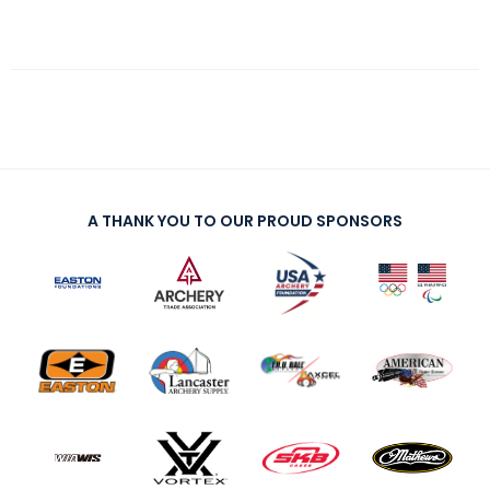
A THANK YOU TO OUR PROUD SPONSORS