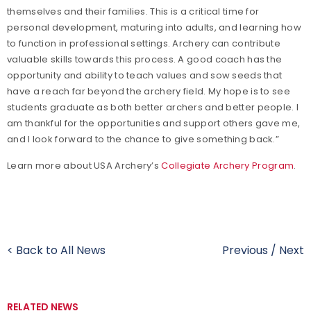
themselves and their families. This is a critical time for
personal development, maturing into adults, and learning how
to function in professional settings. Archery can contribute
valuable skills towards this process. A good coach has the
opportunity and ability to teach values and sow seeds that
have a reach far beyond the archery field. My hope is to see
students graduate as both better archers and better people. I
am thankful for the opportunities and support others gave me,
and I look forward to the chance to give something back.”
Learn more about USA Archery’s
Collegiate Archery Program
.
< Back to All News
Previous
/
Next
RELATED NEWS