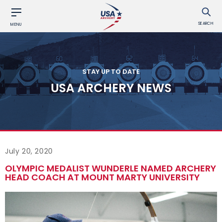
SEARCH
MENU
STAY UP TO DATE
USA ARCHERY NEWS
July 20, 2020
OLYMPIC MEDALIST WUNDERLE NAMED ARCHERY
HEAD COACH AT MOUNT MARTY UNIVERSITY