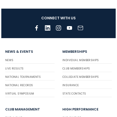
CONNECT WITH US
NEWS & EVENTS
MEMBERSHIPS
NEWS
INDIVIDUAL MEMBERSHIPS
LIVE RESULTS
CLUB MEMBERSHIPS
NATIONAL TOURNAMENTS
COLLEGIATE MEMBERSHIPS
NATIONAL RECORDS
INSURANCE
VIRTUAL SYMPOSIUM
STATE CONTACTS
CLUB MANAGEMENT
HIGH PERFORMANCE