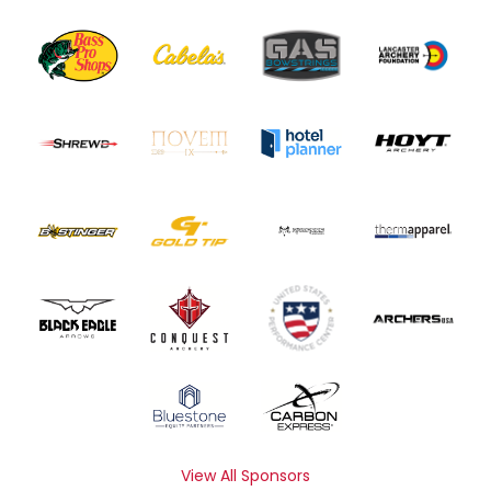
View All Sponsors