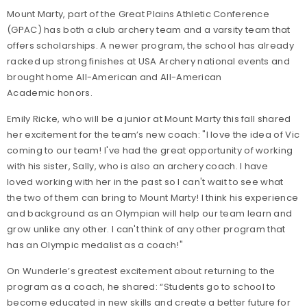
Mount Marty, part of the Great Plains Athletic Conference
(GPAC) has both a club archery team and a varsity team that
offers scholarships. A newer program, the school has already
racked up strong finishes at USA Archery national events and
brought home All-American and All-American
Academic honors.
Emily Ricke, who will be a junior at Mount Marty this fall shared
her excitement for the team’s new coach: "I love the idea of Vic
coming to our team! I've had the great opportunity of working
with his sister, Sally, who is also an archery coach. I have
loved working with her in the past so I can't wait to see what
the two of them can bring to Mount Marty! I think his experience
and background as an Olympian will help our team learn and
grow unlike any other. I can't think of any other program that
has an Olympic medalist as a coach!"
On Wunderle’s greatest excitement about returning to the
program as a coach, he shared: “Students go to school to
become educated in new skills and create a better future for