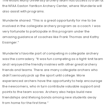
The Mount Marty University archery team has access to train at
the NFAA Easton Yantkon Archery Center, where Wunderle will
also assist with programs.
Wunderle shared: “This is a great opportunity for me to be
involved in the collegiate archery program as a coach. I was
very fortunate to participate in this program under the
amazing guidance of coaches like Frank Thomas and Kathy
Eissinger.”
Wunderle’s favorite part of competing in collegiate archery
was the comradery. “It was fun competing as a tight-knit team
and I enjoyed the friendly rivalries with other great archery
friends and teams. There are many collegiate archers who
didn't seriously pick up the sport until college. More
experienced archers have the opportunity to help encourage
the newcomers, who in turn contribute valuable support and
points to the team scores. Archery also helps build new
friendships and lifelong bonds among new students away
from home for the first time.”