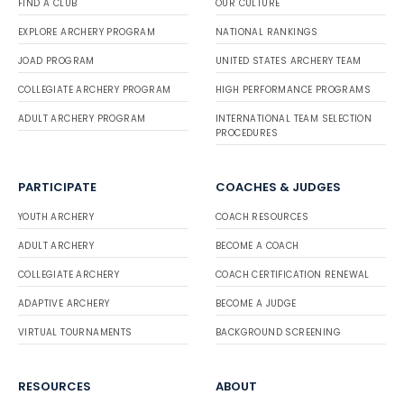
FIND A CLUB
OUR CULTURE
EXPLORE ARCHERY PROGRAM
NATIONAL RANKINGS
JOAD PROGRAM
UNITED STATES ARCHERY TEAM
COLLEGIATE ARCHERY PROGRAM
HIGH PERFORMANCE PROGRAMS
ADULT ARCHERY PROGRAM
INTERNATIONAL TEAM SELECTION
PROCEDURES
PARTICIPATE
COACHES & JUDGES
YOUTH ARCHERY
COACH RESOURCES
ADULT ARCHERY
BECOME A COACH
COLLEGIATE ARCHERY
COACH CERTIFICATION RENEWAL
ADAPTIVE ARCHERY
BECOME A JUDGE
VIRTUAL TOURNAMENTS
BACKGROUND SCREENING
RESOURCES
ABOUT