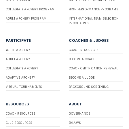
JOAD PROGRAM
UNITED STATES ARCHERY TEAM
COLLEGIATE ARCHERY PROGRAM
HIGH PERFORMANCE PROGRAMS
ADULT ARCHERY PROGRAM
INTERNATIONAL TEAM SELECTION
PROCEDURES
PARTICIPATE
COACHES & JUDGES
YOUTH ARCHERY
COACH RESOURCES
ADULT ARCHERY
BECOME A COACH
COLLEGIATE ARCHERY
COACH CERTIFICATION RENEWAL
ADAPTIVE ARCHERY
BECOME A JUDGE
VIRTUAL TOURNAMENTS
BACKGROUND SCREENING
RESOURCES
ABOUT
COACH RESOURCES
GOVERNANCE
CLUB RESOURCES
BYLAWS