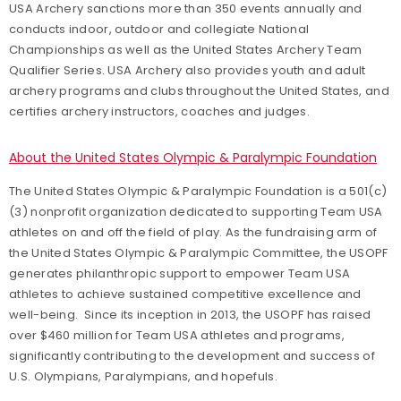
USA Archery sanctions more than 350 events annually and
conducts indoor, outdoor and collegiate National
Championships as well as the United States Archery Team
Qualifier Series. USA Archery also provides youth and adult
archery programs and clubs throughout the United States, and
certifies archery instructors, coaches and judges.
About the United States Olympic & Paralympic Foundation
The United States Olympic & Paralympic Foundation is a 501(c)
(3) nonprofit organization dedicated to supporting Team USA
athletes on and off the field of play. As the fundraising arm of
the United States Olympic & Paralympic Committee, the USOPF
generates philanthropic support to empower Team USA
athletes to achieve sustained competitive excellence and
well-being. Since its inception in 2013, the USOPF has raised
over $460 million for Team USA athletes and programs,
significantly contributing to the development and success of
U.S. Olympians, Paralympians, and hopefuls.