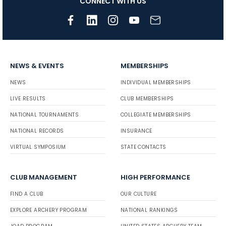
CONNECT WITH US
NEWS & EVENTS
MEMBERSHIPS
NEWS
INDIVIDUAL MEMBERSHIPS
LIVE RESULTS
CLUB MEMBERSHIPS
NATIONAL TOURNAMENTS
COLLEGIATE MEMBERSHIPS
NATIONAL RECORDS
INSURANCE
VIRTUAL SYMPOSIUM
STATE CONTACTS
CLUB MANAGEMENT
HIGH PERFORMANCE
FIND A CLUB
OUR CULTURE
EXPLORE ARCHERY PROGRAM
NATIONAL RANKINGS