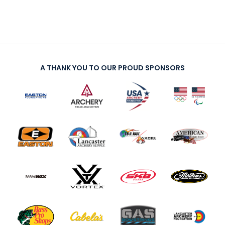
A THANK YOU TO OUR PROUD SPONSORS