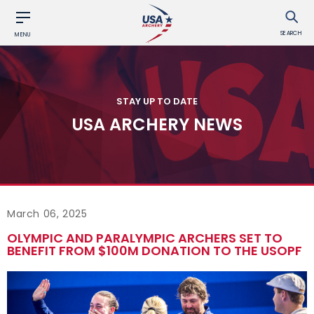
SEARCH
MENU
STAY UP TO DATE
USA ARCHERY NEWS
March 06, 2025
OLYMPIC AND PARALYMPIC ARCHERS SET TO
BENEFIT FROM $100M DONATION TO THE USOPF