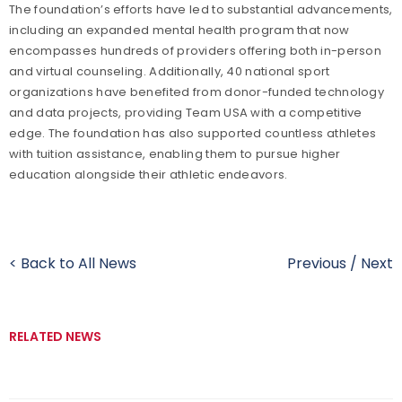
The foundation’s efforts have led to substantial advancements,
including an expanded mental health program that now
encompasses hundreds of providers offering both in-person
and virtual counseling. Additionally, 40 national sport
organizations have benefited from donor-funded technology
and data projects, providing Team USA with a competitive
edge. The foundation has also supported countless athletes
with tuition assistance, enabling them to pursue higher
education alongside their athletic endeavors.
< Back to All News
Previous
/
Next
RELATED NEWS