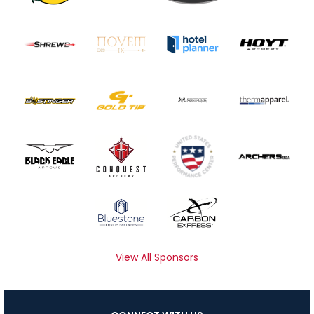
View All Sponsors