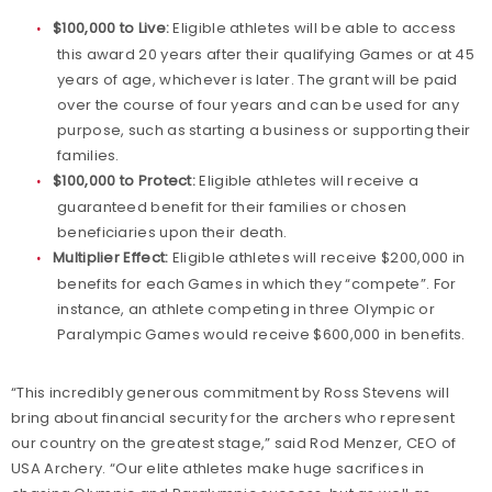
$100,000 to Live:
Eligible athletes will be able to access
this award 20 years after their qualifying Games or at 45
years of age, whichever is later. The grant will be paid
over the course of four years and can be used for any
purpose, such as starting a business or supporting their
families.
$100,000 to Protect:
Eligible athletes will receive a
guaranteed benefit for their families or chosen
beneficiaries upon their death.
Multiplier Effect:
Eligible athletes will receive $200,000 in
benefits for each Games in which they “compete”. For
instance, an athlete competing in three Olympic or
Paralympic Games would receive $600,000 in benefits.
“This incredibly generous commitment by Ross Stevens will
bring about financial security for the archers who represent
our country on the greatest stage,” said Rod Menzer, CEO of
USA Archery. “Our elite athletes make huge sacrifices in