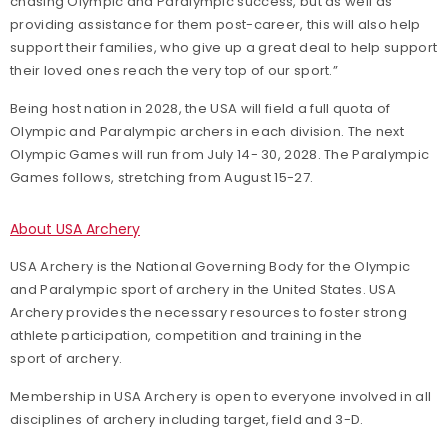
chasing Olympic and Paralympic success, but as well as
providing assistance for them post-career, this will also help
support their families, who give up a great deal to help support
their loved ones reach the very top of our sport.”
Being host nation in 2028, the USA will field a full quota of
Olympic and Paralympic archers in each division. The next
Olympic Games will run from July 14- 30, 2028. The Paralympic
Games follows, stretching from August 15-27.
About USA Archery
USA Archery is the National Governing Body for the Olympic
and Paralympic sport of archery in the United States. USA
Archery provides the necessary resources to foster strong
athlete participation, competition and training in the
sport of archery.
Membership in USA Archery is open to everyone involved in all
disciplines of archery including target, field and 3-D.