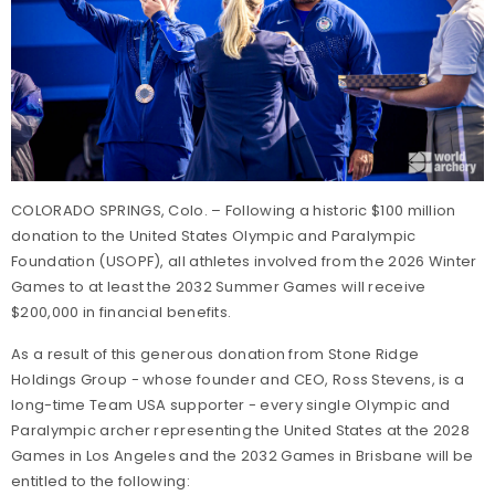
COLORADO SPRINGS, Colo. – Following a historic $100 million
donation to the United States Olympic and Paralympic
Foundation (USOPF), all athletes involved from the 2026 Winter
Games to at least the 2032 Summer Games will receive
$200,000 in financial benefits.
As a result of this generous donation from Stone Ridge
Holdings Group - whose founder and CEO, Ross Stevens, is a
long-time Team USA supporter - every single Olympic and
Paralympic archer representing the United States at the 2028
Games in Los Angeles and the 2032 Games in Brisbane will be
entitled to the following: