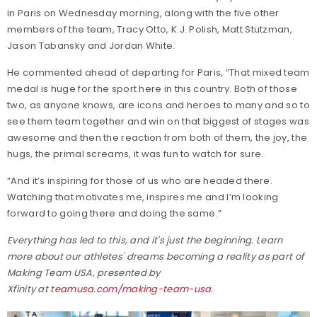
in Paris on Wednesday morning, along with the five other
members of the team, Tracy Otto, K.J. Polish, Matt Stutzman,
Jason Tabansky and Jordan White.
He commented ahead of departing for Paris, “That mixed team
medal is huge for the sport here in this country. Both of those
two, as anyone knows, are icons and heroes to many and so to
see them team together and win on that biggest of stages was
awesome and then the reaction from both of them, the joy, the
hugs, the primal screams, it was fun to watch for sure.
“And it’s inspiring for those of us who are headed there.
Watching that motivates me, inspires me and I’m looking
forward to going there and doing the same.”
Everything has led to this, and it's just the beginning. Learn
more about our athletes' dreams becoming a reality as part of
Making Team USA, presented by
Xfinity at
teamusa.com/making-team-usa
.