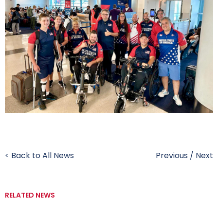
< Back to All News
Previous
/
Next
RELATED NEWS