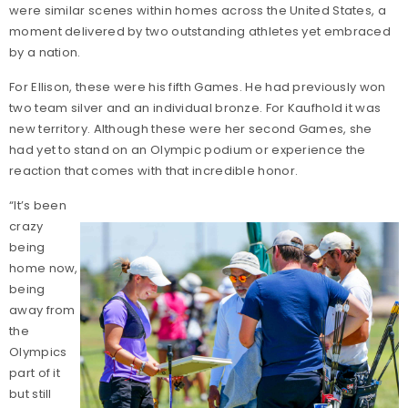
were similar scenes within homes across the United States, a
moment delivered by two outstanding athletes yet embraced
by a nation.
For Ellison, these were his fifth Games. He had previously won
two team silver and an individual bronze. For Kaufhold it was
new territory. Although these were her second Games, she
had yet to stand on an Olympic podium or experience the
reaction that comes with that incredible honor.
“It’s been
crazy
being
home now,
being
away from
the
Olympics
part of it
but still