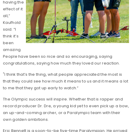
having the
effect of it
all,”
Kaufhold
said. “I
think it’s
been
amazing.
People have been so nice and so encouraging, saying
congratulations, saying how much they loved our reaction.
"I think that’s the thing, what people appreciated the most is
that they could see how much it means to us and it means a lot
to me that they got up early to watch.”
The Olympic success will inspire. Whether that is rapper and
record producer Dr. Dre, a young kid yet to even pick up a bow,
an up-and-coming archer, or a Paralympic team with their
own golden ambitions.
Eric Bennett is a soon-to-be five-time Paralympian. He arrived