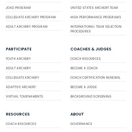
JOAD PROGRAM
UNITED STATES ARCHERY TEAM
COLLEGIATE ARCHERY PROGRAM
HIGH PERFORMANCE PROGRAMS
ADULT ARCHERY PROGRAM
INTERNATIONAL TEAM SELECTION
PROCEDURES
PARTICIPATE
COACHES & JUDGES
YOUTH ARCHERY
COACH RESOURCES
ADULT ARCHERY
BECOME A COACH
COLLEGIATE ARCHERY
COACH CERTIFICATION RENEWAL
ADAPTIVE ARCHERY
BECOME A JUDGE
VIRTUAL TOURNAMENTS
BACKGROUND SCREENING
RESOURCES
ABOUT
COACH RESOURCES
GOVERNANCE