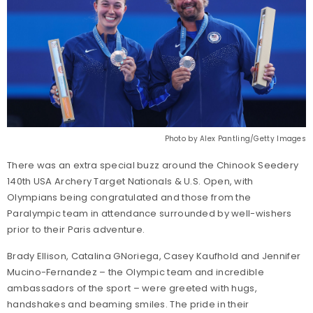
Photo by Alex Pantling/Getty Images
There was an extra special buzz around the Chinook Seedery
140th USA Archery Target Nationals & U.S. Open, with
Olympians being congratulated and those from the
Paralympic team in attendance surrounded by well-wishers
prior to their Paris adventure.
Brady Ellison, Catalina GNoriega, Casey Kaufhold and Jennifer
Mucino-Fernandez – the Olympic team and incredible
ambassadors of the sport – were greeted with hugs,
handshakes and beaming smiles. The pride in their