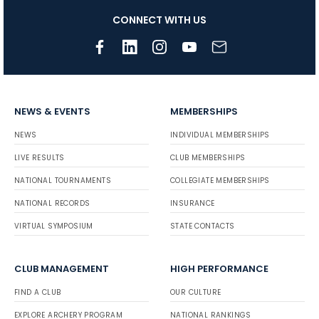
CONNECT WITH US
NEWS & EVENTS
MEMBERSHIPS
NEWS
INDIVIDUAL MEMBERSHIPS
LIVE RESULTS
CLUB MEMBERSHIPS
NATIONAL TOURNAMENTS
COLLEGIATE MEMBERSHIPS
NATIONAL RECORDS
INSURANCE
VIRTUAL SYMPOSIUM
STATE CONTACTS
CLUB MANAGEMENT
HIGH PERFORMANCE
FIND A CLUB
OUR CULTURE
EXPLORE ARCHERY PROGRAM
NATIONAL RANKINGS