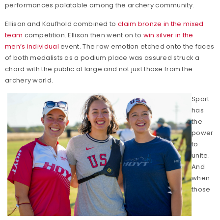
performances palatable among the archery community.
Ellison and Kaufhold combined to
claim bronze in the mixed
team
competition. Ellison then went on to
win silver in the
men’s individual
event. The raw emotion etched onto the faces
of both medalists as a podium place was assured struck a
chord with the public at large and not just those from the
archery world.
Sport
has
the
power
to
unite.
And
when
those