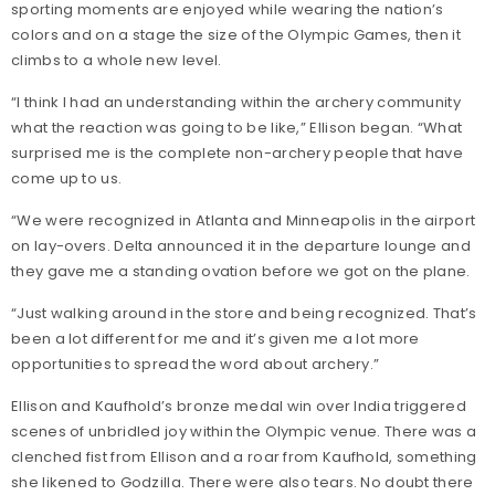
sporting moments are enjoyed while wearing the nation’s
colors and on a stage the size of the Olympic Games, then it
climbs to a whole new level.
“I think I had an understanding within the archery community
what the reaction was going to be like,” Ellison began. “What
surprised me is the complete non-archery people that have
come up to us.
“We were recognized in Atlanta and Minneapolis in the airport
on lay-overs. Delta announced it in the departure lounge and
they gave me a standing ovation before we got on the plane.
“Just walking around in the store and being recognized. That’s
been a lot different for me and it’s given me a lot more
opportunities to spread the word about archery.”
Ellison and Kaufhold’s bronze medal win over India triggered
scenes of unbridled joy within the Olympic venue. There was a
clenched fist from Ellison and a roar from Kaufhold, something
she likened to Godzilla. There were also tears. No doubt there