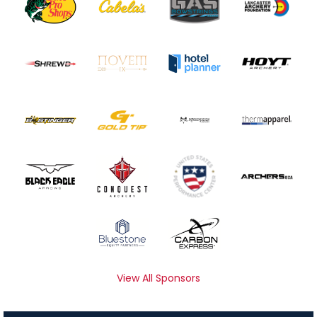
View All Sponsors