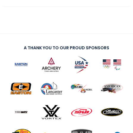
A THANK YOU TO OUR PROUD SPONSORS