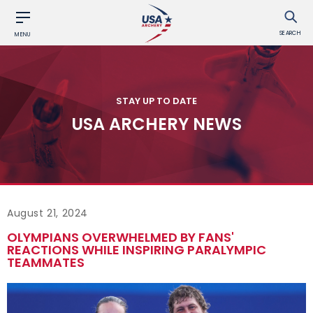
SEARCH
MENU
STAY UP TO DATE
USA ARCHERY NEWS
August 21, 2024
OLYMPIANS OVERWHELMED BY FANS'
REACTIONS WHILE INSPIRING PARALYMPIC
TEAMMATES