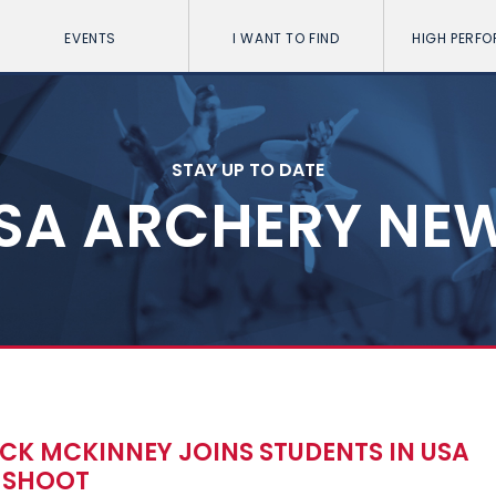
EVENTS
I WANT TO FIND
HIGH PERF
STAY UP TO DATE
SA ARCHERY NE
K MCKINNEY JOINS STUDENTS IN USA
 SHOOT