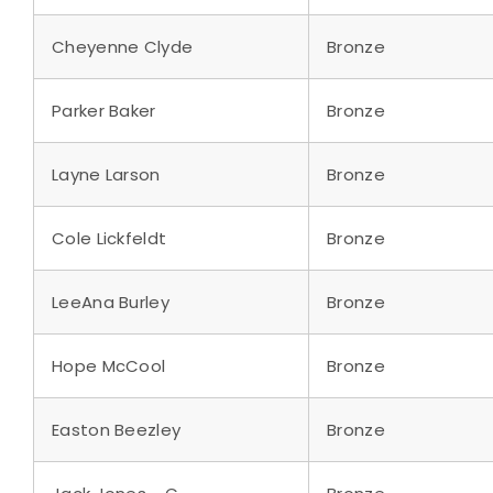
Cheyenne Clyde
Bronze
Parker Baker
Bronze
Layne Larson
Bronze
Cole Lickfeldt
Bronze
LeeAna Burley
Bronze
Hope McCool
Bronze
Easton Beezley
Bronze