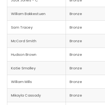
Jack Jones - C
Bronze
William Bakkestuen
Bronze
Sam Tracey
Bronze
McCord Smith
Bronze
Hudson Brown
Bronze
Katie Smalley
Bronze
William Mills
Bronze
Mikayla Cassady
Bronze