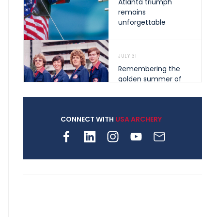
Atlanta triumph
remains
unforgettable
JULY 31
Remembering the
golden summer of
1976 that helped
shape archery in the
United States
CONNECT WITH
USA ARCHERY
JULY 30
Nine clubs and 250
archers, how youth
archery is growing
across Pennsylvania