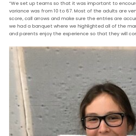
“We set up teams so that it was important to encour
variance was from 10 to 67. Most of the adults are ver
score, call arrows and make sure the entries are accu
we had a banquet where we highlighted all of the ma
and parents enjoy the experience so that they will con