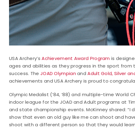
USA Archery’s
Achievement Award Program
is designe
ages and abilities as they progress in the sport from
success. The
JOAD Olympian
and
Adult Gold, Silver a
achievements and USA Archery is proud to congratula
Olympic Medalist (‘84, ‘88) and multiple-time World C
indoor league for the JOAD and Adult programs at Tim
and state championship events. McKinney shared: “I
show that even an old guy like me can shoot and have 
shoot with a different person so that they would lear