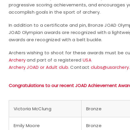
progressive scoring achievements, and encourages yo
accomplish goals in the sport of archery.
In addition to a certificate and pin, Bronze JOAD Oly
JOAD Olympian awards are recognized with a lightwei
awards are recognized with a belt buckle.
Archers wishing to shoot for these awards must be cur
Archery
and part of a registered
USA
Archery JOAD or Adult club.
Contact
clubs@usarchery
Congratulations to our recent JOAD Achievement Awar
Victoria McClung
Bronze
Emily Moore
Bronze