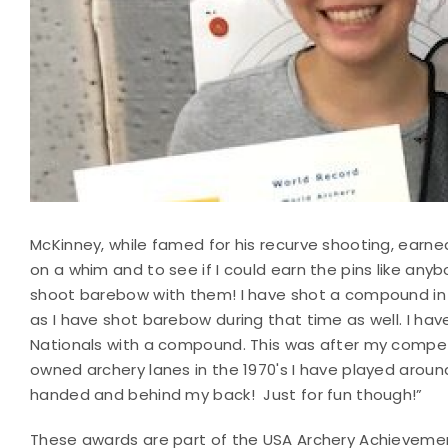
McKinney, while famed for his recurve shooting, earne
on a whim and to see if I could earn the pins like anybo
shoot barebow with them! I have shot a compound in 
as I have shot barebow during that time as well. I h
Nationals with a compound. This was after my competi
owned archery lanes in the 1970's I have played around
handed and behind my back! Just for fun though!”
These awards are part of the USA Archery Achieveme