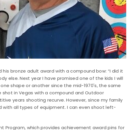
d his bronze adult award with a compound bow: “I did it
dy else. Next year I have promised one of the kids I will
one shape or another since the mid-1970's, the same
ave shot in Vegas with a compound and Outdoor
tive years shooting recurve. However, since my family
 with all types of equipment. I can even shoot left-
nt Program, which provides achievement award pins for