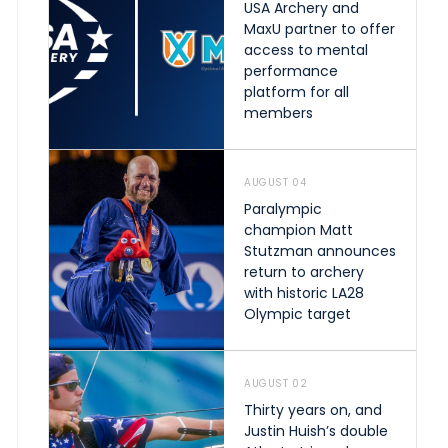
USA Archery and
MaxU partner to offer
access to mental
performance
platform for all
members
AUGUST 04
Paralympic
champion Matt
Stutzman announces
return to archery
with historic LA28
Olympic target
AUGUST 02
Thirty years on, and
Justin Huish’s double