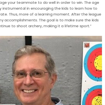
age your teammate to do well in order to win. The age
y instrumental in encouraging the kids to learn how to
rate. Thus, more of a learning moment. After the league
ny accomplishments. The goal is to make sure the kids
tinue to shoot archery, making it a lifetime sport.”