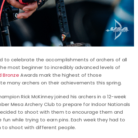
d to celebrate the accomplishments of archers of all
 the most beginner to incredibly advanced levels of
nd Bronze
Awards mark the highest of those
te many archers on their achievements this spring.
hampion Rick McKinney joined his archers in a 12-week
ber Mesa Archery Club to prepare for Indoor Nationals
 decided to shoot with them to encourage them and
fun while trying to earn pins. Each week they had to
n to shoot with different people.