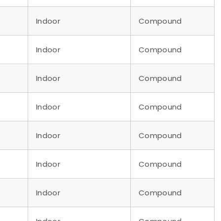
Indoor
Compound
Indoor
Compound
Indoor
Compound
Indoor
Compound
Indoor
Compound
Indoor
Compound
Indoor
Compound