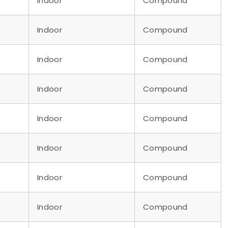
Indoor
Compound
Indoor
Compound
Indoor
Compound
Indoor
Compound
Indoor
Compound
Indoor
Compound
Indoor
Compound
Indoor
Compound