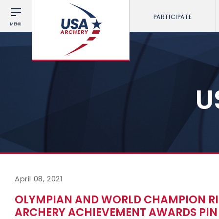
PARTICIPATE
MENU
U
April 08, 2021
OLYMPIAN AND WORLD CHAMPION RIC
ARCHERY ACHIEVEMENT AWARDS PIN