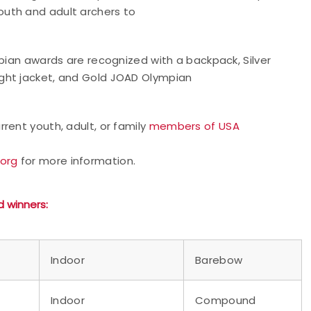
uth and adult archers to
mpian awards are recognized with a backpack, Silver
ght jacket, and Gold JOAD Olympian
rent youth, adult, or family
members of USA
.org
for more information.
d
winners:
Indoor
Barebow
Indoor
Compound