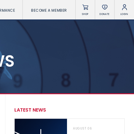
ORMANCE
BECOME A MEMBER
SHOP
DONATE
LOGIN
WS
LATEST NEWS
AUGUST 06