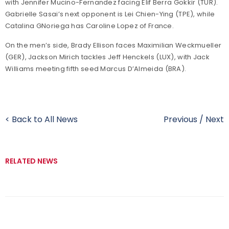
with Jennifer Mucino-Fernandez facing Elif Berra Gokkir (TUR).
Gabrielle Sasai’s next opponent is Lei Chien-Ying (TPE), while
Catalina GNoriega has Caroline Lopez of France.
On the men’s side, Brady Ellison faces Maximilian Weckmueller
(GER), Jackson Mirich tackles Jeff Henckels (LUX), with Jack
Williams meeting fifth seed Marcus D’Almeida (BRA).
< Back to All News
Previous
/
Next
RELATED NEWS