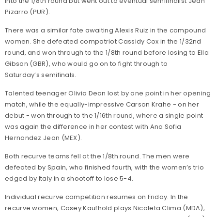
into the 1/8th round but went out to eventual semifinalist Jean
Pizarro (PUR).
There was a similar fate awaiting Alexis Ruiz in the compound
women. She defeated compatriot Cassidy Cox in the 1/32nd
round, and won through to the 1/8th round before losing to Ella
Gibson (GBR), who would go on to fight through to
Saturday’s semifinals.
Talented teenager Olivia Dean lost by one point in her opening
match, while the equally-impressive Carson Krahe - on her
debut - won through to the 1/16th round, where a single point
was again the difference in her contest with Ana Sofia
Hernandez Jeon (MEX).
Both recurve teams fell at the 1/8th round. The men were
defeated by Spain, who finished fourth, with the women’s trio
edged by Italy in a shootoff to lose 5-4.
Individual recurve competition resumes on Friday. In the
recurve women, Casey Kaufhold plays Nicoleta Clima (MDA),