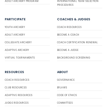
ADULT ARCHERY PROGRAM
INTERNATIONAL TEAM SELECTION
PROCEDURES
PARTICIPATE
COACHES & JUDGES
YOUTH ARCHERY
COACH RESOURCES
ADULT ARCHERY
BECOME A COACH
COLLEGIATE ARCHERY
COACH CERTIFICATION RENEWAL
ADAPTIVE ARCHERY
BECOME A JUDGE
VIRTUAL TOURNAMENTS
BACKGROUND SCREENING
RESOURCES
ABOUT
COACH RESOURCES
GOVERNANCE
CLUB RESOURCES
BYLAWS
ADAPTIVE RESOURCES
CODE OF ETHICS
JUDGE RESOURCES
COMMITTEES