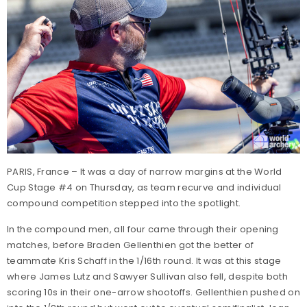
PARIS, France – It was a day of narrow margins at the World
Cup Stage #4 on Thursday, as team recurve and individual
compound competition stepped into the spotlight.
In the compound men, all four came through their opening
matches, before Braden Gellenthien got the better of
teammate Kris Schaff in the 1/16th round. It was at this stage
where James Lutz and Sawyer Sullivan also fell, despite both
scoring 10s in their one-arrow shootoffs. Gellenthien pushed on