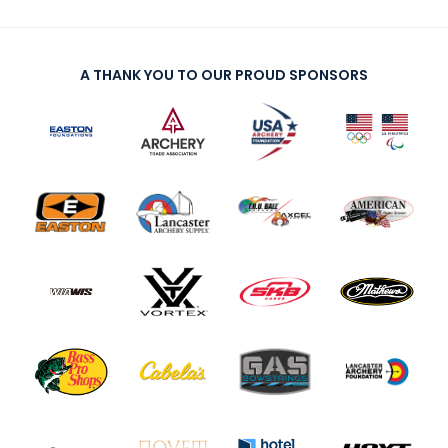
A THANK YOU TO OUR PROUD SPONSORS