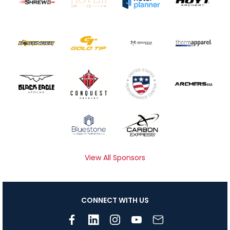
View All Sponsors
CONNECT WITH US