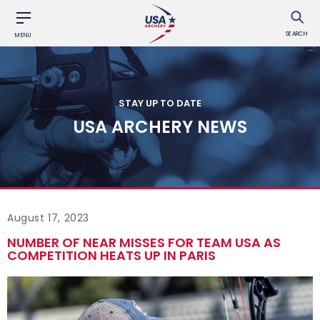
SEARCH
MENU
STAY UP TO DATE
USA ARCHERY NEWS
August 17, 2023
NUMBER OF NEAR MISSES FOR TEAM USA AS
COMPETITION HEATS UP IN PARIS