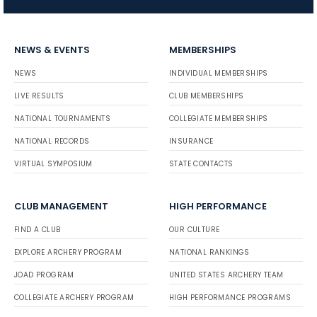
NEWS & EVENTS
MEMBERSHIPS
NEWS
INDIVIDUAL MEMBERSHIPS
LIVE RESULTS
CLUB MEMBERSHIPS
NATIONAL TOURNAMENTS
COLLEGIATE MEMBERSHIPS
NATIONAL RECORDS
INSURANCE
VIRTUAL SYMPOSIUM
STATE CONTACTS
CLUB MANAGEMENT
HIGH PERFORMANCE
FIND A CLUB
OUR CULTURE
EXPLORE ARCHERY PROGRAM
NATIONAL RANKINGS
JOAD PROGRAM
UNITED STATES ARCHERY TEAM
COLLEGIATE ARCHERY PROGRAM
HIGH PERFORMANCE PROGRAMS