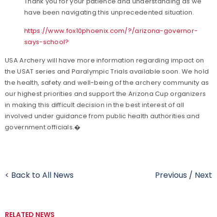
Thank you for your patience and understanding as we
have been navigating this unprecedented situation.
https://www.fox10phoenix.com/?/arizona-governor-
says-school?
USA Archery will have more information regarding impact on
the USAT series and Paralympic Trials available soon. We hold
the health, safety and well-being of the archery community as
our highest priorities and support the Arizona Cup organizers
in making this difficult decision in the best interest of all
involved under guidance from public health authorities and
government officials.�
< Back to All News
Previous
/
Next
RELATED NEWS