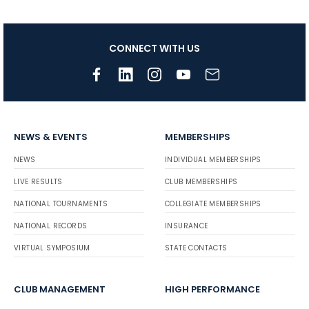
CONNECT WITH US
NEWS & EVENTS
MEMBERSHIPS
NEWS
INDIVIDUAL MEMBERSHIPS
LIVE RESULTS
CLUB MEMBERSHIPS
NATIONAL TOURNAMENTS
COLLEGIATE MEMBERSHIPS
NATIONAL RECORDS
INSURANCE
VIRTUAL SYMPOSIUM
STATE CONTACTS
CLUB MANAGEMENT
HIGH PERFORMANCE