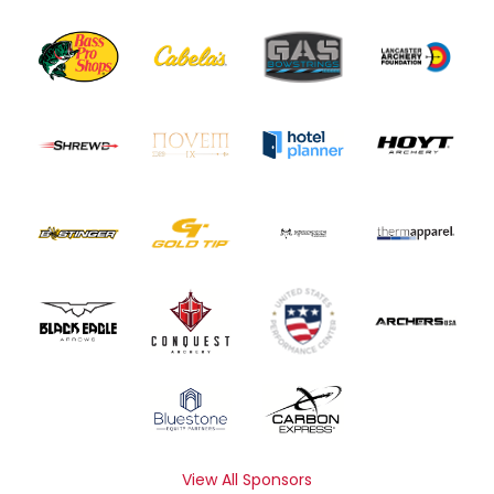
View All Sponsors