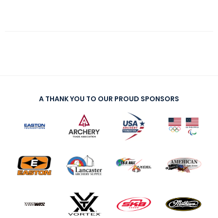
A THANK YOU TO OUR PROUD SPONSORS