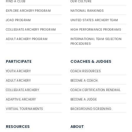
FIND A CLUB
OUR CULTURE
EXPLORE ARCHERY PROGRAM
NATIONAL RANKINGS
JOAD PROGRAM
UNITED STATES ARCHERY TEAM
COLLEGIATE ARCHERY PROGRAM
HIGH PERFORMANCE PROGRAMS
ADULT ARCHERY PROGRAM
INTERNATIONAL TEAM SELECTION
PROCEDURES
PARTICIPATE
COACHES & JUDGES
YOUTH ARCHERY
COACH RESOURCES
ADULT ARCHERY
BECOME A COACH
COLLEGIATE ARCHERY
COACH CERTIFICATION RENEWAL
ADAPTIVE ARCHERY
BECOME A JUDGE
VIRTUAL TOURNAMENTS
BACKGROUND SCREENING
RESOURCES
ABOUT