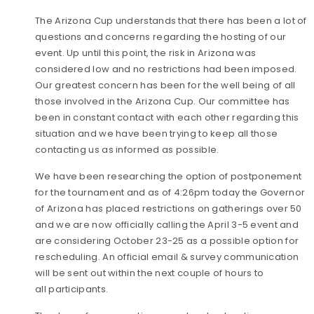
The Arizona Cup understands that there has been a lot of
questions and concerns regarding the hosting of our
event. Up until this point, the risk in Arizona was
considered low and no restrictions had been imposed.
Our greatest concern has been for the well being of all
those involved in the Arizona Cup. Our committee has
been in constant contact with each other regarding this
situation and we have been trying to keep all those
contacting us as informed as possible.
We have be
en researching the option of postponement
for the tournament and as of 4:26pm today the Governor
of Arizona has placed restrictions on gatherings over 50
and we are now officially calling the April 3-5 event and
are considering October 23-25 as a possible option for
rescheduling. An official email & survey communication
will be sent out within the next couple of hours to
all participants.