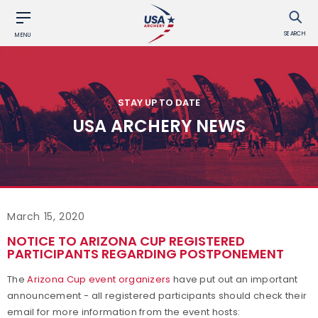
SEARCH
MENU
STAY UP TO DATE
USA ARCHERY NEWS
March 15, 2020
NOTICE TO ARIZONA CUP REGISTERED
PARTICIPANTS REGARDING POSTPONEMENT
The
Arizona Cup event organizers
have put out an important
announcement - all registered participants should check their
email for more information from the event hosts: