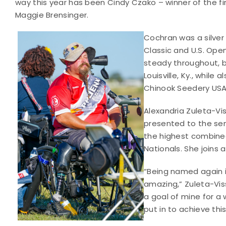
way this year has been Cindy Czako – winner of the f
Maggie Brensinger.
Cochran was a silver
Classic and U.S. Open
steady throughout, be
Louisville, Ky., while
Chinook Seedery USA 
Alexandria Zuleta-Vi
presented to the sen
the highest combined 
Nationals. She joins
“Being named again i
amazing,” Zuleta-Vis
a goal of mine for a 
put in to achieve this