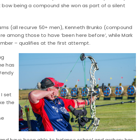
st bow being a compound she won as part of a silent
lliams (all recurve 50+ men), Kenneth Brunko (compound
e among those to have ‘been here before’, while Mark
ber – qualifies at the first attempt.
ng
he has
Wendy
I set
ke the
me
s and have been able to balance school and archery has