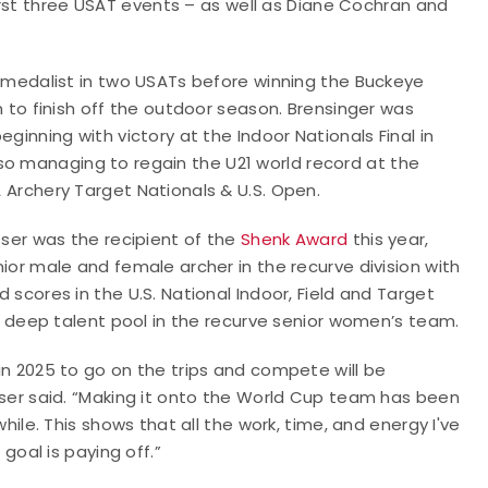
irst three USAT events – as well as Diane Cochran and
 medalist in two USATs before winning the Buckeye
 to finish off the outdoor season. Brensinger was
ginning with victory at the Indoor Nationals Final in
 also managing to regain the U21 world record at the
Archery Target Nationals & U.S. Open.
sser was the recipient of the
Shenk Award
this year,
ior male and female archer in the recurve division with
scores in the U.S. National Indoor, Field and Target
 a deep talent pool in the recurve senior women’s team.
n 2025 to go on the trips and compete will be
ser said. “Making it onto the World Cup team has been
while. This shows that all the work, time, and energy I've
 goal is paying off.”