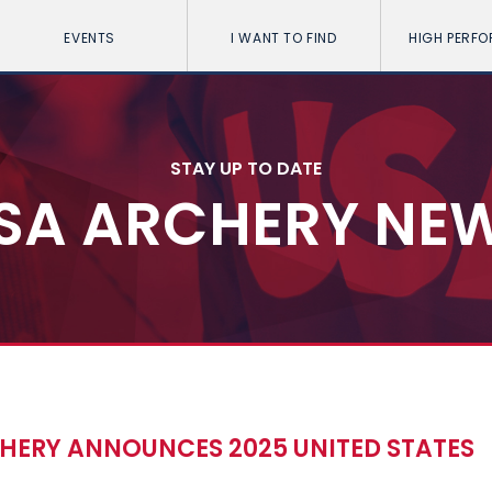
EVENTS
I WANT TO FIND
HIGH PERF
STAY UP TO DATE
SA ARCHERY NE
CHERY ANNOUNCES 2025 UNITED STATES