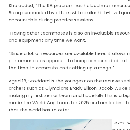
She added, “The RA program has helped me immensel
Being surrounded by others with similar high-level go
accountable during practice sessions.
“Having other teammates is also an invaluable resour
and equipment any time we want.
“Since a lot of resources are available here, it allo
performance as opposed to being concerned about nutr
the time to commute and setting up a range.”
Aged 18, Stoddard is the youngest on the recurve se
archers such as Olympians Brady Ellison, Jacob Wukie 
making my first senior team and hopefully this is a bi
made the World Cup team for 2025 and am looking for
that the world has to offer.”
Texas A&