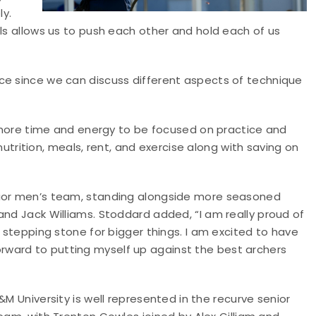
y.
als allows us to push each other and hold each of us
ce since we can discuss different aspects of technique
ws more time and energy to be focused on practice and
ition, meals, rent, and exercise along with saving on
nior men’s team, standing alongside more seasoned
and Jack Williams. Stoddard added, “I am really proud of
g stepping stone for bigger things. I am excited to have
ward to putting myself up against the best archers
M University is well represented in the recurve senior