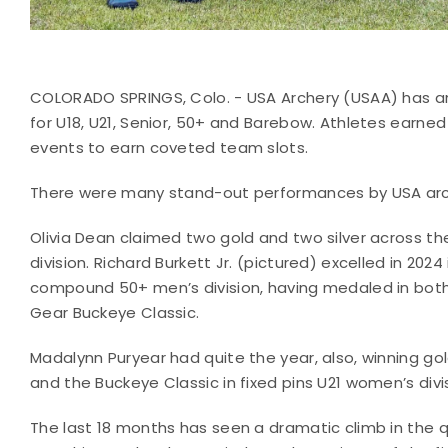
COLORADO SPRINGS, Colo. - USA Archery (USAA) has 
for U18, U21, Senior, 50+ and Barebow. Athletes earned
events to earn coveted team slots.
There were many stand-out performances by USA arche
Olivia Dean claimed two gold and two silver across 
division. Richard Burkett Jr. (pictured) excelled in 2
compound 50+ men’s division, having medaled in both 
Gear Buckeye Classic.
Madalynn Puryear had quite the year, also, winning g
and the Buckeye Classic in fixed pins U21 women’s divi
The last 18 months has seen a dramatic climb in the q