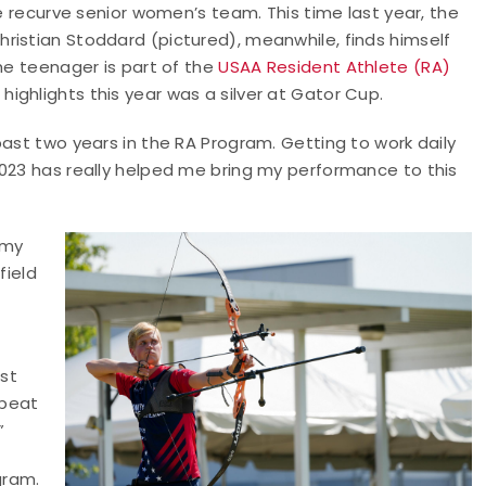
he recurve senior women’s team. This time last year, the
ristian Stoddard (pictured), meanwhile, finds himself
The teenager is part of the
USAA Resident Athlete (RA)
highlights this year was a silver at Gator Cup.
past two years in the RA Program. Getting to work daily
2023 has really helped me bring my performance to this
 my
field
est
 beat
”
gram.