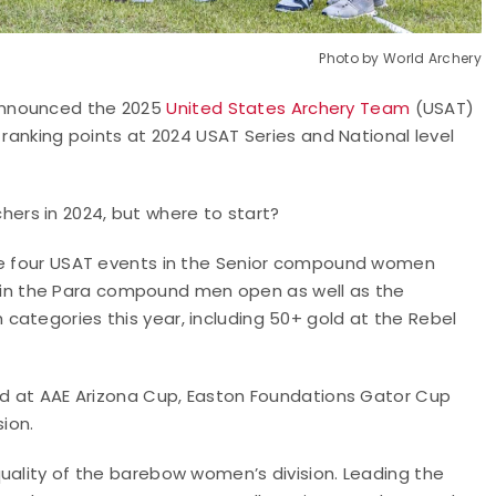
Photo by World Archery
announced the 2025
United States Archery Team
(USAT)
 ranking points at 2024 USAT Series and National level
rs in 2024, but where to start?
the four USAT events in the Senior compound women
024 in the Para compound men open as well as the
categories this year, including 50+ gold at the Rebel
old at AAE Arizona Cup, Easton Foundations Gator Cup
sion.
uality of the barebow women’s division. Leading the