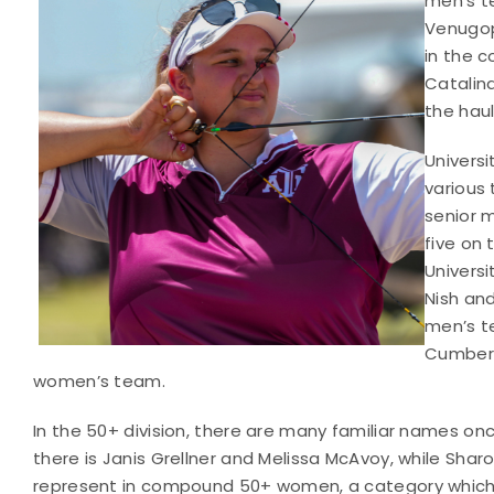
men’s t
Venugop
in the 
Catalin
the haul
Univers
various
senior 
five on
Universi
Nish an
men’s te
Cumberl
women’s team.
In the 50+ division, there are many familiar names o
there is Janis Grellner and Melissa McAvoy, while Sha
represent in compound 50+ women, a category which s