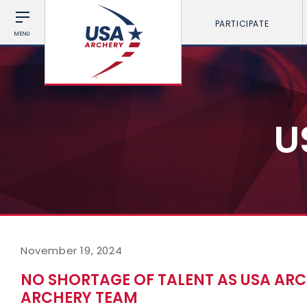
PARTICIPATE
MENU
U
November 19, 2024
NO SHORTAGE OF TALENT AS USA AR
ARCHERY TEAM