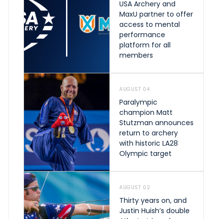
USA Archery and
MaxU partner to offer
access to mental
performance
platform for all
members
AUGUST 04
Paralympic
champion Matt
Stutzman announces
return to archery
with historic LA28
Olympic target
AUGUST 02
Thirty years on, and
Justin Huish’s double