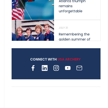
Atlanta triumph
remains
unforgettable
JULY 31
Remembering the
golden summer of
1976 that helped
shape archery in the
United States
CONNECT WITH
USA ARCHERY
JULY 30
Nine clubs and 250
archers, how youth
archery is growing
across Pennsylvania