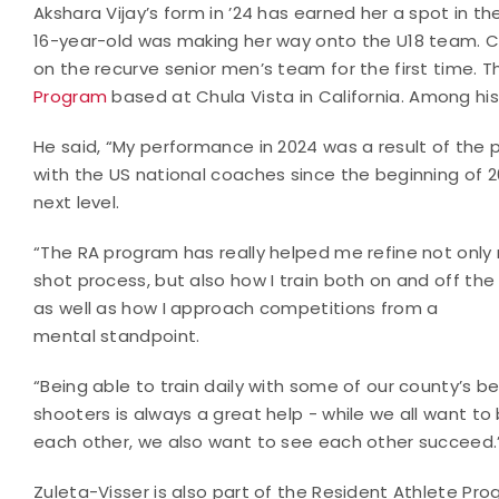
Akshara Vijay’s form in ’24 has earned her a spot in t
16-year-old was making her way onto the U18 team. Ch
on the recurve senior men’s team for the first time. 
Program
based at Chula Vista in California. Among his 
He said, “My performance in 2024 was a result of the 
with the US national coaches since the beginning of 
next level.
“The RA program has really helped me refine not only
shot process, but also how I train both on and off the 
as well as how I approach competitions from a
mental standpoint.
“Being able to train daily with some of our county’s b
shooters is always a great help - while we all want to
each other, we also want to see each other succeed.
Zuleta-Visser is also part of the Resident Athlete Pro