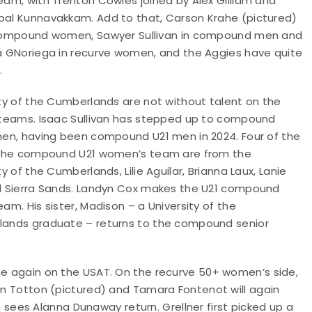
eam, with Trenton Cowles joined by Alex Gilliam and
al Kunnavakkam. Add to that, Carson Krahe (pictured)
compound women, Sawyer Sullivan in compound men and
a GNoriega in recurve women, and the Aggies have quite
.
ity of the Cumberlands are not without talent on the
 teams. Isaac Sullivan has stepped up to compound
men, having been compound U21 men in 2024. Four of the
 the compound U21 women’s team are from the
ty of the Cumberlands, Lilie Aguilar, Brianna Laux, Lanie
d Sierra Sands. Landyn Cox makes the U21 compound
am. His sister, Madison – a University of the
ands graduate – returns to the compound senior
nce again on the USAT. On the recurve 50+ women’s side,
ron Totton (pictured) and Tamara Fontenot will again
ees Alanna Dunaway return. Grellner first picked up a