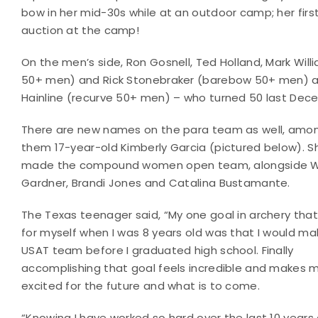
bow in her mid-30s while at an outdoor camp; her fir
auction at the camp!
On the men’s side, Ron Gosnell, Ted Holland, Mark Wi
50+ men) and Rick Stonebraker (barebow 50+ men) ar
Hainline (recurve 50+ men) – who turned 50 last Decem
There are new names on the para team as well, amo
them 17-year-old Kimberly Garcia (pictured below). S
made the compound women open team, alongside 
Gardner, Brandi Jones and Catalina Bustamante.
The Texas teenager said, “My one goal in archery that 
for myself when I was 8 years old was that I would ma
USAT team before I graduated high school. Finally
accomplishing that goal feels incredible and makes 
excited for the future and what is to come.
“Knowing I have worked so hard over the last 10 year