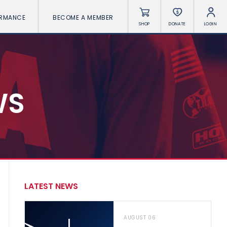
ORMANCE
BECOME A MEMBER
SHOP
DONATE
LOGIN
WS
LATEST NEWS
AUGUST 06