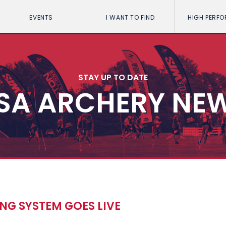
EVENTS
I WANT TO FIND
HIGH PERF
STAY UP TO DATE
SA ARCHERY NE
NG SYSTEM GOES LIVE