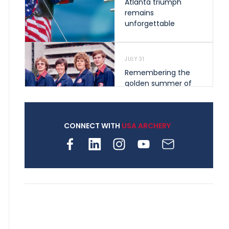
Atlanta triumph
remains
unforgettable
JULY 31
Remembering the
golden summer of
1976 that helped
shape archery in the
United States
CONNECT WITH
USA ARCHERY
JULY 30
Nine clubs and 250
archers, how youth
archery is growing
across Pennsylvania