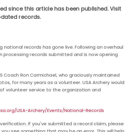
 since this article has been published. Visit
pdated records.
 national records has gone live. Following an overhaul
en processing records submitted and is now opening
TS Coach Ron Carmichael, who graciously maintained
hotos, for many years as a volunteer. USA Archery would
 of volunteer service to the organization and
sa.org/USA-Archery/Events/National-Records
verification. If you've submitted a record claim, please
 you see something that may be an error. This will help