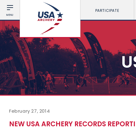
PARTICIPATE
MENU
U
February 27, 2014
NEW USA ARCHERY RECORDS REPORTI