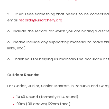
?
If you see something that needs to be corrected 
email
records@usarchery.org
o
Include the record for which you are noting a disc
o
Please include any supporting material to make thi
links, etc.)
o
Thank you for helping us maintain the accuracy of 
Outdoor Rounds:
For Cadet, Junior, Senior, Masters in Recurve and Com
1440 Round (formerly FITA round)
90m (36 arrows/122cm face)