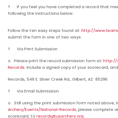
?
If you feel you have completed a record that mee
following the instructions below.
Follow the ten easy steps found at:
http://www.teamu
submit the form in one of two ways:
?
Via Print Submission
o
Please print the record submission form at:
http:/
Records
. Include a signed copy of your scorecard, and
Records, 549 E. Silver Creek Rd., Gilbert, AZ 85296
?
Via Email Submission
o
Still using the print submission form noted above,
Archery/Events/National-Records
, please complete a
scorecard, to
records@usarchery.org