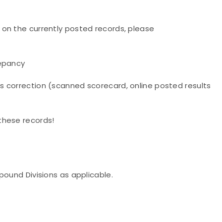
on the currently posted records, please
repancy
s correction (scanned scorecard, online posted results
these records!
pound Divisions as applicable.