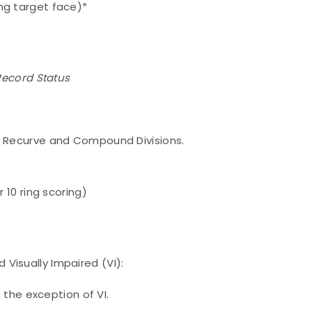
g target face)*
 Record Status
n Recurve and Compound Divisions.
10 ring scoring)
Visually Impaired (VI):
the exception of VI.