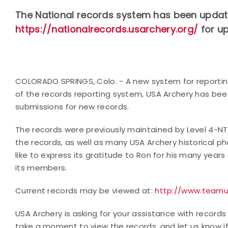
The National records system has been updated
https://nationalrecords.usarchery.org/
for u
COLORADO SPRINGS, Colo. - A new system for reporting
of the records reporting system, USA Archery has be
submissions for new records.
The records were previously maintained by Level 4-N
the records, as well as many USA Archery historical p
like to express its gratitude to Ron for his many years
its members.
Current records may be viewed at:
http://www.teamu
USA Archery is asking for your assistance with records 
take a moment to view the records, and let us know if