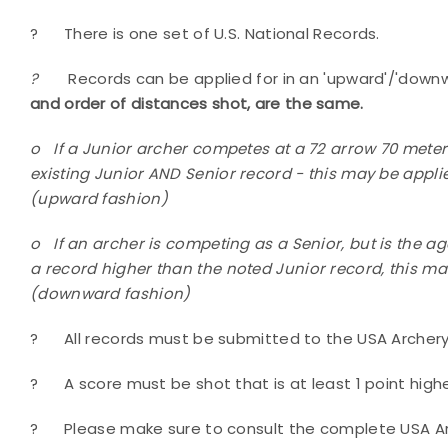
?
There is one set of U.S. National Records.
?
Records can be applied for in an 'upward'/'down
and order of distances shot, are the same.
o
If a Junior archer competes at a 72 arrow 70 meter
existing Junior AND Senior record - this may be applie
(upward fashion)
o
If an archer is competing as a Senior, but is the a
a record higher than the noted Junior record, this may
(downward fashion)
?
All records must be submitted to the USA Archery 
?
A score must be shot that is at least 1 point high
?
Please make sure to consult the complete USA A