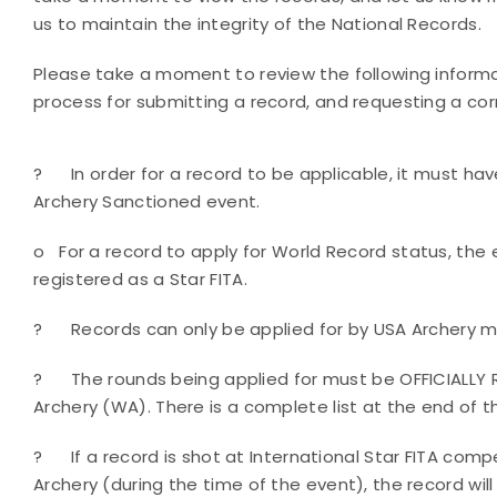
us to maintain the integrity of the National Records.
Please take a moment to review the following informa
process for submitting a record, and requesting a cor
?
In order for a record to be applicable, it must h
Archery Sanctioned event.
o
For a record to apply for World Record status, th
registered as a Star FITA.
?
Records can only be applied for by USA Archery m
?
The rounds being applied for must be OFFICIALLY
Archery (WA). There is a complete list at the end of 
?
If a record is shot at International Star FITA com
Archery (during the time of the event), the record will