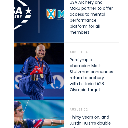
USA Archery and
MaxU partner to offer
access to mental
performance
platform for all
members
AUGUST 04
Paralympic
champion Matt
Stutzman announces
return to archery
with historic LA28
Olympic target
AUGUST 02
Thirty years on, and
Justin Huish’s double