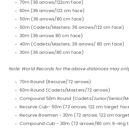
70m (36 arrows/122cm face)
60m (36 arrows/122 cm face)
50m (36 arrows/80 cm face)
50m (Cadets/Masters; 36 arrows/122 cm face)
30m (36 arrows 80 cm face)
40m (Cadets/Masters; 36 arrows/ 80 cm face)
30m (36 arrows/80 cm face)
Note: World Records for the above distances may only
70m Round (Recurve/72 arrows)
60m Round (Cadets/Masters/72 arrows)
Compound 50m Round (Cadets/Junior/Senior/Mas
Recurve Cub- 50m (72 arrows; 122 cm target fac
Recurve Bowmen - 30m (72 arrows; 122 cm targe
Compound Cub - 30m (72 arrows/80 cm; 6-ring t