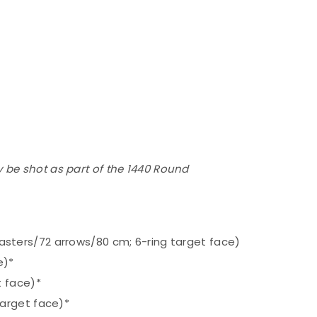
 be shot as part of the 1440 Round
ters/72 arrows/80 cm; 6-ring target face)
e)*
t face)*
arget face)*