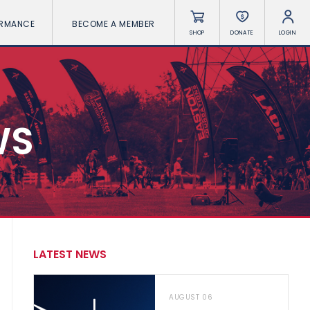
ORMANCE
BECOME A MEMBER
SHOP
DONATE
LOGIN
WS
LATEST NEWS
AUGUST 06