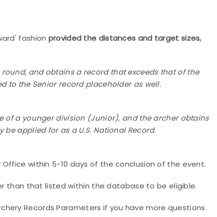
ward' fashion
provided the distances and target sizes,
 round, and obtains a record that exceeds that of the
d to the Senior record placeholder as well.
ge of a younger division (Junior), and the archer obtains
 be applied for as a U.S. National Record.
Office within 5-10 days of the conclusion of the event.
er than that listed within the database to be eligible.
rchery Records Parameters if you have more questions.