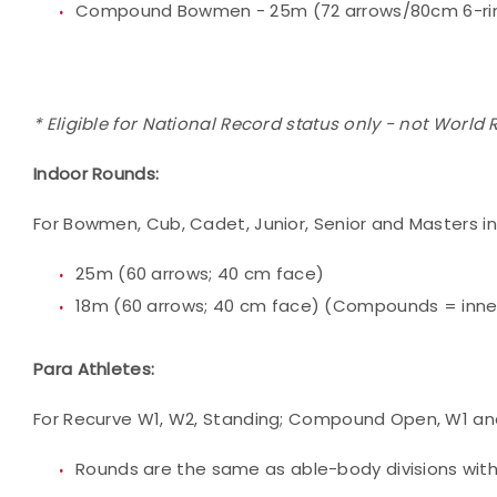
Compound Bowmen - 25m (72 arrows/80cm 6-rin
* Eligible for National Record status only - not World
Indoor Rounds:
For Bowmen, Cub, Cadet, Junior, Senior and Masters i
25m (60 arrows; 40 cm face)
18m (60 arrows; 40 cm face) (Compounds = inner 
Para Athletes:
For Recurve W1, W2, Standing; Compound Open, W1 and 
Rounds are the same as able-body divisions with 