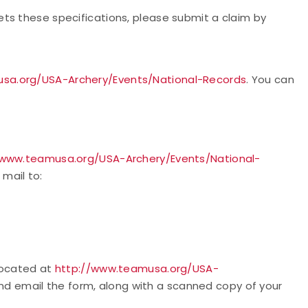
ts these specifications, please submit a claim by
sa.org/USA-Archery/Events/National-Records
. You can
/www.teamusa.org/USA-Archery/Events/National-
 mail to:
 located at
http://www.teamusa.org/USA-
nd email the form, along with a scanned copy of your