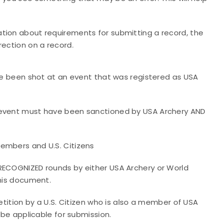
tion about requirements for submitting a record, the
rection on a record.
ave been shot at an event that was registered as USA
e event must have been sanctioned by USA Archery AND
embers and U.S. Citizens
 RECOGNIZED rounds by either USA Archery or World
this document.
petition by a U.S. Citizen who is also a member of USA
 be applicable for submission.