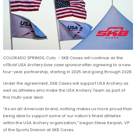
COLORADO SPRINGS, Colo. - SKB Cases will continue as the
o
fficial USA Archery bow case sponsor
after agreeing to a new
four-year partnership, starting in 2025 and going through 2028.
Under the agreement, SKB Cases will support USA Archery as
well as athletes who make the USA Archery Team as part of
this multi-year deal.
“As an all-American brand, nothing makes us more proud than
being able to support some of our nation’s finest athletes
within the USA Archery organization,” began Steve Kerpan, VP
of the Sports Division at SKB Cases.