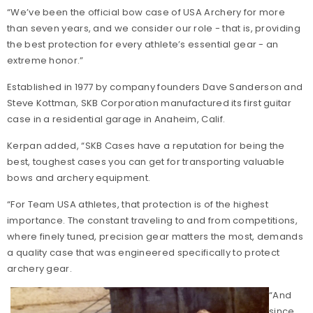
“We’ve been the official bow case of USA Archery for more
than seven years, and we consider our role - that is, providing
the best protection for every athlete’s essential gear - an
extreme honor.”
Established in 1977 by company founders Dave Sanderson and
Steve Kottman, SKB Corporation manufactured its first guitar
case in a residential garage in Anaheim, Calif.
Kerpan added, “SKB Cases have a reputation for being the
best, toughest cases you can get for transporting valuable
bows and archery equipment.
“For Team USA athletes, that protection is of the highest
importance. The constant traveling to and from competitions,
where finely tuned, precision gear matters the most, demands
a quality case that was engineered specifically to protect
archery gear.
“And
since