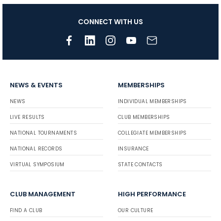
CONNECT WITH US
NEWS & EVENTS
MEMBERSHIPS
NEWS
INDIVIDUAL MEMBERSHIPS
LIVE RESULTS
CLUB MEMBERSHIPS
NATIONAL TOURNAMENTS
COLLEGIATE MEMBERSHIPS
NATIONAL RECORDS
INSURANCE
VIRTUAL SYMPOSIUM
STATE CONTACTS
CLUB MANAGEMENT
HIGH PERFORMANCE
FIND A CLUB
OUR CULTURE