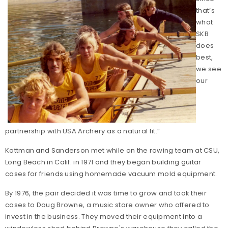
that’s
what
SKB
does
best,
we see
our
partnership with USA Archery as a natural fit.”
Kottman and Sanderson met while on the rowing team at CSU,
Long Beach in Calif. in 1971 and they began building guitar
cases for friends using homemade vacuum mold equipment.
By 1976, the pair decided it was time to grow and took their
cases to Doug Browne, a music store owner who offered to
invest in the business. They moved their equipment into a