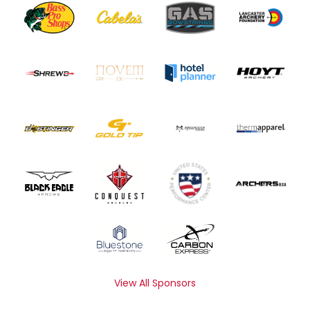
View All Sponsors