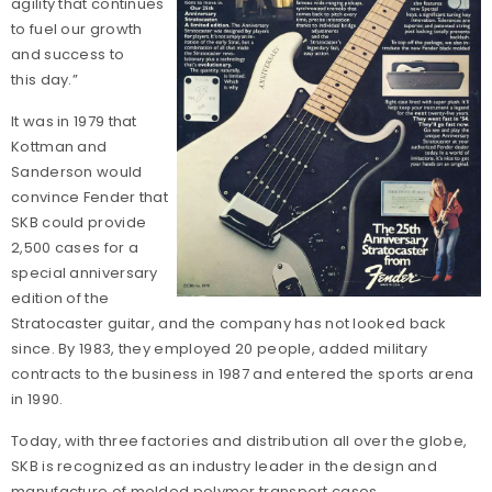
agility that continues
to fuel our growth
and success to
this day.”
It was in 1979 that
Kottman and
Sanderson would
convince Fender that
SKB could provide
2,500 cases for a
special anniversary
edition of the
Stratocaster guitar, and the company has not looked back
since. By 1983, they employed 20 people, added military
contracts to the business in 1987 and entered the sports arena
in 1990.
Today, with three factories and distribution all over the globe,
SKB is recognized as an industry leader in the design and
manufacture of molded polymer transport cases.