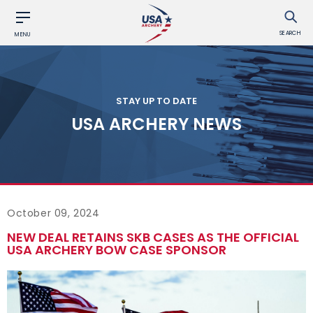
SEARCH
MENU
STAY UP TO DATE
USA ARCHERY NEWS
October 09, 2024
NEW DEAL RETAINS SKB CASES AS THE OFFICIAL
USA ARCHERY BOW CASE SPONSOR