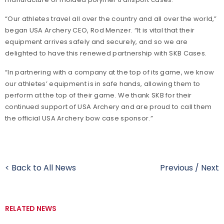
“Our athletes travel all over the country and all over the world,”
began USA Archery CEO, Rod Menzer. “It is vital that their
equipment arrives safely and securely, and so we are
delighted to have this renewed partnership with SKB Cases.
“In partnering with a company at the top of its game, we know
our athletes’ equipment is in safe hands, allowing them to
perform at the top of their game. We thank SKB for their
continued support of USA Archery and are proud to call them
the official USA Archery bow case sponsor.”
< Back to All News
Previous
/
Next
RELATED NEWS