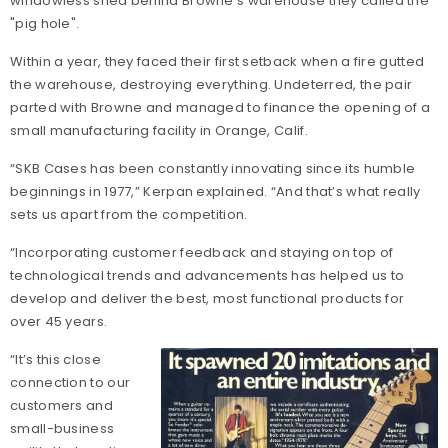
windowless shed behind Browne's warehouse they called the
"pig hole".
Within a year, they faced their first setback when a fire gutted
the warehouse, destroying everything. Undeterred, the pair
parted with Browne and managed to finance the opening of a
small manufacturing facility in Orange, Calif.
“SKB Cases has been constantly innovating since its humble
beginnings in 1977,” Kerpan explained. “And that’s what really
sets us apart from the competition.
“Incorporating customer feedback and staying on top of
technological trends and advancements has helped us to
develop and deliver the best, most functional products for
over 45 years.
“It’s this close
connection to our
customers and
small-business