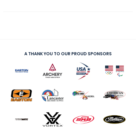
A THANK YOU TO OUR PROUD SPONSORS