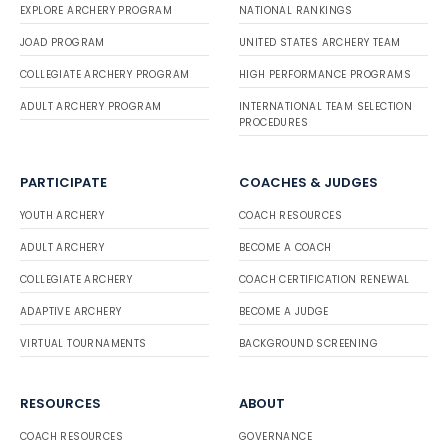
EXPLORE ARCHERY PROGRAM
NATIONAL RANKINGS
JOAD PROGRAM
UNITED STATES ARCHERY TEAM
COLLEGIATE ARCHERY PROGRAM
HIGH PERFORMANCE PROGRAMS
ADULT ARCHERY PROGRAM
INTERNATIONAL TEAM SELECTION
PROCEDURES
PARTICIPATE
COACHES & JUDGES
YOUTH ARCHERY
COACH RESOURCES
ADULT ARCHERY
BECOME A COACH
COLLEGIATE ARCHERY
COACH CERTIFICATION RENEWAL
ADAPTIVE ARCHERY
BECOME A JUDGE
VIRTUAL TOURNAMENTS
BACKGROUND SCREENING
RESOURCES
ABOUT
COACH RESOURCES
GOVERNANCE