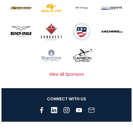
View All Sponsors
CONNECT WITH US