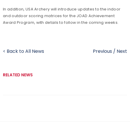
In addition, USA Archery will introduce updates to the indoor
and outdoor scoring matrices for the JOAD Achievement
Award Program, with details to follow in the coming weeks.
< Back to All News
Previous
/
Next
RELATED NEWS