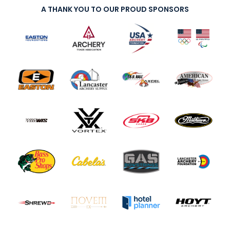
A THANK YOU TO OUR PROUD SPONSORS