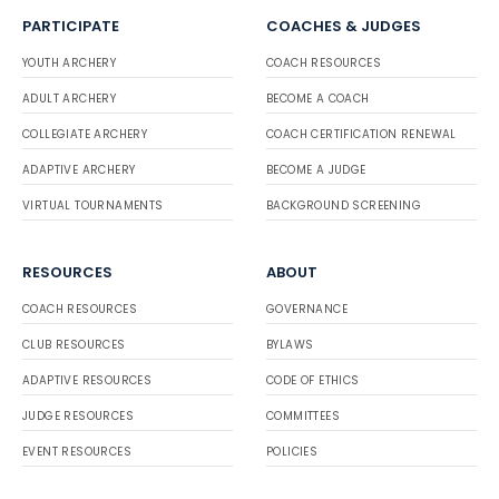
PARTICIPATE
COACHES & JUDGES
YOUTH ARCHERY
COACH RESOURCES
ADULT ARCHERY
BECOME A COACH
COLLEGIATE ARCHERY
COACH CERTIFICATION RENEWAL
ADAPTIVE ARCHERY
BECOME A JUDGE
VIRTUAL TOURNAMENTS
BACKGROUND SCREENING
RESOURCES
ABOUT
COACH RESOURCES
GOVERNANCE
CLUB RESOURCES
BYLAWS
ADAPTIVE RESOURCES
CODE OF ETHICS
JUDGE RESOURCES
COMMITTEES
EVENT RESOURCES
POLICIES