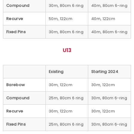
Compound
30m, 80cm 6 ring
40m, 80cm 6-ring
Recurve
50m, 122cm
40m, 122cm
Fixed Pins
30m, 80cm 6 ring
40m, 80cm 6-ring
U13
Existing
Starting 2024
Barebow
30m, 122cm
30m, 122cm
Compound
25m, 80cm 6 ring
30m, 80cm 6-ring
Recurve
30m, 122cm
30m, 122cm
Fixed Pins
25m, 80cm 6 ring
30m, 80cm 6-ring