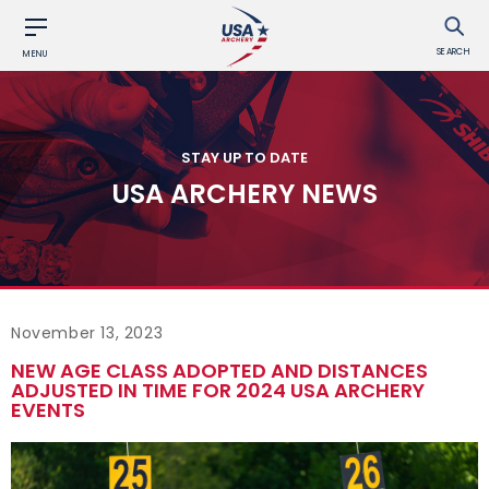
SEARCH
MENU
STAY UP TO DATE
USA ARCHERY NEWS
November 13, 2023
NEW AGE CLASS ADOPTED AND DISTANCES
ADJUSTED IN TIME FOR 2024 USA ARCHERY
EVENTS