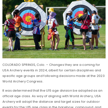
COLORADO SPRINGS, Colo. – Changes they are a coming for
USA Archery events in 2024, albeit for certain disciplines and
specific age groups and following decisions made at the 2023
World Archery Congress.
It was determined that the U15 age division be adopted as an
official age class. As way of aligning with World Archery, USA
Archery will adopt the distance and target sizes for outdoor
events for the U15 age class in the barebow, compound, and