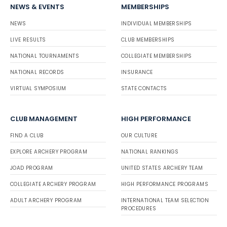
NEWS & EVENTS
MEMBERSHIPS
NEWS
INDIVIDUAL MEMBERSHIPS
LIVE RESULTS
CLUB MEMBERSHIPS
NATIONAL TOURNAMENTS
COLLEGIATE MEMBERSHIPS
NATIONAL RECORDS
INSURANCE
VIRTUAL SYMPOSIUM
STATE CONTACTS
CLUB MANAGEMENT
HIGH PERFORMANCE
FIND A CLUB
OUR CULTURE
EXPLORE ARCHERY PROGRAM
NATIONAL RANKINGS
JOAD PROGRAM
UNITED STATES ARCHERY TEAM
COLLEGIATE ARCHERY PROGRAM
HIGH PERFORMANCE PROGRAMS
ADULT ARCHERY PROGRAM
INTERNATIONAL TEAM SELECTION
PROCEDURES