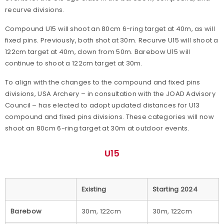
recurve divisions.
Compound U15 will shoot an 80cm 6-ring target at 40m, as will
fixed pins. Previously, both shot at 30m. Recurve U15 will shoot a
122cm target at 40m, down from 50m. Barebow U15 will
continue to shoot a 122cm target at 30m.
To align with the changes to the compound and fixed pins
divisions, USA Archery – in consultation with the JOAD Advisory
Council – has elected to adopt updated distances for U13
compound and fixed pins divisions. These categories will now
shoot an 80cm 6-ring target at 30m at outdoor events.
U15
Existing
Starting 2024
Barebow
30m, 122cm
30m, 122cm