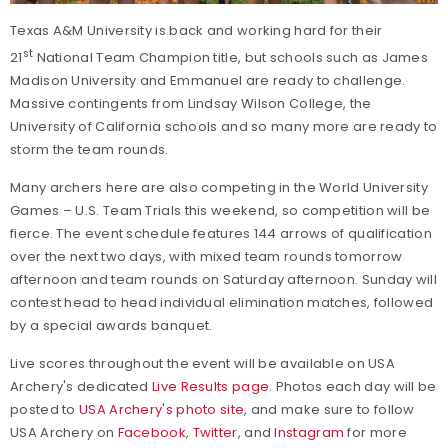
Texas A&M University is back and working hard for their
st
21
National Team Champion title, but schools such as James
Madison University and Emmanuel are ready to challenge.
Massive contingents from Lindsay Wilson College, the
University of California schools and so many more are ready to
storm the team rounds.
Many archers here are also competing in the World University
Games – U.S. Team Trials this weekend, so competition will be
fierce. The event schedule features 144 arrows of qualification
over the next two days, with mixed team rounds tomorrow
afternoon and team rounds on Saturday afternoon. Sunday will
contest head to head individual elimination matches, followed
by a special awards banquet.
Live scores throughout the event will be available on USA
Archery's dedicated
Live Results page
. Photos each day will be
posted to
USA Archery's photo site
, and make sure to follow
USA Archery on
Facebook
,
Twitter
, and
Instagram
for more