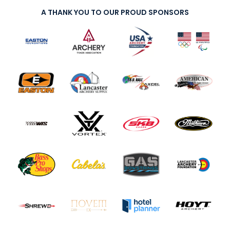
A THANK YOU TO OUR PROUD SPONSORS