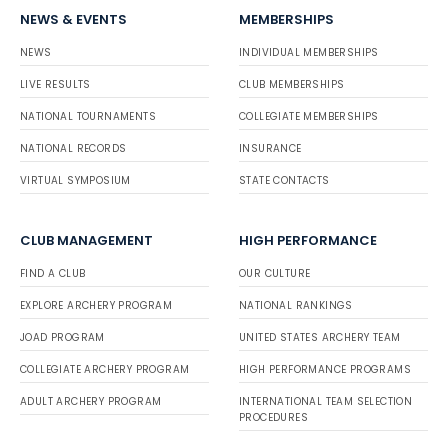
NEWS & EVENTS
MEMBERSHIPS
NEWS
INDIVIDUAL MEMBERSHIPS
LIVE RESULTS
CLUB MEMBERSHIPS
NATIONAL TOURNAMENTS
COLLEGIATE MEMBERSHIPS
NATIONAL RECORDS
INSURANCE
VIRTUAL SYMPOSIUM
STATE CONTACTS
CLUB MANAGEMENT
HIGH PERFORMANCE
FIND A CLUB
OUR CULTURE
EXPLORE ARCHERY PROGRAM
NATIONAL RANKINGS
JOAD PROGRAM
UNITED STATES ARCHERY TEAM
COLLEGIATE ARCHERY PROGRAM
HIGH PERFORMANCE PROGRAMS
ADULT ARCHERY PROGRAM
INTERNATIONAL TEAM SELECTION
PROCEDURES