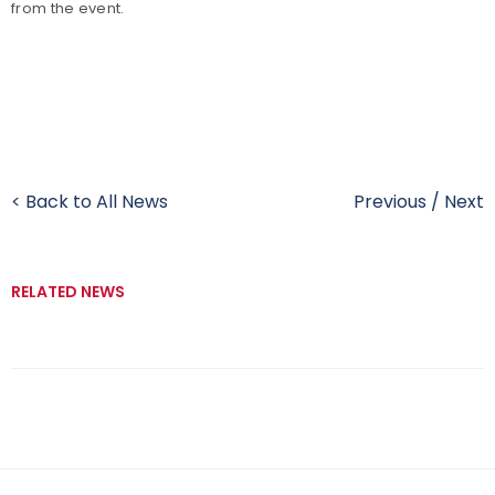
from the event.
< Back to All News
Previous
/
Next
RELATED NEWS