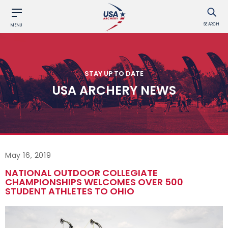
SEARCH
MENU
STAY UP TO DATE
USA ARCHERY NEWS
May 16, 2019
NATIONAL OUTDOOR COLLEGIATE
CHAMPIONSHIPS WELCOMES OVER 500
STUDENT ATHLETES TO OHIO