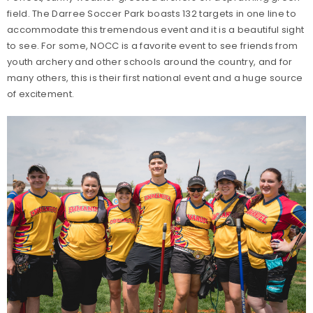
field. The Darree Soccer Park boasts 132 targets in one line to
accommodate this tremendous event and it is a beautiful sight
to see. For some, NOCC is a favorite event to see friends from
youth archery and other schools around the country, and for
many others, this is their first national event and a huge source
of excitement.