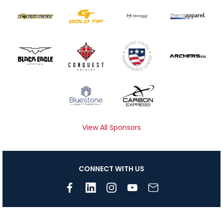
View All Sponsors
CONNECT WITH US