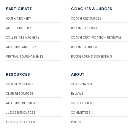
PARTICIPATE
COACHES & JUDGES
YOUTH ARCHERY
COACH RESOURCES
ADULT ARCHERY
BECOME A COACH
COLLEGIATE ARCHERY
COACH CERTIFICATION RENEWAL
ADAPTIVE ARCHERY
BECOME A JUDGE
VIRTUAL TOURNAMENTS
BACKGROUND SCREENING
RESOURCES
ABOUT
COACH RESOURCES
GOVERNANCE
CLUB RESOURCES
BYLAWS
ADAPTIVE RESOURCES
CODE OF ETHICS
JUDGE RESOURCES
COMMITTEES
EVENT RESOURCES
POLICIES