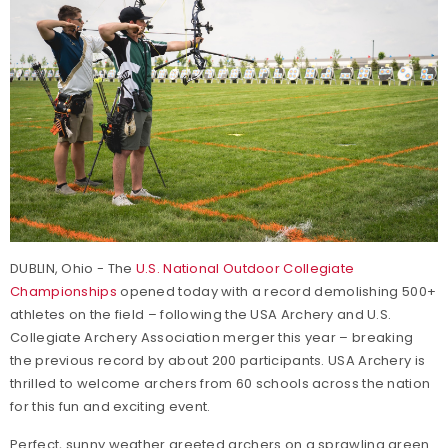
DUBLIN, Ohio - The
U.S. National Outdoor Collegiate
Championships
opened today with a record demolishing 500+
athletes on the field – following the USA Archery and U.S.
Collegiate Archery Association merger this year – breaking
the previous record by about 200 participants. USA Archery is
thrilled to welcome archers from 60 schools across the nation
for this fun and exciting event.
Perfect, sunny weather greeted archers on a sprawling green