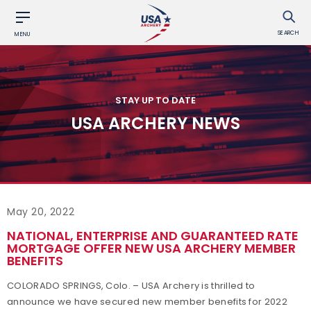
SEARCH
MENU
STAY UP TO DATE
USA ARCHERY NEWS
May 20, 2022
NATIONAL, ENTERPRISE AND GUARANTEED RATE
MORTGAGE OFFER NEW USA ARCHERY MEMBER
BENEFITS
COLORADO SPRINGS, Colo. – USA Archery is thrilled to
announce we have secured new member benefits for 2022