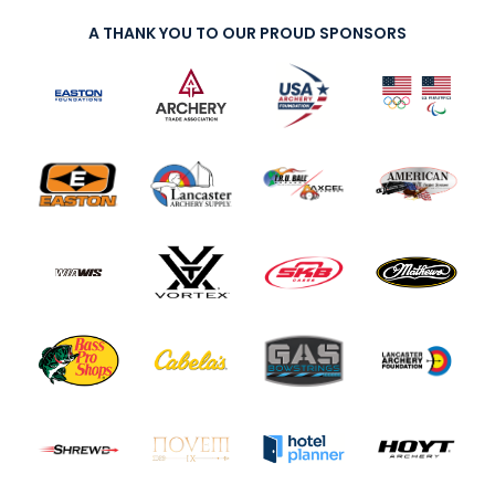
A THANK YOU TO OUR PROUD SPONSORS