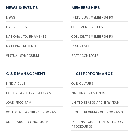
NEWS & EVENTS
MEMBERSHIPS
NEWS
INDIVIDUAL MEMBERSHIPS
LIVE RESULTS
CLUB MEMBERSHIPS
NATIONAL TOURNAMENTS
COLLEGIATE MEMBERSHIPS
NATIONAL RECORDS
INSURANCE
VIRTUAL SYMPOSIUM
STATE CONTACTS
CLUB MANAGEMENT
HIGH PERFORMANCE
FIND A CLUB
OUR CULTURE
EXPLORE ARCHERY PROGRAM
NATIONAL RANKINGS
JOAD PROGRAM
UNITED STATES ARCHERY TEAM
COLLEGIATE ARCHERY PROGRAM
HIGH PERFORMANCE PROGRAMS
ADULT ARCHERY PROGRAM
INTERNATIONAL TEAM SELECTION
PROCEDURES