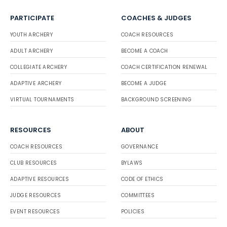
PARTICIPATE
COACHES & JUDGES
YOUTH ARCHERY
COACH RESOURCES
ADULT ARCHERY
BECOME A COACH
COLLEGIATE ARCHERY
COACH CERTIFICATION RENEWAL
ADAPTIVE ARCHERY
BECOME A JUDGE
VIRTUAL TOURNAMENTS
BACKGROUND SCREENING
RESOURCES
ABOUT
COACH RESOURCES
GOVERNANCE
CLUB RESOURCES
BYLAWS
ADAPTIVE RESOURCES
CODE OF ETHICS
JUDGE RESOURCES
COMMITTEES
EVENT RESOURCES
POLICIES