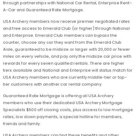
through partnerships with National Car Rental, Enterprise Rent-
A-Car and Guaranteed Rate Mortgage.
USA Archery members now receive premier negotiated rates
and free access to Emerald Club (or higher) through National
and Enterprise. Emerald Club members can bypass the
counter, choose any car they want from the Emerald Club
Aisle, guaranteed to be midsize or larger with 20,000 or fewer
miles on every vehicle, and pay only the midsize car price with
rewards for every seven qualified rentals. There are higher
tiers available and National and Enterprise will status match for
USA Archery members who are currently middle-tier or top-
tier customers with another car rental company.
Guaranteed Rate Mortgage is offering all USA Archery
members who use their dedicated USA Archery Mortgage
Specialists $500 off closing costs, plus access to low mortgage
rates, low down payments, a special hotline for members,
friends and family.
USA Archery members can find these benefits and other