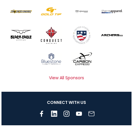
View All Sponsors
CONNECT WITH US