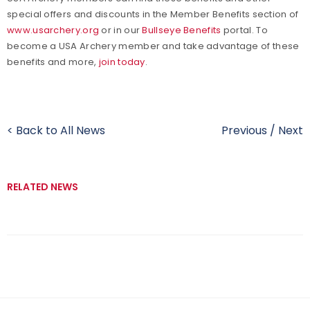
special offers and discounts in the Member Benefits section of
www.usarchery.org
or in our
Bullseye Benefits
portal. To
become a USA Archery member and take advantage of these
benefits and more,
join today
.
< Back to All News
Previous
/
Next
RELATED NEWS