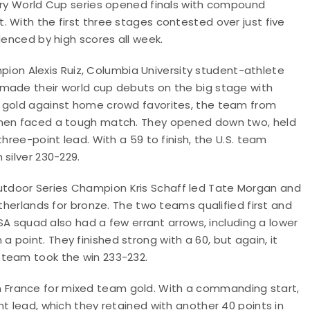
hery World Cup series opened finals with compound
 With the first three stages contested over just five
denced by high scores all week.
n Alexis Ruiz, Columbia University student-athlete
 made their world cup debuts on the big stage with
r gold against home crowd favorites, the team from
women faced a tough match. They opened down two, held
hree-point lead. With a 59 to finish, the U.S. team
silver 230-229.
tdoor Series Champion Kris Schaff led Tate Morgan and
etherlands for bronze. The two teams qualified first and
USA squad also had a few errant arrows, including a lower
point. They finished strong with a 60, but again, it
 team took the win 233-232.
k on France for mixed team gold. With a commanding start,
t lead, which they retained with another 40 points in