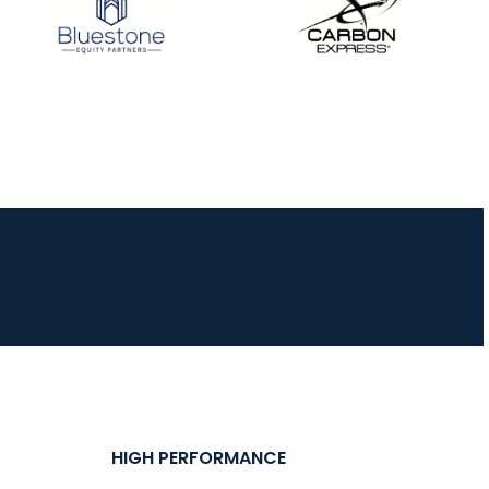
JULY 16
Record numbers
gather for the
Buckeye Classic, the
final stop in the USAT
Qualifier Series
HIGH PERFORMANCE