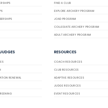
ERSHIPS
FIND A CLUB
PS
EXPLORE ARCHERY PROGRAM
BERSHIPS
JOAD PROGRAM
COLLEGIATE ARCHERY PROGRAM
ADULT ARCHERY PROGRAM
 JUDGES
RESOURCES
ES
COACH RESOURCES
H
CLUB RESOURCES
ATION RENEWAL
ADAPTIVE RESOURCES
JUDGE RESOURCES
REENING
EVENT RESOURCES