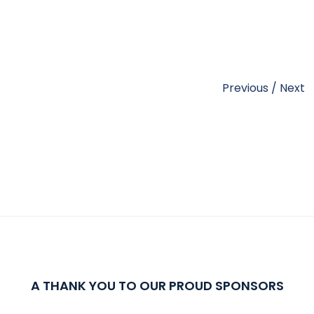
Previous
/
Next
A THANK YOU TO OUR PROUD SPONSORS