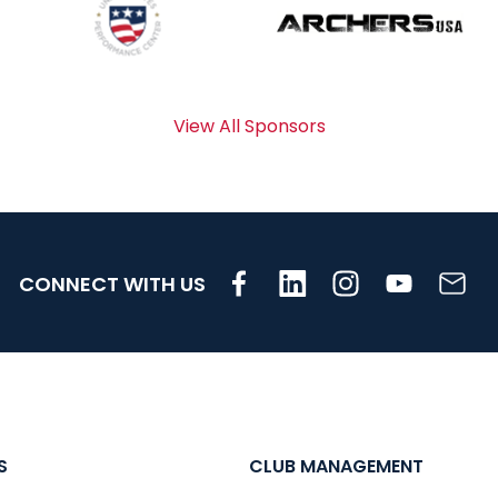
View All Sponsors
CONNECT WITH US
S
CLUB MANAGEMENT