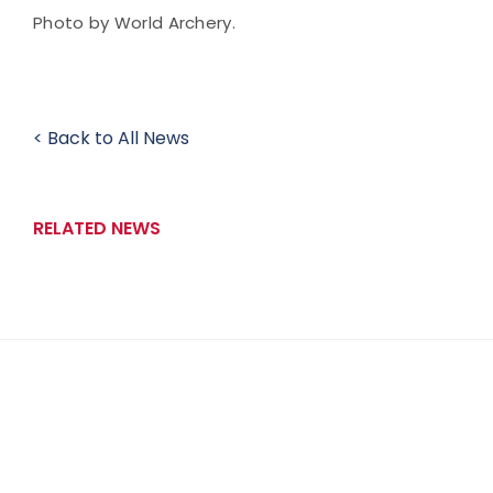
Photo by World Archery.
< Back to All News
RELATED NEWS