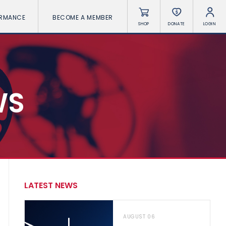
ORMANCE
BECOME A MEMBER
SHOP
DONATE
LOGIN
WS
LATEST NEWS
AUGUST 06