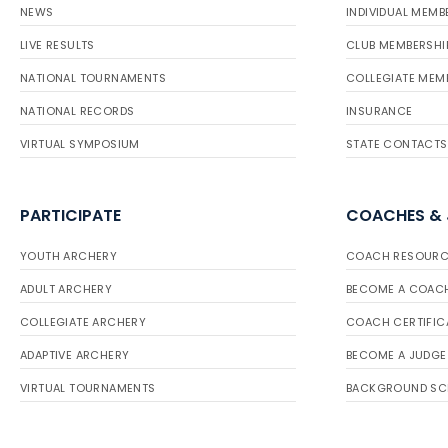
NEWS
INDIVIDUAL MEMB
LIVE RESULTS
CLUB MEMBERSHI
NATIONAL TOURNAMENTS
COLLEGIATE MEM
NATIONAL RECORDS
INSURANCE
VIRTUAL SYMPOSIUM
STATE CONTACTS
PARTICIPATE
COACHES &
YOUTH ARCHERY
COACH RESOURC
ADULT ARCHERY
BECOME A COAC
COLLEGIATE ARCHERY
COACH CERTIFIC
ADAPTIVE ARCHERY
BECOME A JUDGE
VIRTUAL TOURNAMENTS
BACKGROUND SC