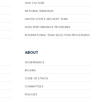
OUR CULTURE
NATIONAL RANKINGS
UNITED STATES ARCHERY TEAM
HIGH PERFORMANCE PROGRAMS
INTERNATIONAL TEAM SELECTION PROCEDURES
ABOUT
GOVERNANCE
BYLAWS
CODE OF ETHICS
COMMITTEES
POLICIES