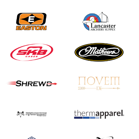
Nationals
JULY 20
USA Archery
Community Update
JULY 19
Three in a row for
Mucino-Fernandez as
the Buckeye Classic
hits new heights
JULY 16
Team silver in Madrid,
while Ruiz joins Ellison
in the Archery World
Cup Final in Mexico