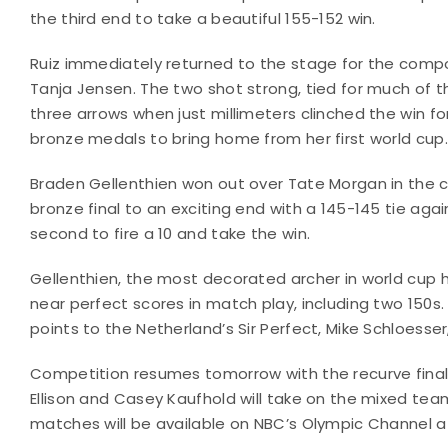
the third end to take a beautiful 155-152 win.
Ruiz immediately returned to the stage for the co
Tanja Jensen. The two shot strong, tied for much of th
three arrows when just millimeters clinched the win for R
bronze medals to bring home from her first world cup.
Braden Gellenthien won out over Tate Morgan in the 
bronze final to an exciting end with a 145-145 tie again
second to fire a 10 and take the win.
Gellenthien, the most decorated archer in world cup h
near perfect scores in match play, including two 150s.
points to the Netherland’s Sir Perfect, Mike Schloesse
Competition resumes tomorrow with the recurve finals, 
Ellison and Casey Kaufhold will take on the mixed team
matches will be available on NBC’s Olympic Channel 