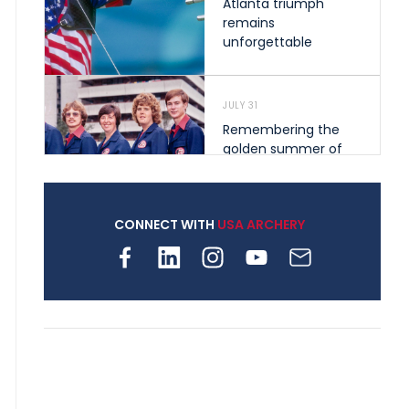
Atlanta triumph
remains
unforgettable
JULY 31
Remembering the
golden summer of
1976 that helped
shape archery in the
United States
CONNECT WITH
USA ARCHERY
JULY 30
Nine clubs and 250
archers, how youth
archery is growing
across Pennsylvania