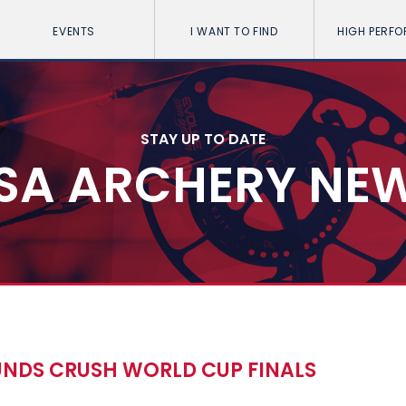
EVENTS
I WANT TO FIND
HIGH PERF
STAY UP TO DATE
SA ARCHERY NE
UNDS CRUSH WORLD CUP FINALS