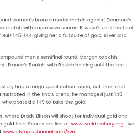
mpound women’s bronze medal match against Denmark’s
e match with impressive scores. It wasn’t until the final
uiz 145-144, giving her a full suite of gold, silver and
compound men’s semifinal round. Morgan took his
st France’s Boulch, with Boulch holding until the last
istory had a rough qualification round, but then shot
 Frustrated in the finals arena, he managed just 145
r, who posted a 149 to take the gold.
where Brady Ellison will shoot for individual gold and
 gold final. Scores are live at
www.worldarchery.org
. Live
at
www.olympicchannel.com/live
.