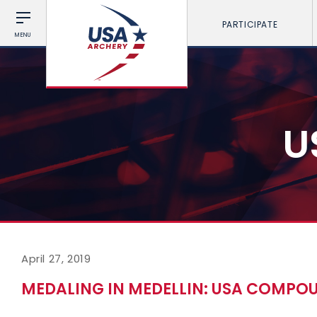
PARTICIPATE
MENU
U
April 27, 2019
MEDALING IN MEDELLIN: USA COMPO