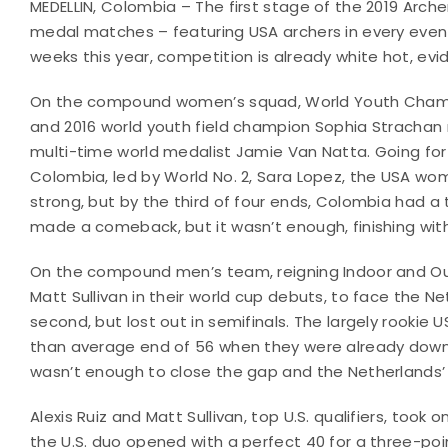
MEDELLIN, Colombia – The first stage of the 2019 Arc
medal matches – featuring USA archers in every event.
weeks this year, competition is already white hot, evi
On the compound women’s squad, World Youth Champio
and 2016 world youth field champion Sophia Strachan
multi-time world medalist Jamie Van Natta. Going fo
Colombia, led by World No. 2, Sara Lopez, the USA 
strong, but by the third of four ends, Colombia had a t
made a comeback, but it wasn’t enough, finishing with 
On the compound men’s team, reigning Indoor and Ou
Matt Sullivan in their world cup debuts, to face the N
second, but lost out in semifinals. The largely rookie 
than average end of 56 when they were already down a 
wasn’t enough to close the gap and the Netherlands’
Alexis Ruiz and Matt Sullivan, top U.S. qualifiers, too
the U.S. duo opened with a perfect 40 for a three-poin