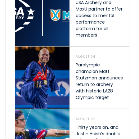
USA Archery and
MaxU partner to offer
access to mental
performance
platform for all
members
AUGUST 04
Paralympic
champion Matt
Stutzman announces
return to archery
with historic LA28
Olympic target
AUGUST 02
Thirty years on, and
Justin Huish’s double