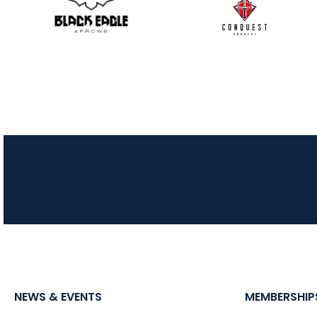
NEWS & EVENTS
MEMBERSHIP