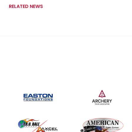
RELATED NEWS