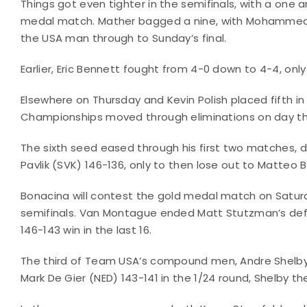
Things got even tighter in the semifinals, with a one
medal match. Mather bagged a nine, with Mohammed R
the USA man through to Sunday’s final.
Earlier, Eric Bennett fought from 4-0 down to 4-4, onl
Elsewhere on Thursday and Kevin Polish placed fifth
Championships moved through eliminations on day th
The sixth seed eased through his first two matches, 
Pavlik (SVK) 146-136, only to then lose out to Matteo 
Bonacina will contest the gold medal match on Saturd
semifinals. Van Montague ended Matt Stutzman’s defen
146-143 win in the last 16.
The third of Team USA’s compound men, Andre Shelby,
Mark De Gier (NED) 143-141 in the 1/24 round, Shelby th