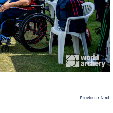
Previous
/
Next