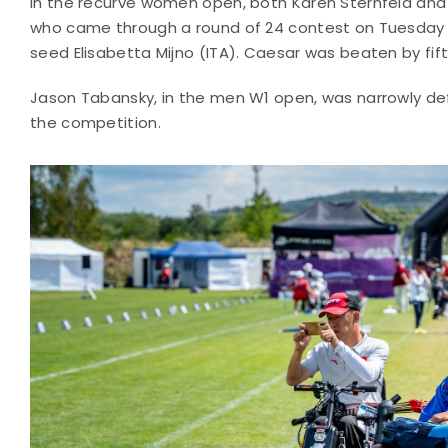
In the recurve women open, both Karen Sternfeld and 
who came through a round of 24 contest on Tuesday t
seed Elisabetta Mijno (ITA). Caesar was beaten by fi
Jason Tabansky, in the men W1 open, was narrowly defe
the competition.