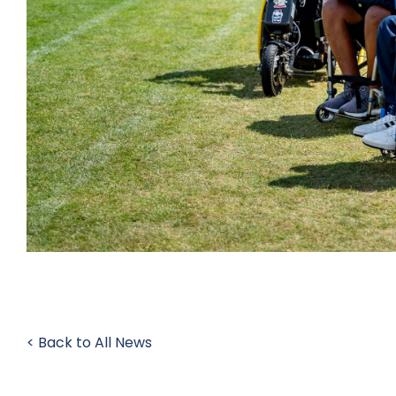
< Back to All News