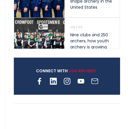
shape archery in the
United States
JULY 30
Nine clubs and 250
archers, how youth
archery is growing
across Pennsylvania
CONNECT WITH
USA ARCHERY
JULY 28
Come on Irene! From
first-time volunteer
to among the best in
her barebow class
JULY 26
Archers bring their