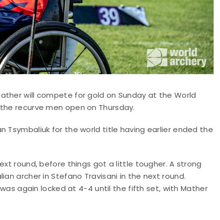
ather will compete for gold on Sunday at the World
n the recurve men open on Thursday.
n Tsymbaliuk for the world title having earlier ended the
ext round, before things got a little tougher. A strong
ian archer in Stefano Travisani in the next round.
 was again locked at 4-4 until the fifth set, with Mather