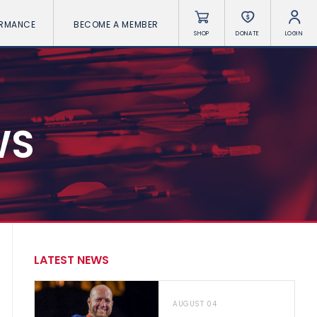
ORMANCE
BECOME A MEMBER
SHOP
DONATE
LOGIN
WS
LATEST NEWS
AUGUST 04