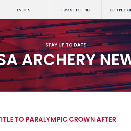
EVENTS
I WANT TO FIND
HIGH PERF
STAY UP TO DATE
SA ARCHERY NE
ITLE TO PARALYMPIC CROWN AFTER