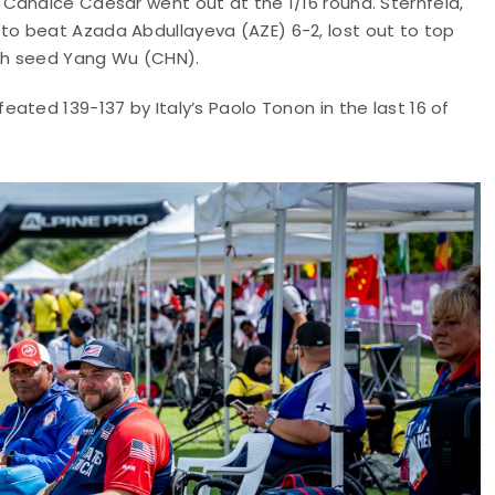
Candice Caesar went out at the 1/16 round. Sternfeld,
o beat Azada Abdullayeva (AZE) 6-2, lost out to top
fth seed Yang Wu (CHN).
ated 139-137 by Italy’s Paolo Tonon in the last 16 of