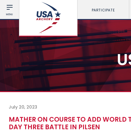
PARTICIPATE
MENU
U
July 20, 2023
MATHER ON COURSE TO ADD WORLD T
DAY THREE BATTLE IN PILSEN