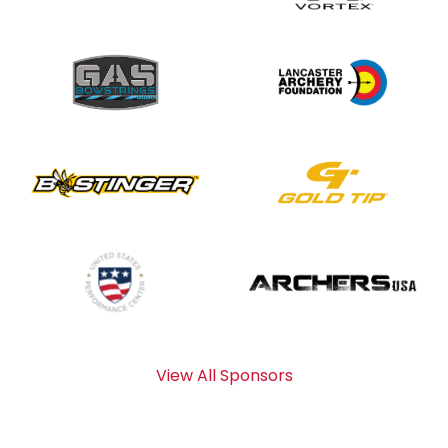
View All Sponsors