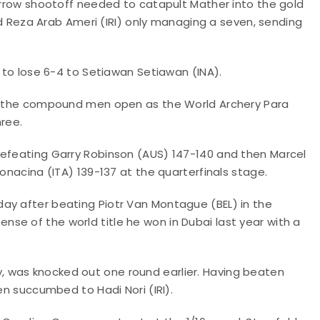
 arrow shootoff needed to catapult Mather into the gold
eza Arab Ameri (IRI) only managing a seven, sending
y to lose 6-4 to Setiawan Setiawan (INA).
 in the compound men open as the World Archery Para
ree.
defeating Garry Robinson (AUS) 147-140 and then Marcel
Bonacina (ITA) 139-137 at the quarterfinals stage.
ay after beating Piotr Van Montague (BEL) in the
se of the world title he won in Dubai last year with a
 was knocked out one round earlier. Having beaten
en succumbed to Hadi Nori (IRI).