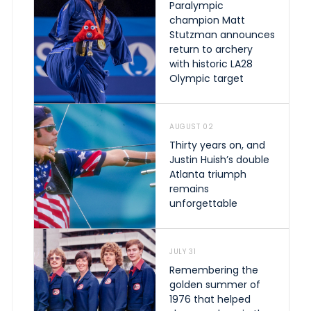
Paralympic
champion Matt
Stutzman announces
return to archery
with historic LA28
Olympic target
AUGUST 02
Thirty years on, and
Justin Huish’s double
Atlanta triumph
remains
unforgettable
JULY 31
Remembering the
golden summer of
1976 that helped