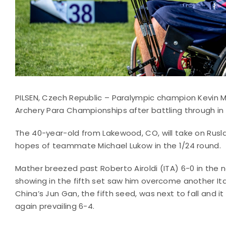
PILSEN, Czech Republic – Paralympic champion Kevin M
Archery Para Championships after battling through i
The 40-year-old from Lakewood, CO, will take on Rusla
hopes of teammate Michael Lukow in the 1/24 round.
Mather breezed past Roberto Airoldi (ITA) 6-0 in the n
showing in the fifth set saw him overcome another Ital
China’s Jun Gan, the fifth seed, was next to fall and it
again prevailing 6-4.