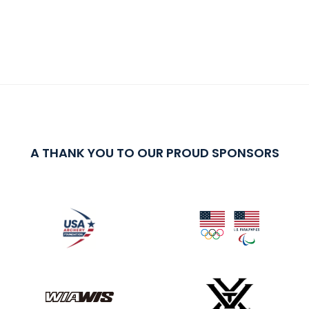
A THANK YOU TO OUR PROUD SPONSORS