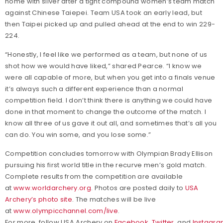
home with silver after a tight compound women’s team match
against Chinese Taiepei. Team USA took an early lead, but
then Taipei picked up and pulled ahead at the end to win 229-
224.
“Honestly, I feel like we performed as a team, but none of us
shot how we would have liked,” shared Pearce. “I know we
were all capable of more, but when you get into a finals venue
it’s always such a different experience than a normal
competition field. I don’t think there is anything we could have
done in that moment to change the outcome of the match. I
know all three of us gave it out all, and sometimes that’s all you
can do. You win some, and you lose some.”
Competition concludes tomorrow with Olympian Brady Ellison
pursuing his first world title in the recurve men’s gold match.
Complete results from the competition are available
at
www.worldarchery.org
. Photos are posted daily to
USA
Archery’s photo site
. The matches will be live
at
www.olympicchannel.com/live
.
For more, follow USA Archery on
Facebook
,
Twitter
, and
Instagr