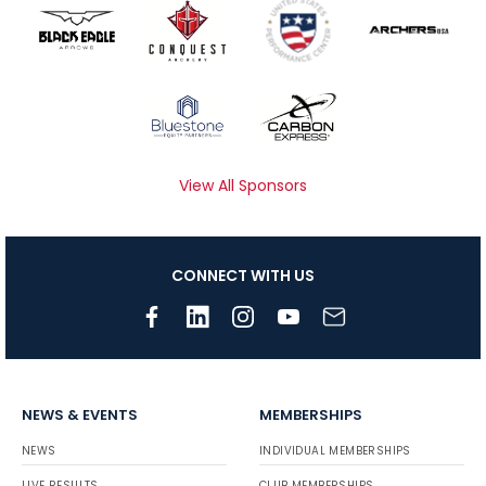
View All Sponsors
CONNECT WITH US
NEWS & EVENTS
MEMBERSHIPS
NEWS
INDIVIDUAL MEMBERSHIPS
LIVE RESULTS
CLUB MEMBERSHIPS