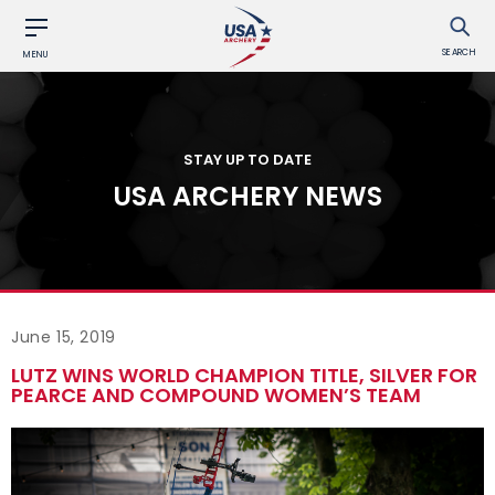
SEARCH
MENU
STAY UP TO DATE
USA ARCHERY NEWS
June 15, 2019
LUTZ WINS WORLD CHAMPION TITLE, SILVER FOR
PEARCE AND COMPOUND WOMEN’S TEAM