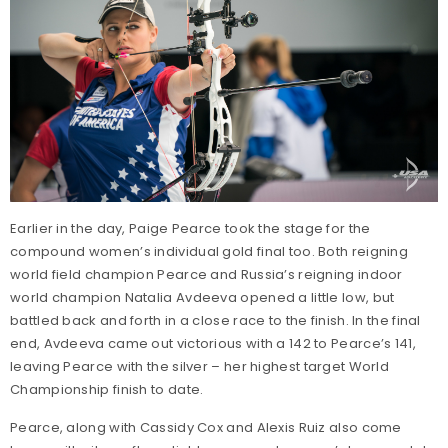
Earlier in the day, Paige Pearce took the stage for the
compound women’s individual gold final too. Both reigning
world field champion Pearce and Russia’s reigning indoor
world champion Natalia Avdeeva opened a little low, but
battled back and forth in a close race to the finish. In the final
end, Avdeeva came out victorious with a 142 to Pearce’s 141,
leaving Pearce with the silver – her highest target World
Championship finish to date.
Pearce, along with Cassidy Cox and Alexis Ruiz also come