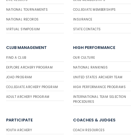
NATIONAL TOURNAMENTS
COLLEGIATE MEMBERSHIPS
NATIONAL RECORDS
INSURANCE
VIRTUAL SYMPOSIUM
STATE CONTACTS
CLUB MANAGEMENT
HIGH PERFORMANCE
FIND A CLUB
OUR CULTURE
EXPLORE ARCHERY PROGRAM
NATIONAL RANKINGS
JOAD PROGRAM
UNITED STATES ARCHERY TEAM
COLLEGIATE ARCHERY PROGRAM
HIGH PERFORMANCE PROGRAMS
ADULT ARCHERY PROGRAM
INTERNATIONAL TEAM SELECTION
PROCEDURES
PARTICIPATE
COACHES & JUDGES
YOUTH ARCHERY
COACH RESOURCES