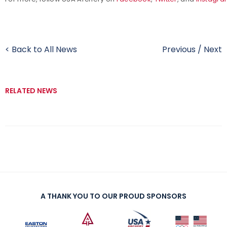
< Back to All News
Previous
/
Next
RELATED NEWS
A THANK YOU TO OUR PROUD SPONSORS