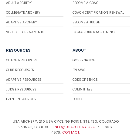
ADULT ARCHERY
BECOME A COACH
COLLEGIATE ARCHERY
COACH CERTIFICATION RENEWAL
ADAPTIVE ARCHERY
BECOME A JUDGE
VIRTUAL TOURNAMENTS
BACKGROUND SCREENING
RESOURCES
ABOUT
COACH RESOURCES
GOVERNANCE
CLUB RESOURCES
BYLAWS
ADAPTIVE RESOURCES
CODE OF ETHICS
JUDGE RESOURCES
COMMITTEES
EVENT RESOURCES
POLICIES
USA ARCHERY, 210 USA CYCLING POINT, STE. 130, COLORADO
SPRINGS, CO 80919.
INFO@USARCHERY.ORG
. 719-866-
4576.
CONTACT
.