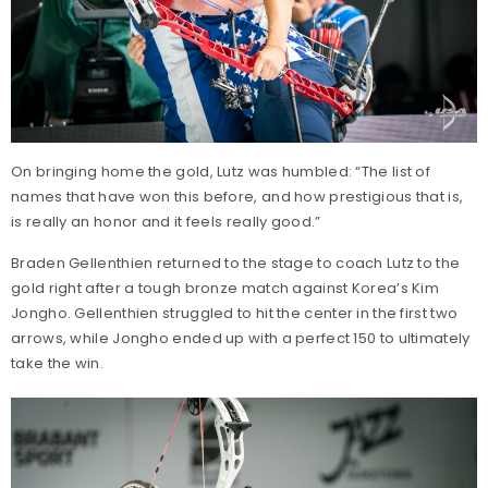
On bringing home the gold, Lutz was humbled: “The list of
names that have won this before, and how prestigious that is,
is really an honor and it feels really good.”
Braden Gellenthien returned to the stage to coach Lutz to the
gold right after a tough bronze match against Korea’s Kim
Jongho. Gellenthien struggled to hit the center in the first two
arrows, while Jongho ended up with a perfect 150 to ultimately
take the win.