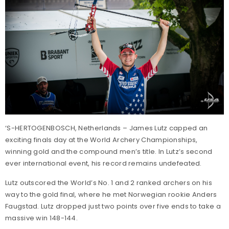
‘S-HERTOGENBOSCH, Netherlands – James Lutz capped an
exciting finals day at the World Archery Championships,
winning gold and the compound men’s title. In Lutz’s second
ever international event, his record remains undefeated.
Lutz outscored the World’s No. 1 and 2 ranked archers on his
way to the gold final, where he met Norwegian rookie Anders
Faugstad. Lutz dropped just two points over five ends to take a
massive win 148-144.