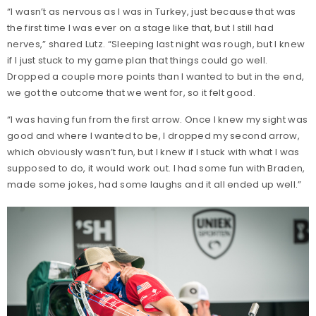
“I wasn’t as nervous as I was in Turkey, just because that was
the first time I was ever on a stage like that, but I still had
nerves,” shared Lutz. “Sleeping last night was rough, but I knew
if I just stuck to my game plan that things could go well.
Dropped a couple more points than I wanted to but in the end,
we got the outcome that we went for, so it felt good.
“I was having fun from the first arrow. Once I knew my sight was
good and where I wanted to be, I dropped my second arrow,
which obviously wasn’t fun, but I knew if I stuck with what I was
supposed to do, it would work out. I had some fun with Braden,
made some jokes, had some laughs and it all ended up well.”