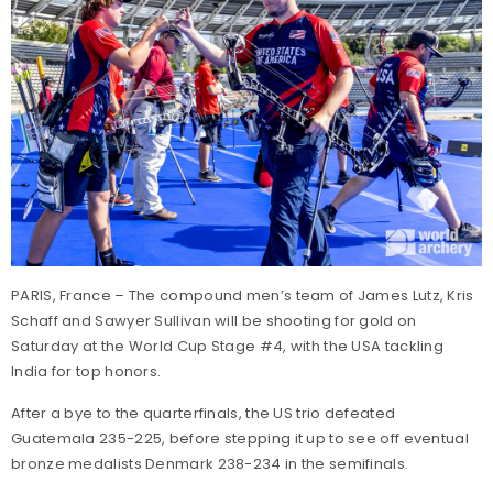
PARIS, France – The compound men’s team of James Lutz, Kris
Schaff and Sawyer Sullivan will be shooting for gold on
Saturday at the World Cup Stage #4, with the USA tackling
India for top honors.
After a bye to the quarterfinals, the US trio defeated
Guatemala 235-225, before stepping it up to see off eventual
bronze medalists Denmark 238-234 in the semifinals.