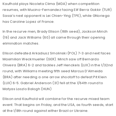
Kaufhold plays Nicoleta Clima (MDA) when competition
resumes, with Mucino-Fernandez facing Elif Berra Gokkir (TUR).
Sasai’s next opponent is Lei Chien-Ying (TPE), while GNoriega
has Caroline Lopez of France.
In the recurve men, Brady Ellison (16th seed), Jackson Mirich
(19) and Jack Williams (60) all came through their opening
elimination matches.
Ellison defeated Arkadiusz Smolinski (POL) 7-3 and next faces
Maximilian Weckmueller (GER). Mirich saw off Bernardo
Oliveira (BRA) 6-2 and tackles Jeff Henckels (LUX) in the 1/32nd
round, with Williams meeting fifth seed Marcus D’Almeida
(BRA) after needing a one arrow shootoff to defeat Pit Klein
(LUX) 6-5. Gabriel Anderson (31) fell at the 1/64th round to
Matyas Laszlo Balogh (HUN)
Ellison and Kaufhold will combine for the recurve mixed team
event. That begins on Friday, and the USA, as fourth seeds, start
at the 1/8th round against either Brazil or Ukraine.