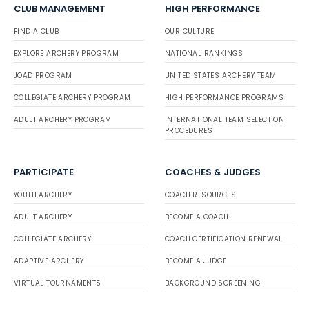
CLUB MANAGEMENT
HIGH PERFORMANCE
FIND A CLUB
OUR CULTURE
EXPLORE ARCHERY PROGRAM
NATIONAL RANKINGS
JOAD PROGRAM
UNITED STATES ARCHERY TEAM
COLLEGIATE ARCHERY PROGRAM
HIGH PERFORMANCE PROGRAMS
ADULT ARCHERY PROGRAM
INTERNATIONAL TEAM SELECTION
PROCEDURES
PARTICIPATE
COACHES & JUDGES
YOUTH ARCHERY
COACH RESOURCES
ADULT ARCHERY
BECOME A COACH
COLLEGIATE ARCHERY
COACH CERTIFICATION RENEWAL
ADAPTIVE ARCHERY
BECOME A JUDGE
VIRTUAL TOURNAMENTS
BACKGROUND SCREENING