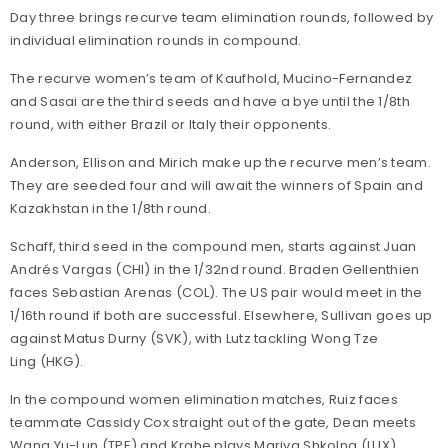
Day three brings recurve team elimination rounds, followed by
individual elimination rounds in compound.
The recurve women’s team of Kaufhold, Mucino-Fernandez
and Sasai are the third seeds and have a bye until the 1/8th
round, with either Brazil or Italy their opponents.
Anderson, Ellison and Mirich make up the recurve men’s team.
They are seeded four and will await the winners of Spain and
Kazakhstan in the 1/8th round.
Schaff, third seed in the compound men, starts against Juan
Andrés Vargas (CHI) in the 1/32nd round. Braden Gellenthien
faces Sebastian Arenas (COL). The US pair would meet in the
1/16th round if both are successful. Elsewhere, Sullivan goes up
against Matus Durny (SVK), with Lutz tackling Wong Tze
Ling (HKG).
In the compound women elimination matches, Ruiz faces
teammate Cassidy Cox straight out of the gate, Dean meets
Wang Yu-Lun (TPE) and Krahe plays Mariya Shkolna (LUX).