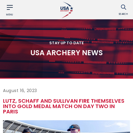
SEARCH
MENU
STAY UP TO DATE
USA ARCHERY NEWS
August 16, 2023
LUTZ, SCHAFF AND SULLIVAN FIRE THEMSELVES
INTO GOLD MEDAL MATCH ON DAY TWO IN
PARIS