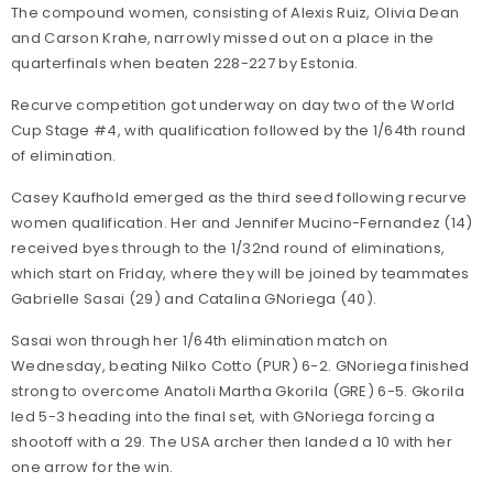
The compound women, consisting of Alexis Ruiz, Olivia Dean
and Carson Krahe, narrowly missed out on a place in the
quarterfinals when beaten 228-227 by Estonia.
Recurve competition got underway on day two of the World
Cup Stage #4, with qualification followed by the 1/64th round
of elimination.
Casey Kaufhold emerged as the third seed following recurve
women qualification. Her and Jennifer Mucino-Fernandez (14)
received byes through to the 1/32nd round of eliminations,
which start on Friday, where they will be joined by teammates
Gabrielle Sasai (29) and Catalina GNoriega (40).
Sasai won through her 1/64th elimination match on
Wednesday, beating Nilko Cotto (PUR) 6-2. GNoriega finished
strong to overcome Anatoli Martha Gkorila (GRE) 6-5. Gkorila
led 5-3 heading into the final set, with GNoriega forcing a
shootoff with a 29. The USA archer then landed a 10 with her
one arrow for the win.