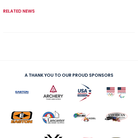
RELATED NEWS
A THANK YOU TO OUR PROUD SPONSORS