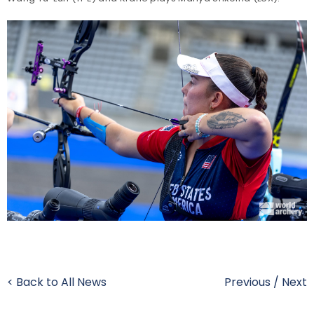
< Back to All News
Previous
/
Next