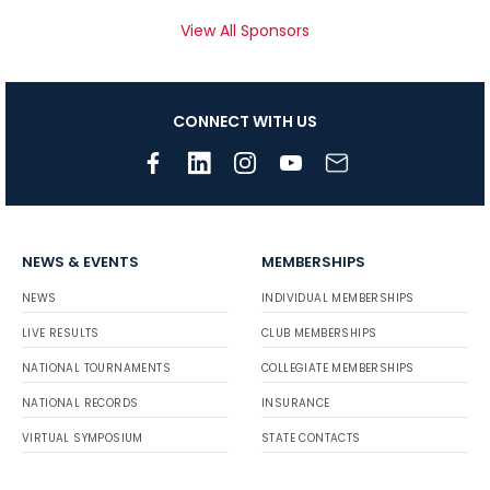
View All Sponsors
CONNECT WITH US
NEWS & EVENTS
MEMBERSHIPS
NEWS
INDIVIDUAL MEMBERSHIPS
LIVE RESULTS
CLUB MEMBERSHIPS
NATIONAL TOURNAMENTS
COLLEGIATE MEMBERSHIPS
NATIONAL RECORDS
INSURANCE
VIRTUAL SYMPOSIUM
STATE CONTACTS