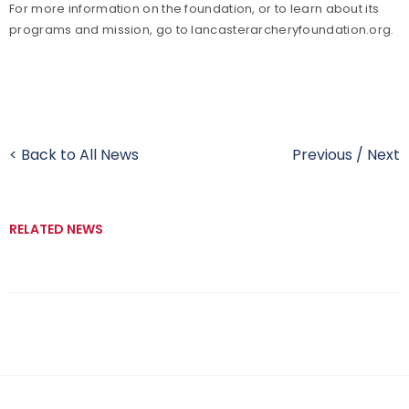
For more information on the foundation, or to learn about its
programs and mission, go to lancasterarcheryfoundation.org.
< Back to All News
Previous
/
Next
RELATED NEWS