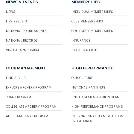
NEWS & EVENTS
MEMBERSHIPS
NEWS
INDIVIDUAL MEMBERSHIPS
LIVE RESULTS
CLUB MEMBERSHIPS
NATIONAL TOURNAMENTS
COLLEGIATE MEMBERSHIPS
NATIONAL RECORDS
INSURANCE
VIRTUAL SYMPOSIUM
STATE CONTACTS
CLUB MANAGEMENT
HIGH PERFORMANCE
FIND A CLUB
OUR CULTURE
EXPLORE ARCHERY PROGRAM
NATIONAL RANKINGS
JOAD PROGRAM
UNITED STATES ARCHERY TEAM
COLLEGIATE ARCHERY PROGRAM
HIGH PERFORMANCE PROGRAMS
ADULT ARCHERY PROGRAM
INTERNATIONAL TEAM SELECTION
PROCEDURES