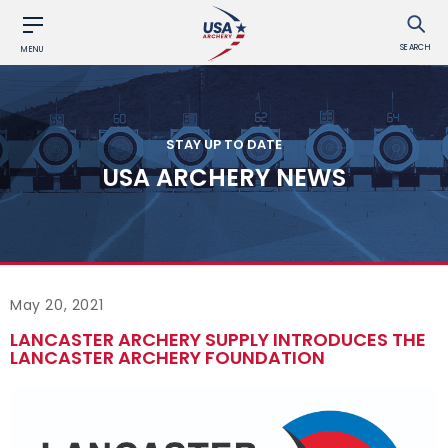
SEARCH
MENU
STAY UP TO DATE
USA ARCHERY NEWS
May 20, 2021
LANCASTER ARCHERY SUPPLY INTRODUCES THE
LANCASTER ARCHERY FOUNDATION