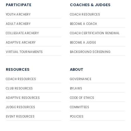
PARTICIPATE
COACHES & JUDGES
YOUTH ARCHERY
COACH RESOURCES
ADULT ARCHERY
BECOME A COACH
COLLEGIATE ARCHERY
COACH CERTIFICATION RENEWAL
ADAPTIVE ARCHERY
BECOME A JUDGE
VIRTUAL TOURNAMENTS
BACKGROUND SCREENING
RESOURCES
ABOUT
COACH RESOURCES
GOVERNANCE
CLUB RESOURCES
BYLAWS
ADAPTIVE RESOURCES
CODE OF ETHICS
JUDGE RESOURCES
COMMITTEES
EVENT RESOURCES
POLICIES