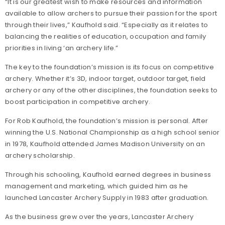
“It is our greatest wish to make resources and information
available to allow archers to pursue their passion for the sport
through their lives,” Kaufhold said. “Especially as it relates to
balancing the realities of education, occupation and family
priorities in living ‘an archery life.”
The key to the foundation’s mission is its focus on competitive
archery. Whether it’s 3D, indoor target, outdoor target, field
archery or any of the other disciplines, the foundation seeks to
boost participation in competitive archery.
For Rob Kaufhold, the foundation’s mission is personal. After
winning the U.S. National Championship as a high school senior
in 1978, Kaufhold attended James Madison University on an
archery scholarship.
Through his schooling, Kaufhold earned degrees in business
management and marketing, which guided him as he
launched Lancaster Archery Supply in 1983 after graduation.
As the business grew over the years, Lancaster Archery