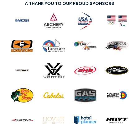
A THANK YOU TO OUR PROUD SPONSORS