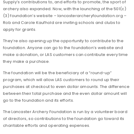
Supply’s contributions to, and efforts to promote, the sport of
archery also expanded. Now, with the launching of the 501(c)
(3) foundation’s website – lancasterarcheryfoundation.org –
Rob and Carole Kaufhold are inviting schools and clubs to
apply for grants.
They’re also opening up the opportunity to contribute to the
foundation. Anyone can go to the foundation’s website and
make a donation, or LAS customers can contribute every time
they make a purchase.
The foundation will be the beneficiary of a “round-up”
program, which will allow LAS customers to round up their
purchases at checkout to even dollar amounts. The difference
between their total purchase and the even dollar amount will
go to the foundation and its efforts.
The Lancaster Archery Foundation is run by a volunteer board
of directors, so contributions to the foundation go toward its
charitable efforts and operating expenses.