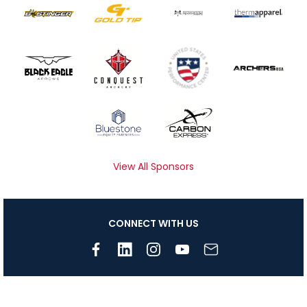
View All Sponsors
CONNECT WITH US