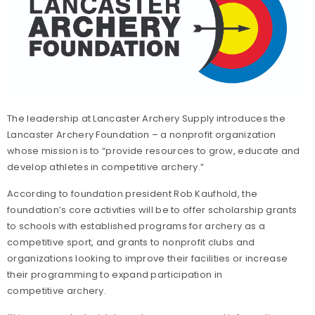
The leadership at Lancaster Archery Supply introduces the
Lancaster Archery Foundation – a nonprofit organization
whose mission is to “provide resources to grow, educate and
develop athletes in competitive archery.”
According to foundation president Rob Kaufhold, the
foundation’s core activities will be to offer scholarship grants
to schools with established programs for archery as a
competitive sport, and grants to nonprofit clubs and
organizations looking to improve their facilities or increase
their programming to expand participation in
competitive archery.