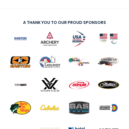
A THANK YOU TO OUR PROUD SPONSORS