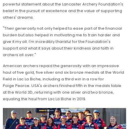
powerful statement about the Lancaster Archery Foundation's
belief in the pursuit of excellence and the value of supporting
others' dreams.
"Their generosity not only helped to ease part of the financial
burden but also helped in motivating me to train harder and
give it my all. I'm incredibly thankful for the Foundation's
support and what it says about their kindness and faith in
archers all over."
American archers repaid the generosity with an impressive
haul of five gold, five silver and six bronze medals at the World
Field in Lac La Biche, including a third win in a row for
Paige Pearce. USA's archers finished fifth in the medals table
at the World 3D, returning with one silver and two bronze,
equaling the haul from Lac La Biche in 2019.