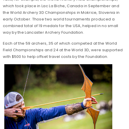
which took place in Lac La Biche, Canada in September and
the World Archery 3D Championships in Mokrice, Slovenia in
early October. Those two world tournaments produced a
combined total of 19 medals for the USA, helped in no small
way by the Lancaster Archery Foundation.
Each of the 59 archers, 35 of which competed at the World
Field Championships and 24 at the World 3D, were supported
with $500 to help offset travel costs by the Foundation.