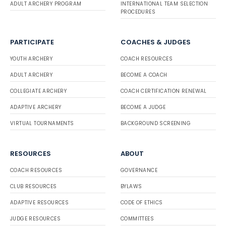
ADULT ARCHERY PROGRAM
INTERNATIONAL TEAM SELECTION
PROCEDURES
PARTICIPATE
COACHES & JUDGES
YOUTH ARCHERY
COACH RESOURCES
ADULT ARCHERY
BECOME A COACH
COLLEGIATE ARCHERY
COACH CERTIFICATION RENEWAL
ADAPTIVE ARCHERY
BECOME A JUDGE
VIRTUAL TOURNAMENTS
BACKGROUND SCREENING
RESOURCES
ABOUT
COACH RESOURCES
GOVERNANCE
CLUB RESOURCES
BYLAWS
ADAPTIVE RESOURCES
CODE OF ETHICS
JUDGE RESOURCES
COMMITTEES