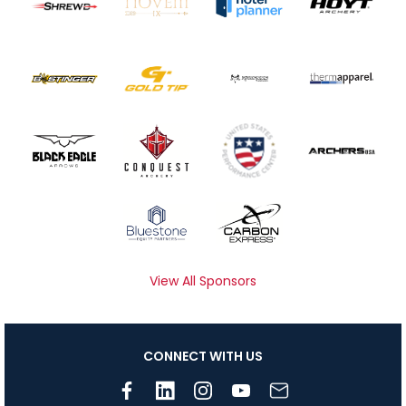
View All Sponsors
CONNECT WITH US