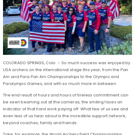
COLORADO SPRINGS, Colo. – So much success was enjoyed by
USA archers on the international stage this year, from the Pan
Am and Para Pan Am Championships to the Olympic and
Paralympic Games, and with so much more in between.
The end result of hours and hours of tireless commitment can
be seen beaming out at the cameras, the smiling faces an
indicator of that hard work paying off. What few of us see and
even less of us hear about is the incredible support network,
beyond coaches, family and friends.
Take, for example, the World Archery Field Championships,