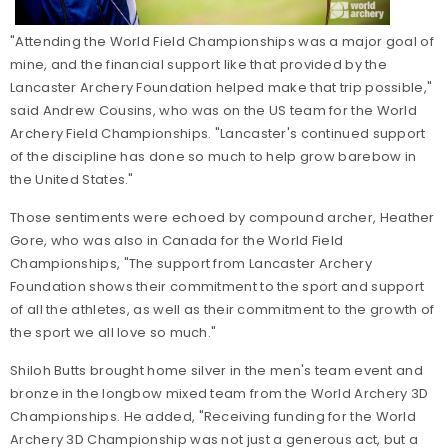
"Attending the World Field Championships was a major goal of
mine, and the financial support like that provided by the
Lancaster Archery Foundation helped make that trip possible,"
said Andrew Cousins, who was on the US team for the World
Archery Field Championships. "Lancaster's continued support
of the discipline has done so much to help grow barebow in
the United States."
Those sentiments were echoed by compound archer, Heather
Gore, who was also in Canada for the World Field
Championships, "The support from Lancaster Archery
Foundation shows their commitment to the sport and support
of all the athletes, as well as their commitment to the growth of
the sport we all love so much."
Shiloh Butts brought home silver in the men's team event and
bronze in the longbow mixed team from the World Archery 3D
Championships. He added, "Receiving funding for the World
Archery 3D Championship was not just a generous act, but a