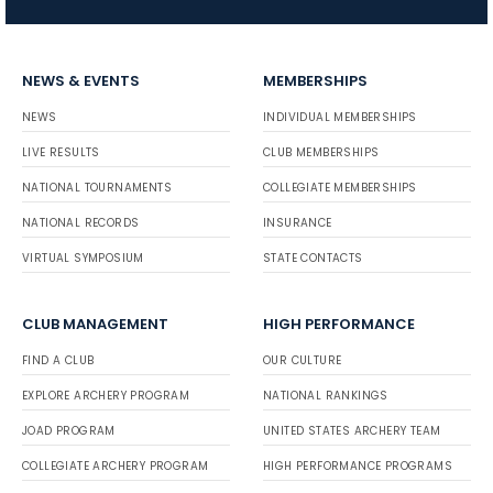
NEWS & EVENTS
MEMBERSHIPS
NEWS
INDIVIDUAL MEMBERSHIPS
LIVE RESULTS
CLUB MEMBERSHIPS
NATIONAL TOURNAMENTS
COLLEGIATE MEMBERSHIPS
NATIONAL RECORDS
INSURANCE
VIRTUAL SYMPOSIUM
STATE CONTACTS
CLUB MANAGEMENT
HIGH PERFORMANCE
FIND A CLUB
OUR CULTURE
EXPLORE ARCHERY PROGRAM
NATIONAL RANKINGS
JOAD PROGRAM
UNITED STATES ARCHERY TEAM
COLLEGIATE ARCHERY PROGRAM
HIGH PERFORMANCE PROGRAMS