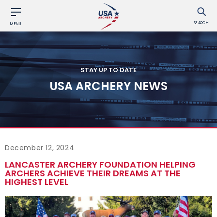
SEARCH
MENU
STAY UP TO DATE
USA ARCHERY NEWS
December 12, 2024
LANCASTER ARCHERY FOUNDATION HELPING
ARCHERS ACHIEVE THEIR DREAMS AT THE
HIGHEST LEVEL