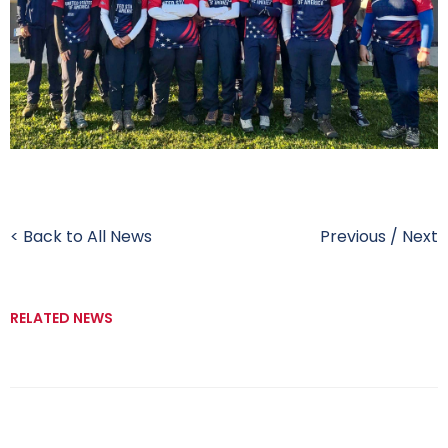
< Back to All News
Previous
/
Next
RELATED NEWS