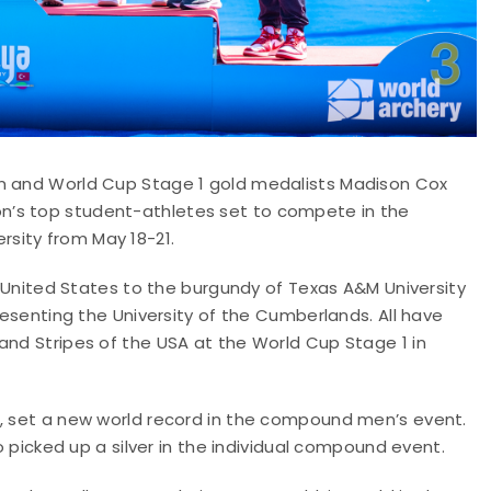
an and World Cup Stage 1 gold medalists Madison Cox
n’s top student-athletes set to compete in the
rsity from May 18-21.
he United States to the burgundy of Texas A&M University
presenting the University of the Cumberlands. All have
and Stripes of the USA at the World Cup Stage 1 in
z, set a new world record in the compound men’s event.
so picked up a silver in the individual compound event.