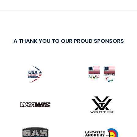
A THANK YOU TO OUR PROUD SPONSORS