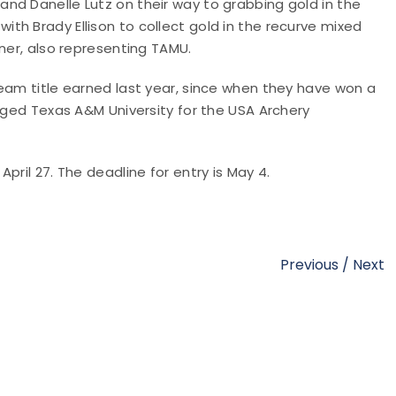
nd Danelle Lutz on their way to grabbing gold in the
h Brady Ellison to collect gold in the recurve mixed
ner, also representing TAMU.
eam title earned last year, since when they have won a
edged Texas A&M University for the USA Archery
pril 27. The deadline for entry is May 4.
Previous
/
Next