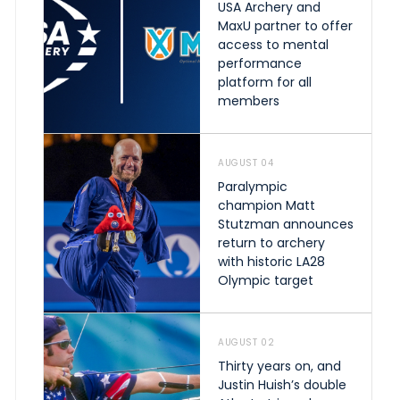
USA Archery and
MaxU partner to offer
access to mental
performance
platform for all
members
AUGUST 04
Paralympic
champion Matt
Stutzman announces
return to archery
with historic LA28
Olympic target
AUGUST 02
Thirty years on, and
Justin Huish’s double