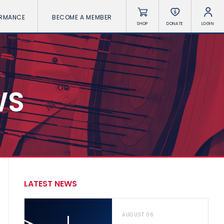
ORMANCE
BECOME A MEMBER
SHOP
DONATE
LOGIN
WS
LATEST NEWS
AUGUST 06