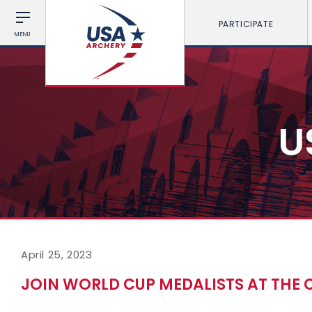
PARTICIPATE
MENU
U
April 25, 2023
JOIN WORLD CUP MEDALISTS AT THE 