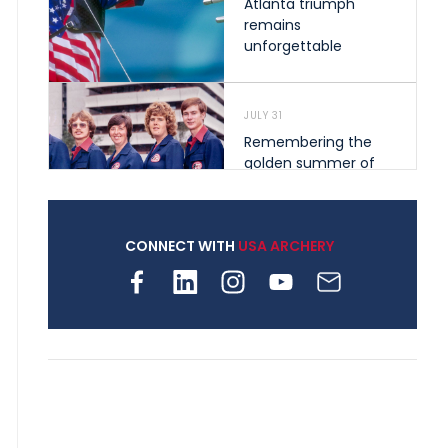
Atlanta triumph
remains
unforgettable
JULY 31
Remembering the
golden summer of
1976 that helped
shape archery in the
United States
CONNECT WITH
USA ARCHERY
JULY 30
Nine clubs and 250
archers, how youth
archery is growing
across Pennsylvania