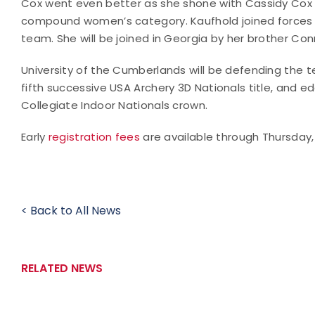
Cox went even better as she shone with Cassidy Cox a
compound women’s category. Kaufhold joined forces wit
team. She will be joined in Georgia by her brother Con
University of the Cumberlands will be defending the t
fifth successive USA Archery 3D Nationals title, and 
Collegiate Indoor Nationals crown.
Early
registration fees
are available through Thursday, A
< Back to All News
RELATED NEWS