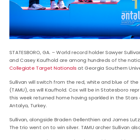
STATESBORO, GA. – World record holder Sawyer Sulliv
and Casey Kaufhold are among hundreds of the natio
Collegiate Target Nationals
at Georgia Southern Unive
Sullivan will switch from the red, white and blue of t
(TAMU), as will Kaufhold. Cox will be in Statesboro re
this week returned home having sparkled in the Stars 
Antalya, Turkey.
Sullivan, alongside Braden Gellenthien and James Lut
The trio went on to win silver. TAMU archer Sullivan al