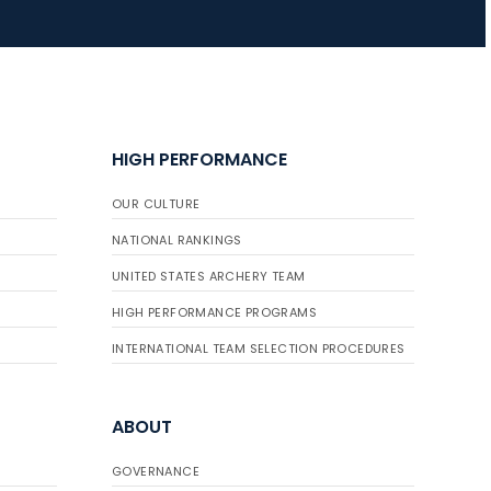
HIGH PERFORMANCE
OUR CULTURE
NATIONAL RANKINGS
UNITED STATES ARCHERY TEAM
HIGH PERFORMANCE PROGRAMS
INTERNATIONAL TEAM SELECTION PROCEDURES
ABOUT
GOVERNANCE