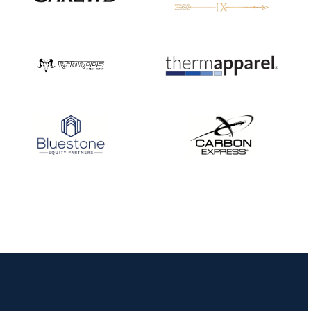
JULY 16
Record numbers
gather for the
Buckeye Classic, the
final stop in the USAT
Qualifier Series