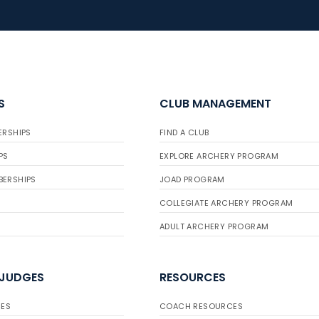
S
CLUB MANAGEMENT
ERSHIPS
FIND A CLUB
PS
EXPLORE ARCHERY PROGRAM
BERSHIPS
JOAD PROGRAM
COLLEGIATE ARCHERY PROGRAM
ADULT ARCHERY PROGRAM
 JUDGES
RESOURCES
ES
COACH RESOURCES