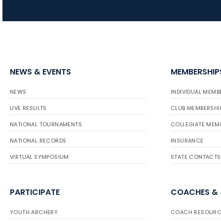
NEWS & EVENTS
MEMBERSHIP
NEWS
INDIVIDUAL MEMB
LIVE RESULTS
CLUB MEMBERSHI
NATIONAL TOURNAMENTS
COLLEGIATE MEM
NATIONAL RECORDS
INSURANCE
VIRTUAL SYMPOSIUM
STATE CONTACTS
PARTICIPATE
COACHES &
YOUTH ARCHERY
COACH RESOURC