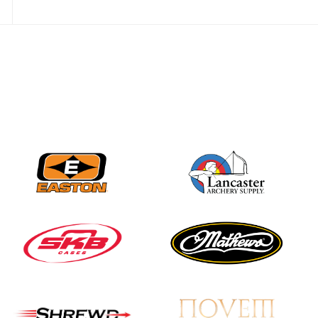
Nationals
JULY 20
USA Archery
Community Update
JULY 19
Three in a row for
Mucino-Fernandez as
the Buckeye Classic
hits new heights
JULY 16
Team silver in Madrid,
while Ruiz joins Ellison
in the Archery World
Cup Final in Mexico