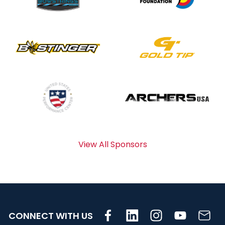
View All Sponsors
CONNECT WITH US