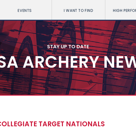
EVENTS
I WANT TO FIND
HIGH PERF
STAY UP TO DATE
SA ARCHERY NE
COLLEGIATE TARGET NATIONALS