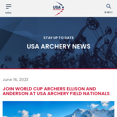
SEARCH
MENU
STAY UP TO DATE
USA ARCHERY NEWS
June 16, 2023
JOIN WORLD CUP ARCHERS ELLISON AND
ANDERSON AT USA ARCHERY FIELD NATIONALS