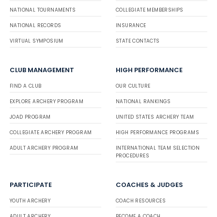
NATIONAL TOURNAMENTS
COLLEGIATE MEMBERSHIPS
NATIONAL RECORDS
INSURANCE
VIRTUAL SYMPOSIUM
STATE CONTACTS
CLUB MANAGEMENT
HIGH PERFORMANCE
FIND A CLUB
OUR CULTURE
EXPLORE ARCHERY PROGRAM
NATIONAL RANKINGS
JOAD PROGRAM
UNITED STATES ARCHERY TEAM
COLLEGIATE ARCHERY PROGRAM
HIGH PERFORMANCE PROGRAMS
ADULT ARCHERY PROGRAM
INTERNATIONAL TEAM SELECTION
PROCEDURES
PARTICIPATE
COACHES & JUDGES
YOUTH ARCHERY
COACH RESOURCES
ADULT ARCHERY
BECOME A COACH