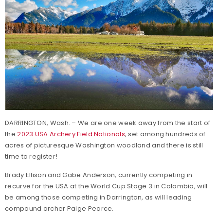
DARRINGTON, Wash. – We are one week away from the start of
the
2023 USA Archery Field Nationals
, set among hundreds of
acres of picturesque Washington woodland and there is still
time to register!
Brady Ellison and Gabe Anderson, currently competing in
recurve for the USA at the World Cup Stage 3 in Colombia, will
be among those competing in Darrington, as will leading
compound archer Paige Pearce.