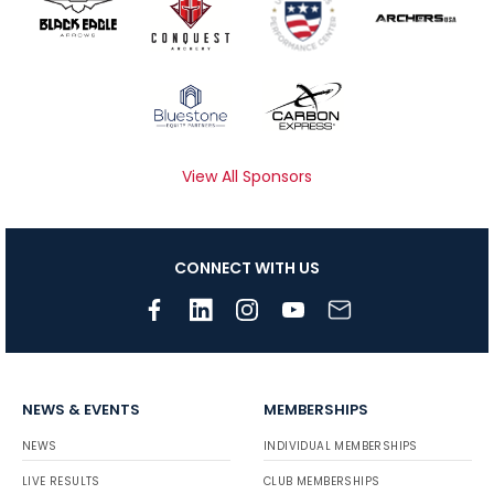
View All Sponsors
CONNECT WITH US
NEWS & EVENTS
MEMBERSHIPS
NEWS
INDIVIDUAL MEMBERSHIPS
LIVE RESULTS
CLUB MEMBERSHIPS