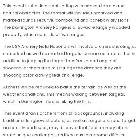
This event is shot in a rural setting with uneven terrain and
natural obstacles. The format will include unmarked and
marked rounds recurve, compound and barebow divisions.
The Darrington Archery Range is a 155-acre largely wooded
property, which consists of five ranges.
The USA Archery Field Nationals will involve archers shooting at
unmarked as well as marked targets. Unmarked means that in
addition to judging the target face's size and angle of
shooting, archers also must judge the distance they are
shooting at for a truly great challenge.
Archers will be required to battle the terrain, as well as the
weather conditions. This means walking between targets,
which in Darrington means hiking the hills.
This event draws archers from all backgrounds, including
traditional longbow shooters, as well as target archers. Target
archers, in particular, may discover that field archery offers
some unique challenges, as they must overcome different