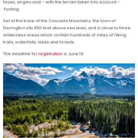
faces, angles and – with the terrain taken into account –
footing.
Set at the base of the Cascade Mountains, the town of
Darrington sits 550 feet above sea level, and is close to three
wilderness areas which contain hundreds of miles of hiking
trails, waterfalls, lakes and forests.
The deadline for
registration
is June 19.