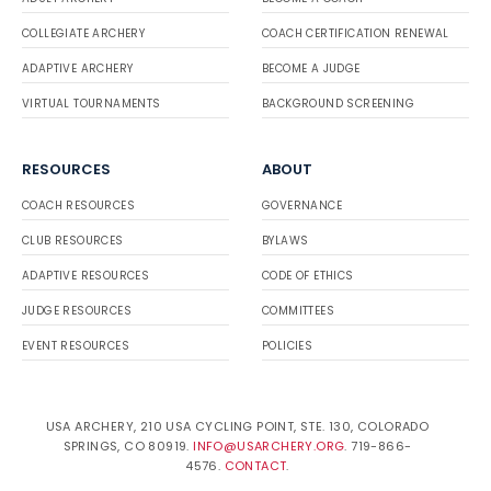
COLLEGIATE ARCHERY
COACH CERTIFICATION RENEWAL
ADAPTIVE ARCHERY
BECOME A JUDGE
VIRTUAL TOURNAMENTS
BACKGROUND SCREENING
RESOURCES
ABOUT
COACH RESOURCES
GOVERNANCE
CLUB RESOURCES
BYLAWS
ADAPTIVE RESOURCES
CODE OF ETHICS
JUDGE RESOURCES
COMMITTEES
EVENT RESOURCES
POLICIES
USA ARCHERY, 210 USA CYCLING POINT, STE. 130, COLORADO
SPRINGS, CO 80919.
INFO@USARCHERY.ORG
. 719-866-
4576.
CONTACT
.