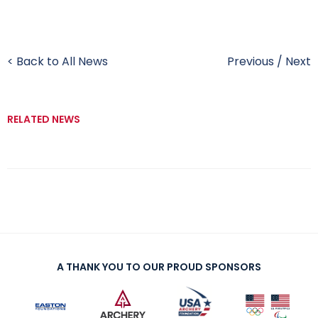
< Back to All News
Previous
/
Next
RELATED NEWS
A THANK YOU TO OUR PROUD SPONSORS