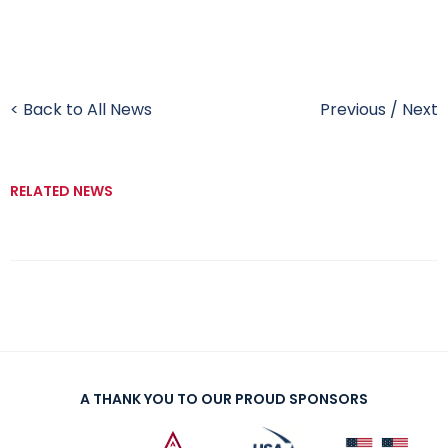
< Back to All News
Previous
/
Next
RELATED NEWS
A THANK YOU TO OUR PROUD SPONSORS