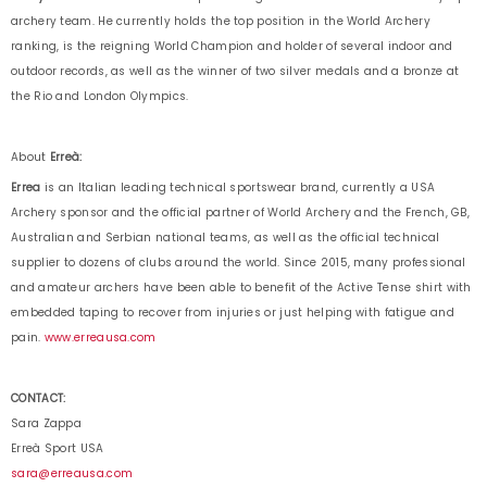
archery team. He currently holds the top position in the World Archery
ranking, is the reigning World Champion and holder of several indoor and
outdoor records, as well as the winner of two silver medals and a bronze at
the Rio and London Olympics.
About
Erreà:
Errea
is an Italian leading technical sportswear brand, currently a USA
Archery sponsor and the official partner of World Archery and the French, GB,
Australian and Serbian national teams, as well as the official technical
supplier to dozens of clubs around the world. Since 2015, many professional
and amateur archers have been able to benefit of the Active Tense shirt with
embedded taping to recover from injuries or just helping with fatigue and
pain.
www.erreausa.com
CONTACT:
Sara Zappa
Erreà Sport USA
sara@erreausa.com