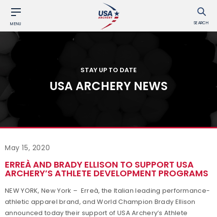
SEARCH
MENU
STAY UP TO DATE
USA ARCHERY NEWS
May 15, 2020
ERREÀ AND BRADY ELLISON TO SUPPORT USA
ARCHERY’S ATHLETE DEVELOPMENT PROGRAMS
NEW YORK, New York – Erreà, the Italian leading performance-
athletic apparel brand, and World Champion Brady Ellison
announced today their support of USA Archery’s Athlete