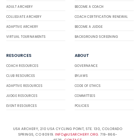
ADULT ARCHERY
BECOME A COACH
COLLEGIATE ARCHERY
COACH CERTIFICATION RENEWAL
ADAPTIVE ARCHERY
BECOME A JUDGE
VIRTUAL TOURNAMENTS
BACKGROUND SCREENING
RESOURCES
ABOUT
COACH RESOURCES
GOVERNANCE
CLUB RESOURCES
BYLAWS
ADAPTIVE RESOURCES
CODE OF ETHICS
JUDGE RESOURCES
COMMITTEES
EVENT RESOURCES
POLICIES
USA ARCHERY, 210 USA CYCLING POINT, STE. 130, COLORADO
SPRINGS, CO 80919.
INFO@USARCHERY.ORG
. 719-866-