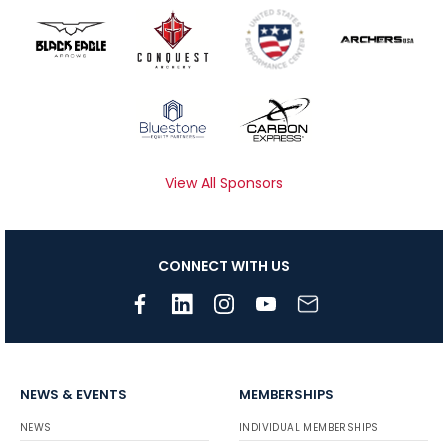
View All Sponsors
CONNECT WITH US
NEWS & EVENTS
MEMBERSHIPS
NEWS
INDIVIDUAL MEMBERSHIPS