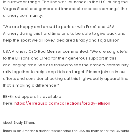
leisurewear range. The line was launched in the U.S. during the
Vegas Shoot and generated immediate success amongst the
archery community.
“We are happy and proud to partner with Erreà and USA
Archery during this hard time and to be able to give back and
help the sport we all love,” declared Brady and Toja Ellison.
USA Archery CEO Rod Menzer commented: “We are so grateful
to the Ellisons and Erreà for their generous support in this
challenging time. We are thrilled to see the archery community
rally together to help keep kids on target. Please join us in our
efforts and consider checking out this high-quality apparel line
that is making a difference!”
BE-Erreà apparel is available
here:
https://erreausa.com/collections/brady-ellison
About
Brady Ellison:
Brady
is an American archer representing the USA as member of the Olympic