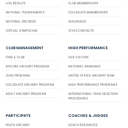
LIVE RESULTS
CLUB MEMBERSHIPS
NATIONAL TOURNAMENTS
COLLEGIATE MEMBERSHIPS
NATIONAL RECORDS
INSURANCE
VIRTUAL SYMPOSIUM
STATE CONTACTS
CLUB MANAGEMENT
HIGH PERFORMANCE
FIND A CLUB
OUR CULTURE
EXPLORE ARCHERY PROGRAM
NATIONAL RANKINGS
JOAD PROGRAM
UNITED STATES ARCHERY TEAM
COLLEGIATE ARCHERY PROGRAM
HIGH PERFORMANCE PROGRAMS
ADULT ARCHERY PROGRAM
INTERNATIONAL TEAM SELECTION
PROCEDURES
PARTICIPATE
COACHES & JUDGES
YOUTH ARCHERY
COACH RESOURCES