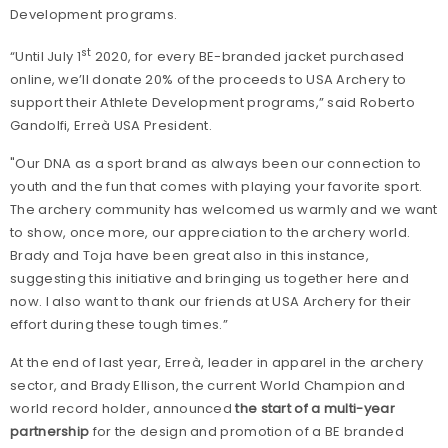
Development programs.
st
“Until July 1
2020, for every BE-branded jacket purchased
online, we’ll donate 20% of the proceeds to USA Archery to
support their Athlete Development programs,” said Roberto
Gandolfi, Erreà USA President.
"Our DNA as a sport brand as always been our connection to
youth and the fun that comes with playing your favorite sport.
The archery community has welcomed us warmly and we want
to show, once more, our appreciation to the archery world.
Brady and Toja have been great also in this instance,
suggesting this initiative and bringing us together here and
now. I also want to thank our friends at USA Archery for their
effort during these tough times.”
At the end of last year, Erreà, leader in apparel in the archery
sector, and Brady Ellison, the current World Champion and
world record holder, announced
the start of a multi-year
partnership
for the design and promotion of a BE branded