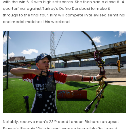
with the win 6-2 with high set scores. She then had a close 6-4
quarterfinal against Turkey’s Defne Derebasi to make it
through to the final four. Kim will compete in televised semifinal
and medal matches this weekend.
rd
Notably, recurve men’s 23
seed Landon Richardson upset
France’s Romain Viale in what was an incredible first round