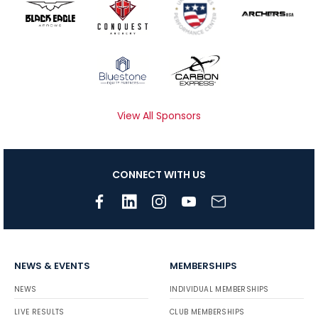
View All Sponsors
CONNECT WITH US
NEWS & EVENTS
MEMBERSHIPS
NEWS
INDIVIDUAL MEMBERSHIPS
LIVE RESULTS
CLUB MEMBERSHIPS