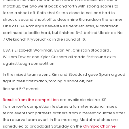
matchup; the two went back and forth with strong scores to
force a shoot off. Both shot 9s too close to call and had to
shoot a second shoot off to determine Richardson the winner.
One of USA Archery’s newest Resident Athletes, Richardson
continued to battle hard, but finished 6-4 behind Ukraine’s No.
7 Oleksandr Kryvoruchko in the round of 16.
USA’s Elizabeth Workman, Ewan An, Christian Stoddard ,
William Fowler and Kyler Grissom all made first round exits
against tough competition.
In the mixed team event, Kim and Stoddard gave Spain a good
fight in their first match, forcing a shoot off, but
th
finished 5
overall.
Results from the competition
are available via the ISF.
Tomorrow’s competition features a fun international mixed
team event that partners archers from different countries after
the recurve team event in the morning. Medal matches are
scheduled to broadcast Saturday on the
Olympic Channel