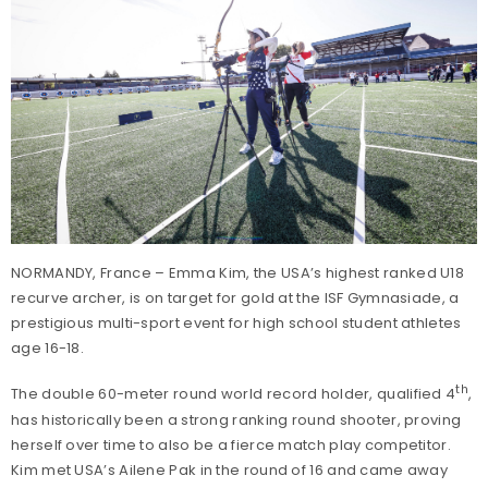
NORMANDY, France – Emma Kim, the USA’s highest ranked U18
recurve archer, is on target for gold at the ISF Gymnasiade, a
prestigious multi-sport event for high school student athletes
age 16-18.
th
The double 60-meter round world record holder, qualified 4
,
has historically been a strong ranking round shooter, proving
herself over time to also be a fierce match play competitor.
Kim met USA’s Ailene Pak in the round of 16 and came away