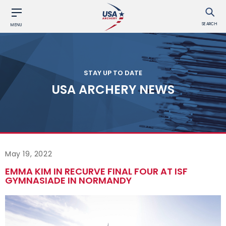
SEARCH
MENU
STAY UP TO DATE
USA ARCHERY NEWS
May 19, 2022
EMMA KIM IN RECURVE FINAL FOUR AT ISF
GYMNASIADE IN NORMANDY