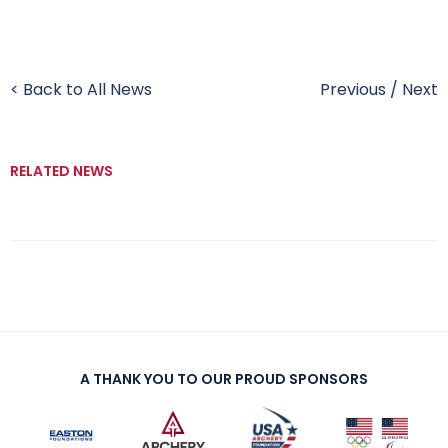
< Back to All News
Previous
/
Next
RELATED NEWS
A THANK YOU TO OUR PROUD SPONSORS