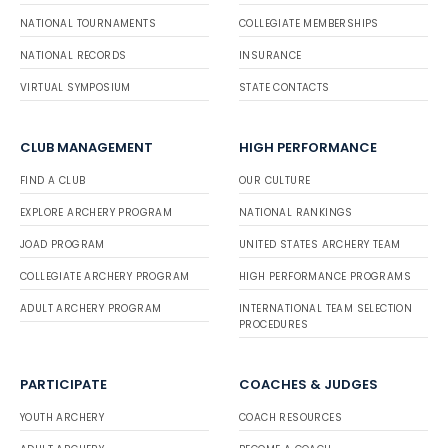
NATIONAL TOURNAMENTS
COLLEGIATE MEMBERSHIPS
NATIONAL RECORDS
INSURANCE
VIRTUAL SYMPOSIUM
STATE CONTACTS
CLUB MANAGEMENT
HIGH PERFORMANCE
FIND A CLUB
OUR CULTURE
EXPLORE ARCHERY PROGRAM
NATIONAL RANKINGS
JOAD PROGRAM
UNITED STATES ARCHERY TEAM
COLLEGIATE ARCHERY PROGRAM
HIGH PERFORMANCE PROGRAMS
ADULT ARCHERY PROGRAM
INTERNATIONAL TEAM SELECTION
PROCEDURES
PARTICIPATE
COACHES & JUDGES
YOUTH ARCHERY
COACH RESOURCES