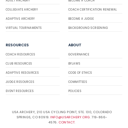
ADULT ARCHERY
BECOME A COACH
COLLEGIATE ARCHERY
COACH CERTIFICATION RENEWAL
ADAPTIVE ARCHERY
BECOME A JUDGE
VIRTUAL TOURNAMENTS
BACKGROUND SCREENING
RESOURCES
ABOUT
COACH RESOURCES
GOVERNANCE
CLUB RESOURCES
BYLAWS
ADAPTIVE RESOURCES
CODE OF ETHICS
JUDGE RESOURCES
COMMITTEES
EVENT RESOURCES
POLICIES
USA ARCHERY, 210 USA CYCLING POINT, STE. 130, COLORADO
SPRINGS, CO 80919.
INFO@USARCHERY.ORG
. 719-866-
4576.
CONTACT
.