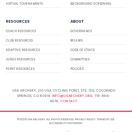
VIRTUAL TOURNAMENTS
BACKGROUND SCREENING
RESOURCES
ABOUT
COACH RESOURCES
GOVERNANCE
CLUB RESOURCES
BYLAWS
ADAPTIVE RESOURCES
CODE OF ETHICS
JUDGE RESOURCES
COMMITTEES
EVENT RESOURCES
POLICIES
USA ARCHERY, 210 USA CYCLING POINT, STE. 130, COLORADO
SPRINGS, CO 80919.
INFO@USARCHERY.ORG
. 719-866-
4576.
CONTACT
.
© 2026 USA ARCHERY. ALL RIGHTS RESERVED.
PRIVACY POLICY
.
TERMS OF USE
.
ACCESSIBILITY STATEMENT
.