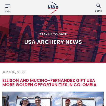
SEARCH
MENU
STAY UP TO DATE
USA ARCHERY NEWS
June 16, 2023
ELLISON AND MUCINO-FERNANDEZ GIFT USA
MORE GOLDEN OPPORTUNITIES IN COLOMBIA