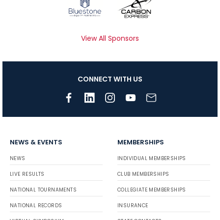
View All Sponsors
CONNECT WITH US
NEWS & EVENTS
MEMBERSHIPS
NEWS
INDIVIDUAL MEMBERSHIPS
LIVE RESULTS
CLUB MEMBERSHIPS
NATIONAL TOURNAMENTS
COLLEGIATE MEMBERSHIPS
NATIONAL RECORDS
INSURANCE