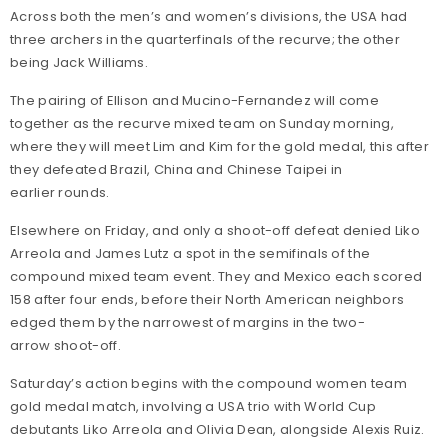
Across both the men’s and women’s divisions, the USA had
three archers in the quarterfinals of the recurve; the other
being Jack Williams.
The pairing of Ellison and Mucino-Fernandez will come
together as the recurve mixed team on Sunday morning,
where they will meet Lim and Kim for the gold medal, this after
they defeated Brazil, China and Chinese Taipei in
earlier rounds.
Elsewhere on Friday, and only a shoot-off defeat denied Liko
Arreola and James Lutz a spot in the semifinals of the
compound mixed team event. They and Mexico each scored
158 after four ends, before their North American neighbors
edged them by the narrowest of margins in the two-
arrow shoot-off.
Saturday’s action begins with the compound women team
gold medal match, involving a USA trio with World Cup
debutants Liko Arreola and Olivia Dean, alongside Alexis Ruiz.