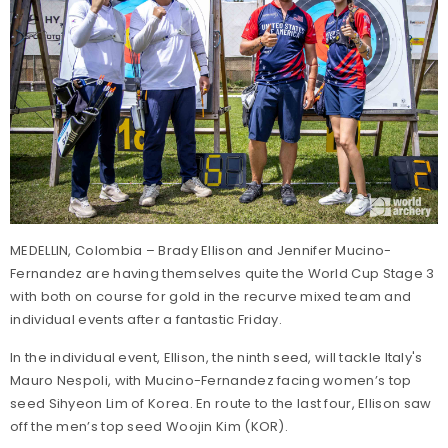
MEDELLIN, Colombia – Brady Ellison and Jennifer Mucino-
Fernandez are having themselves quite the World Cup Stage 3
with both on course for gold in the recurve mixed team and
individual events after a fantastic Friday.
In the individual event, Ellison, the ninth seed, will tackle Italy's
Mauro Nespoli, with Mucino-Fernandez facing women’s top
seed Sihyeon Lim of Korea. En route to the last four, Ellison saw
off the men’s top seed Woojin Kim (KOR).