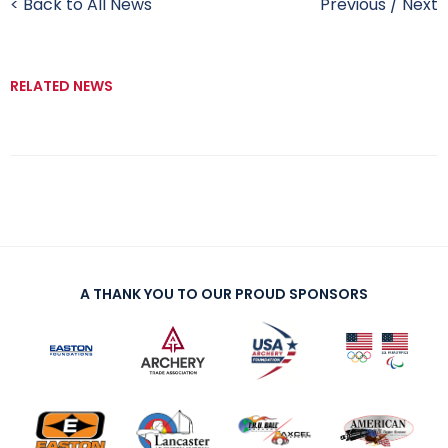
< Back to All News
Previous
/
Next
RELATED NEWS
A THANK YOU TO OUR PROUD SPONSORS