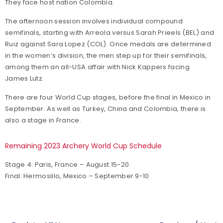
They face host nation Colombia.
The afternoon session involves individual compound
semifinals, starting with Arreola versus Sarah Prieels (BEL) and
Ruiz against Sara Lopez (COL). Once medals are determined
in the women’s division, the men step up for their semifinals,
among them an all-USA affair with Nick Kappers facing
James Lutz.
There are four World Cup stages, before the final in Mexico in
September. As well as Turkey, China and Colombia, there is
also a stage in France.
Remaining 2023 Archery World Cup Schedule
Stage 4: Paris, France – August 15-20
Final: Hermosillo, Mexico – September 9-10