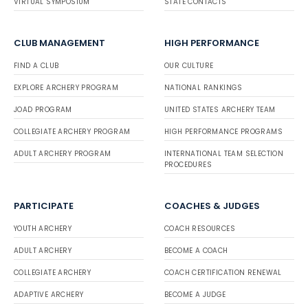
VIRTUAL SYMPOSIUM
STATE CONTACTS
CLUB MANAGEMENT
HIGH PERFORMANCE
FIND A CLUB
OUR CULTURE
EXPLORE ARCHERY PROGRAM
NATIONAL RANKINGS
JOAD PROGRAM
UNITED STATES ARCHERY TEAM
COLLEGIATE ARCHERY PROGRAM
HIGH PERFORMANCE PROGRAMS
ADULT ARCHERY PROGRAM
INTERNATIONAL TEAM SELECTION
PROCEDURES
PARTICIPATE
COACHES & JUDGES
YOUTH ARCHERY
COACH RESOURCES
ADULT ARCHERY
BECOME A COACH
COLLEGIATE ARCHERY
COACH CERTIFICATION RENEWAL
ADAPTIVE ARCHERY
BECOME A JUDGE