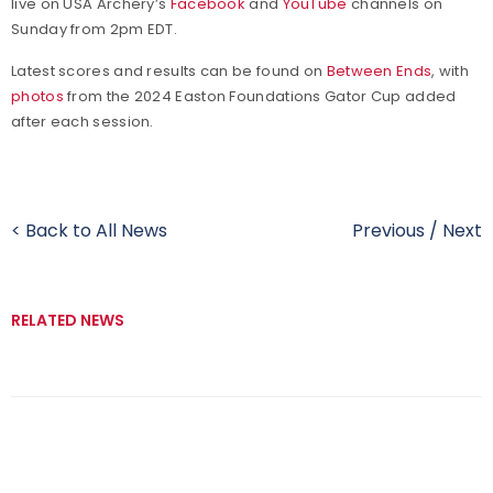
live on USA Archery’s
Facebook
and
YouTube
channels on
Sunday from 2pm EDT.
Latest scores and results can be found on
Between Ends
, with
photos
from the 2024 Easton Foundations Gator Cup added
after each session.
< Back to All News
Previous
/
Next
RELATED NEWS