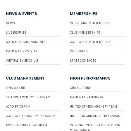
NEWS & EVENTS
MEMBERSHIPS
NEWS
INDIVIDUAL MEMBERSHIPS
LIVE RESULTS
CLUB MEMBERSHIPS
NATIONAL TOURNAMENTS
COLLEGIATE MEMBERSHIPS
NATIONAL RECORDS
INSURANCE
VIRTUAL SYMPOSIUM
STATE CONTACTS
CLUB MANAGEMENT
HIGH PERFORMANCE
FIND A CLUB
OUR CULTURE
EXPLORE ARCHERY PROGRAM
NATIONAL RANKINGS
JOAD PROGRAM
UNITED STATES ARCHERY TEAM
COLLEGIATE ARCHERY PROGRAM
HIGH PERFORMANCE PROGRAMS
ADULT ARCHERY PROGRAM
INTERNATIONAL TEAM SELECTION
PROCEDURES