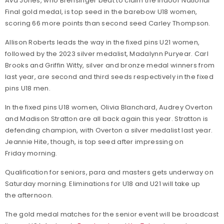
Ava Jones, who Brensinger beat to claim the Indoor National
Final gold medal, is top seed in the barebow U18 women,
scoring 66 more points than second seed Carley Thompson.
Allison Roberts leads the way in the fixed pins U21 women,
followed by the 2023 silver medalist, Madalynn Puryear. Carl
Brooks and Griffin Witty, silver and bronze medal winners from
last year, are second and third seeds respectively in the fixed
pins U18 men.
In the fixed pins U18 women, Olivia Blanchard, Audrey Overton
and Madison Stratton are all back again this year. Stratton is
defending champion, with Overton a silver medalist last year.
Jeannie Hite, though, is top seed after impressing on
Friday morning.
Qualification for seniors, para and masters gets underway on
Saturday morning. Eliminations for U18 and U21 will take up
the afternoon.
The gold medal matches for the senior event will be broadcast