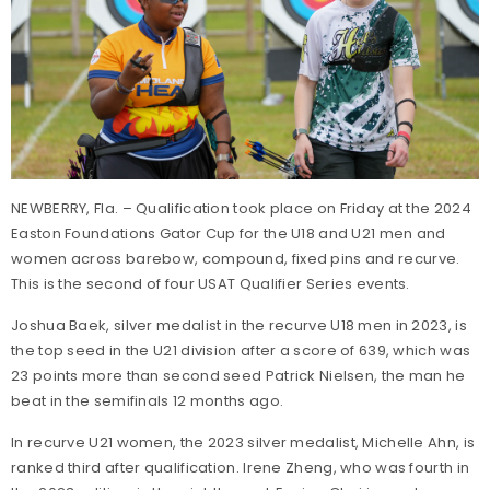
NEWBERRY, Fla. – Qualification took place on Friday at the 2024
Easton Foundations Gator Cup for the U18 and U21 men and
women across barebow, compound, fixed pins and recurve.
This is the second of four USAT Qualifier Series events.
Joshua Baek, silver medalist in the recurve U18 men in 2023, is
the top seed in the U21 division after a score of 639, which was
23 points more than second seed Patrick Nielsen, the man he
beat in the semifinals 12 months ago.
In recurve U21 women, the 2023 silver medalist, Michelle Ahn, is
ranked third after qualification. Irene Zheng, who was fourth in