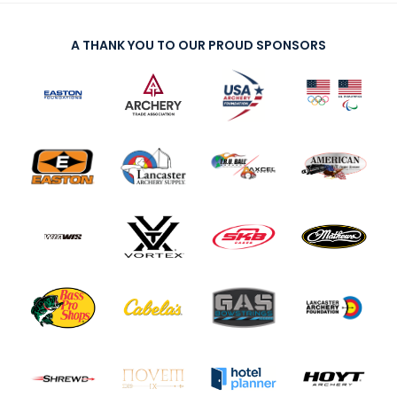
A THANK YOU TO OUR PROUD SPONSORS