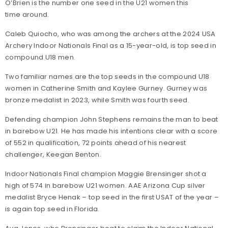
O’Brien is the number one seed in the U21 women this
time around.
Caleb Quiocho, who was among the archers at the 2024 USA
Archery Indoor Nationals Final as a 15-year-old, is top seed in
compound U18 men.
Two familiar names are the top seeds in the compound U18
women in Catherine Smith and Kaylee Gurney. Gurney was
bronze medalist in 2023, while Smith was fourth seed.
Defending champion John Stephens remains the man to beat
in barebow U21. He has made his intentions clear with a score
of 552 in qualification, 72 points ahead of his nearest
challenger, Keegan Benton.
Indoor Nationals Final champion Maggie Brensinger shot a
high of 574 in barebow U21 women. AAE Arizona Cup silver
medalist Bryce Henak – top seed in the first USAT of the year –
is again top seed in Florida.