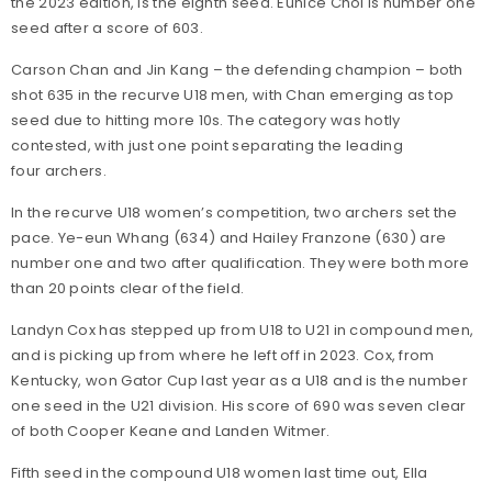
the 2023 edition, is the eighth seed. Eunice Choi is number one
seed after a score of 603.
Carson Chan and Jin Kang – the defending champion – both
shot 635 in the recurve U18 men, with Chan emerging as top
seed due to hitting more 10s. The category was hotly
contested, with just one point separating the leading
four archers.
In the recurve U18 women’s competition, two archers set the
pace. Ye-eun Whang (634) and Hailey Franzone (630) are
number one and two after qualification. They were both more
than 20 points clear of the field.
Landyn Cox has stepped up from U18 to U21 in compound men,
and is picking up from where he left off in 2023. Cox, from
Kentucky, won Gator Cup last year as a U18 and is the number
one seed in the U21 division. His score of 690 was seven clear
of both Cooper Keane and Landen Witmer.
Fifth seed in the compound U18 women last time out, Ella