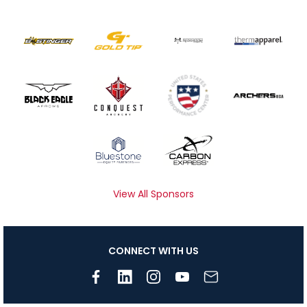
View All Sponsors
CONNECT WITH US