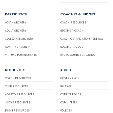
PARTICIPATE
COACHES & JUDGES
YOUTH ARCHERY
COACH RESOURCES
ADULT ARCHERY
BECOME A COACH
COLLEGIATE ARCHERY
COACH CERTIFICATION RENEWAL
ADAPTIVE ARCHERY
BECOME A JUDGE
VIRTUAL TOURNAMENTS
BACKGROUND SCREENING
RESOURCES
ABOUT
COACH RESOURCES
GOVERNANCE
CLUB RESOURCES
BYLAWS
ADAPTIVE RESOURCES
CODE OF ETHICS
JUDGE RESOURCES
COMMITTEES
EVENT RESOURCES
POLICIES