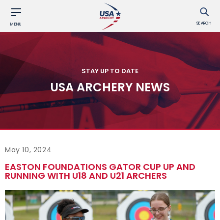
SEARCH
MENU
STAY UP TO DATE
USA ARCHERY NEWS
May 10, 2024
EASTON FOUNDATIONS GATOR CUP UP AND
RUNNING WITH U18 AND U21 ARCHERS