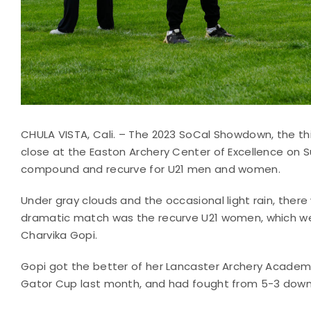
CHULA VISTA, Cali. – The 2023 SoCal Showdown, the thi
close at the Easton Archery Center of Excellence on
compound and recurve for U21 men and women.
Under gray clouds and the occasional light rain, the
dramatic match was the recurve U21 women, which we
Charvika Gopi.
Gopi got the better of her Lancaster Archery Acad
Gator Cup last month, and had fought from 5-3 down t