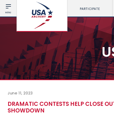
PARTICIPATE
MENU
U
June 11, 2023
DRAMATIC CONTESTS HELP CLOSE OU
SHOWDOWN