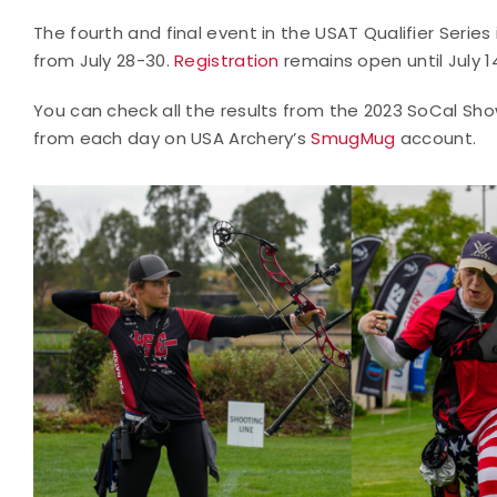
The fourth and final event in the USAT Qualifier Series 
from July 28-30.
Registration
remains open until July 1
You can check all the results from the 2023 SoCal S
from each day on USA Archery’s
SmugMug
account.