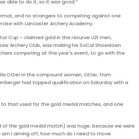
as able to do it, so it was good.”
format, and no strangers to competing against one
xercise with Lancaster Archery Academy.
or Cup – claimed gold in the recurve U21 men,
esaw Archery Club, was making his SoCal Showdown
hers competing at this year's event, to go with the
lla Otter in the compound women. Otter, from
lenberger had topped qualification on Saturday with a
d to that used for the gold medal matches, and one
head of the gold medal match) was huge, because we were
ere am I aiming off, how much do I need to move