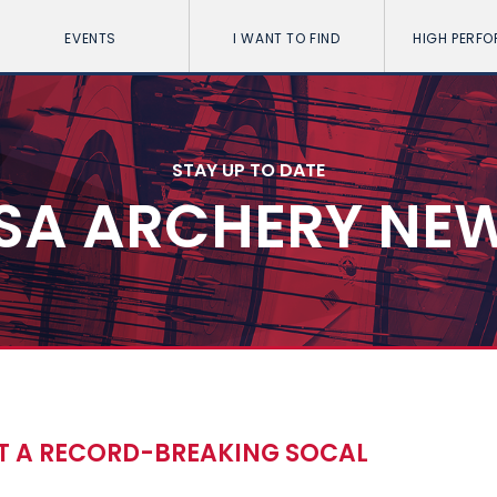
EVENTS
I WANT TO FIND
HIGH PERF
STAY UP TO DATE
SA ARCHERY NE
T A RECORD-BREAKING SOCAL