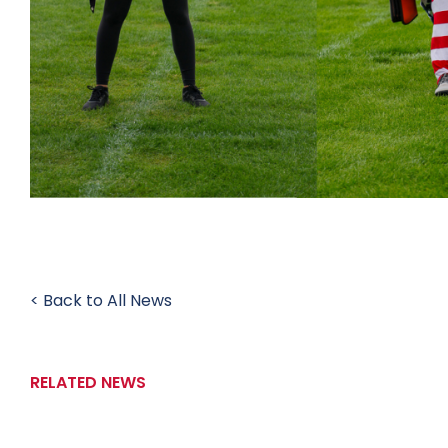
< Back to All News
RELATED NEWS