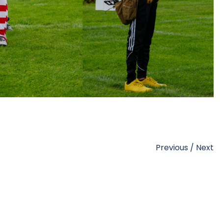
Previous
/
Next