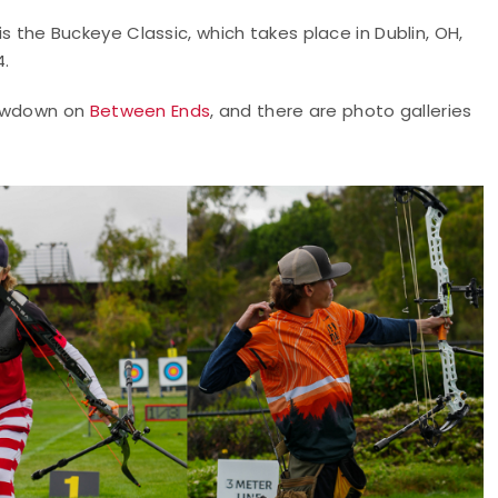
is the Buckeye Classic, which takes place in Dublin, OH,
4.
howdown on
Between Ends
, and there are photo galleries