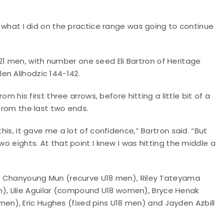
ng what I did on the practice range was going to continue
1 men, with number one seed Eli Bartron of Heritage
en Alihodzic 144-142.
om his first three arrows, before hitting a little bit of a
 from the last two ends.
his, it gave me a lot of confidence,” Bartron said. “But
wo eights. At that point I knew I was hitting the middle a
 to Chanyoung Mun (recurve U18 men), Riley Tateyama
, Lilie Aguilar (compound U18 women), Bryce Henak
n), Eric Hughes (fixed pins U18 men) and Jayden Azbill