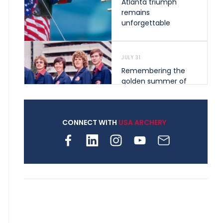
Atlanta triumph
remains
unforgettable
JULY 31
Remembering the
golden summer of
1976 that helped
shape archery in the
United States
CONNECT WITH
USA ARCHERY
JULY 30
Nine clubs and 250
archers, how youth
archery is growing
across Pennsylvania