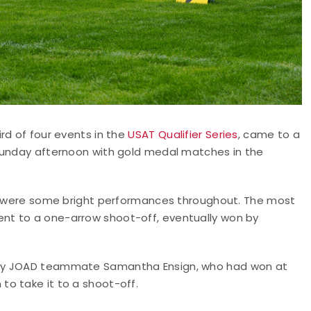
rd of four events in the
USAT Qualifier Series
, came to a
 Sunday afternoon with gold medal matches in the
re were some bright performances throughout. The most
nt to a one-arrow shoot-off, eventually won by
emy JOAD teammate Samantha Ensign, who had won at
o take it to a shoot-off.