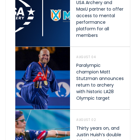
USA Archery and
MaxU partner to offer
access to mental
performance
platform for all
members
AUGUST 04
Paralympic
champion Matt
Stutzman announces
return to archery
with historic LA28
Olympic target
AUGUST 02
Thirty years on, and
Justin Huish’s double