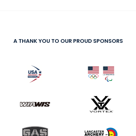
A THANK YOU TO OUR PROUD SPONSORS