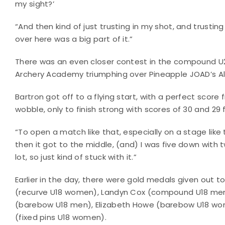
my sight?’
“And then kind of just trusting in my shot, and trusti
over here was a big part of it.”
There was an even closer contest in the compound U2
Archery Academy triumphing over Pineapple JOAD’s All
Bartron got off to a flying start, with a perfect score fr
wobble, only to finish strong with scores of 30 and 29
“To open a match like that, especially on a stage like t
then it got to the middle, (and) I was five down with t
lot, so just kind of stuck with it.”
Earlier in the day, there were gold medals given out
(recurve U18 women), Landyn Cox (compound U18 men)
(barebow U18 men), Elizabeth Howe (barebow U18 wome
(fixed pins U18 women).