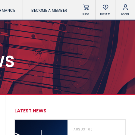
ORMANCE
BECOME A MEMBER
SHOP
DONATE
LOGIN
WS
LATEST NEWS
AUGUST 06