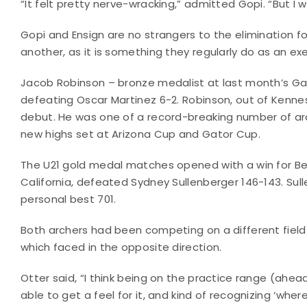
“It felt pretty nerve-wracking,” admitted Gopi. “But I w
Gopi and Ensign are no strangers to the elimination 
another, as it is something they regularly do as an e
Jacob Robinson – bronze medalist at last month’s Gat
defeating Oscar Martinez 6-2. Robinson, out of Kenn
debut. He was one of a record-breaking number of arc
new highs set at Arizona Cup and Gator Cup.
The U21 gold medal matches opened with a win for Be
California, defeated Sydney Sullenberger 146-143. Sul
personal best 701.
Both archers had been competing on a different fiel
which faced in the opposite direction.
Otter said, “I think being on the practice range (a
able to get a feel for it, and kind of recognizing ‘wh