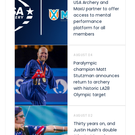
USA Archery and
MaxU partner to offer
access to mental
performance
platform for all
members
AUGUST 04
Paralympic
champion Matt
Stutzman announces
return to archery
with historic LA28
Olympic target
AUGUST 02
Thirty years on, and
Justin Huish’s double