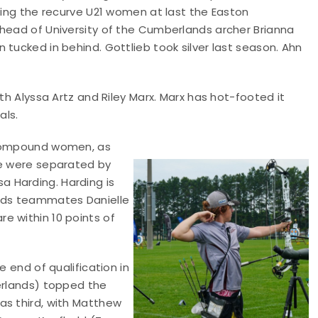
nning the recurve U21 women at last the Easton
ahead of University of the Cumberlands archer Brianna
tucked in behind. Gottlieb took silver last season. Ahn
th Alyssa Artz and Riley Marx. Marx has hot-footed it
als.
n compound women, as
ee were separated by
 Harding. Harding is
ands teammates Danielle
e within 10 points of
e end of qualification in
berlands) topped the
as third, with Matthew