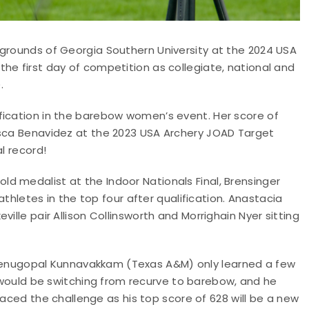
 grounds of Georgia Southern University at the 2024 USA
he first day of competition as collegiate, national and
.
fication in the barebow women’s event. Her score of
esca Benavidez at the 2023 USA Archery JOAD Target
l record!
d medalist at the Indoor Nationals Final, Brensinger
 athletes in the top four after qualification. Anastacia
ille pair Allison Collinsworth and Morrighain Nyer sitting
Venugopal Kunnavakkam (Texas A&M) only learned a few
would be switching from recurve to barebow, and he
ed the challenge as his top score of 628 will be a new