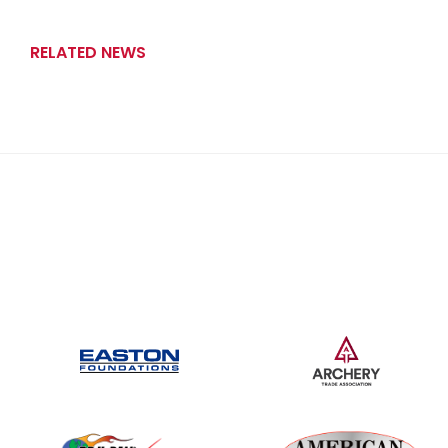
RELATED NEWS