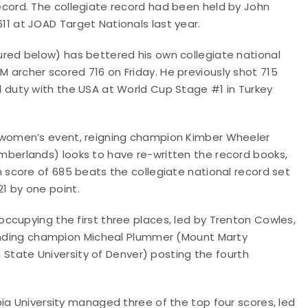
record. The collegiate record had been held by John
11 at JOAD Target Nationals last year.
tured below) has bettered his own collegiate national
M archer scored 716 on Friday. He previously shot 715
al duty with the USA at World Cup Stage #1 in Turkey
s women’s event, reigning champion Kimber Wheeler
umberlands) looks to have re-written the record books,
on score of 685 beats the collegiate national record set
1 by one point.
ccupying the first three places, led by Trenton Cowles,
fending champion Micheal Plummer (Mount Marty
n State University of Denver) posting the fourth
ia University managed three of the top four scores, led