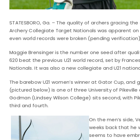
STATESBORO, Ga. – The quality of archers gracing the
Archery Collegiate Target Nationals was apparent on t
even world records were broken (pending verification)
Maggie Brensinger is the number one seed after quali
620 beat the previous U21 world record, set by Franc
Nationals. It was also a new collegiate and U21 nationa
The barebow U21 women’s winner at Gator Cup, and gol
(pictured below) is one of three University of Pikeville
Godman (Lindsey Wilson College) sits second, with Pikev
third and fourth.
On the men’s side, 
weeks back that he 
seems to have embrac