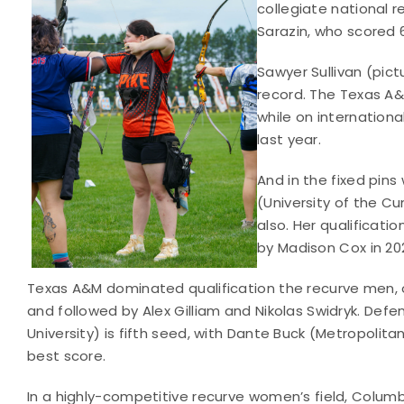
collegiate national 
Sarazin, who scored 6
Sawyer Sullivan (pic
record. The Texas A&
while on internation
last year.
And in the fixed pin
(University of the C
also. Her qualificati
by Madison Cox in 202
Texas A&M dominated qualification the recurve men, o
and followed by Alex Gilliam and Nikolas Swidryk. De
University) is fifth seed, with Dante Buck (Metropolita
best score.
In a highly-competitive recurve women’s field, Columb