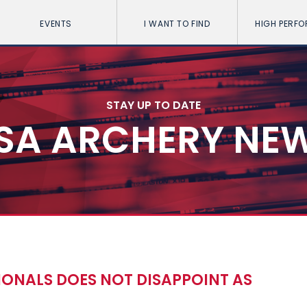
EVENTS
I WANT TO FIND
HIGH PERF
STAY UP TO DATE
SA ARCHERY NE
IONALS DOES NOT DISAPPOINT AS