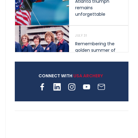
Atlanta triumph
remains
unforgettable
JULY 31
Remembering the
golden summer of
1976 that helped
shape archery in the
United States
CONNECT WITH
USA ARCHERY
JULY 30
Nine clubs and 250
archers, how youth
archery is growing
across Pennsylvania