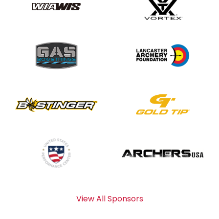
View All Sponsors