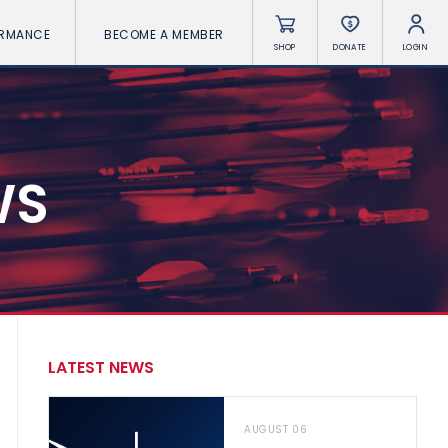
ORMANCE
BECOME A MEMBER
SHOP
DONATE
LOGIN
WS
LATEST NEWS
AUGUST 06