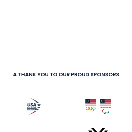
A THANK YOU TO OUR PROUD SPONSORS