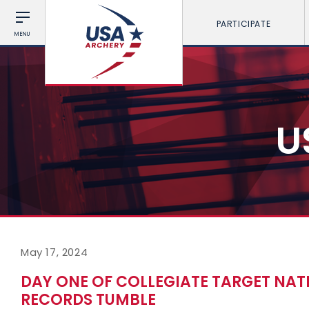
PARTICIPATE
MENU
U
May 17, 2024
DAY ONE OF COLLEGIATE TARGET NAT
RECORDS TUMBLE