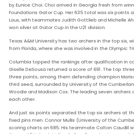
by Eunice Choi. Choi arrived in Georgia fresh from wi
Foundations Gator Cup. Her 635 total was six points 
Laux, with teammates Judith Gottlieb and Michelle Ahn 
won silver at Gator Cup in the U21 division.
Texas A&M University has two archers in the top six, wi
from Florida, where she was involved in the Olympic Tri
Columbia topped the rankings after qualification i
Giselle DeSousa returned a score of 691. The top thr
three points, among them defending champion Marissa
third seed, surrounded by University of the Cumberl
Woodie and Madison Cox. The leading seven archers ar
each other.
And just six points separated the top six archers at th
fixed pins men. Connor Mullis (University of the Cum
scoring charts on 685. His teammate Colton Caudill w