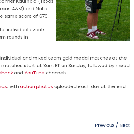
Conner Kaufhold (Texas
(Texas A&M) and Nate
the same score of 679.
the individual events
am rounds in
he individual and mixed team gold medal matches at the
al matches start at 8am ET on Sunday, followed by mixed
ebook
and
YouTube
channels.
nds
, with
action photos
uploaded each day at the end
Previous
/
Next