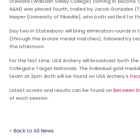
Steward (Wabash Valley College) coming in second. 
A&M) was placed fourth, trailed by Jacob Gonzales 
Harper (University of Pikeville), who both settled for 
Day two in Statesboro will bring elimination rounds in 
(through the bronze medal matches), followed by te
the afternoon.
For the first time, USA Archery will broadcast both t
Collegiate Target Nationals. The individual gold med
team at 3pm. Both will be found on USA Archery’s
Fac
Latest scores and results can be found on
Between E
of each session.
< Back to All News