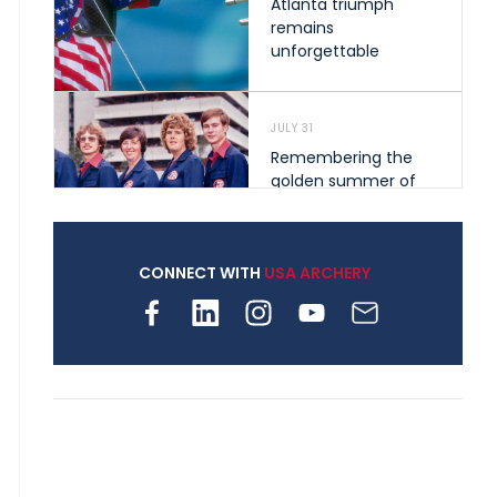
Atlanta triumph
remains
unforgettable
JULY 31
Remembering the
golden summer of
1976 that helped
shape archery in the
United States
CONNECT WITH
USA ARCHERY
JULY 30
Nine clubs and 250
archers, how youth
archery is growing
across Pennsylvania