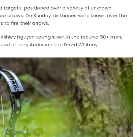
 targets, positioned over a variety of unknown
hree arrows. On Sunday, distances were known over the
to fire their arrows.
Ashley Nguyen taking silver. In the recurve 50+ men,
head of Larry Anderson and David Whitney.