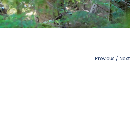
Previous
/
Next