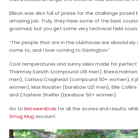
Ellison was also full of praise for the challenge pos
amazing job. Truly, they have some of the best courses 
groomed, but you get some very technical field cours
“The people that are in the clubhouse are absolutely a
come to, and I love coming to Darrington.”
Cool temperatures and sunny skies made for perfect 
Thanmay Sarath (compound U18 men), Breea Holman
men), Carissa Craghead (compound 50+ women), Kyl
women), Max Rossiter (barebow U21 men), Ellie Collin
and Charlene Shelfer (barebow 50+ women).
Go to
BetweenEnds
for all the scores and results, wh
Smug Mug
account.