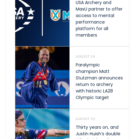
USA Archery and
MaxU partner to offer
access to mental
performance
platform for all
members
AUGUST 04
Paralympic
champion Matt
Stutzman announces
return to archery
with historic LA28
Olympic target
AUGUST 02
Thirty years on, and
Justin Huish’s double