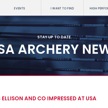
EVENTS
I WANT TO FIND
HIGH PERF
STAY UP TO DATE
SA ARCHERY NE
 ELLISON AND CO IMPRESSED AT USA