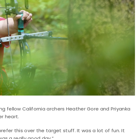
fellow California archers Heather Gore and Priyanka
er heart.
prefer this over the target stuff. It was a lot of fun. It
as a really good day.”