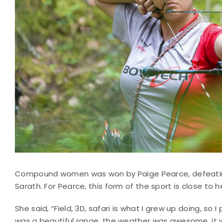
Compound women was won by Paige Pearce, defeating 
Sarath. For Pearce, this form of the sport is close to h
She said, “Field, 3D, safari is what I grew up doing, so I 
was a beautiful range, the weather was awesome, it w