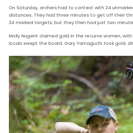
On Saturday, archers had to contest with 24 unmarked
distances. They had three minutes to get off their t
24 marked targets, but they then had just two minutes 
Molly Nugent claimed gold in the recurve women, with 
locals swept the board. Gary Yamaguchi took gold, a