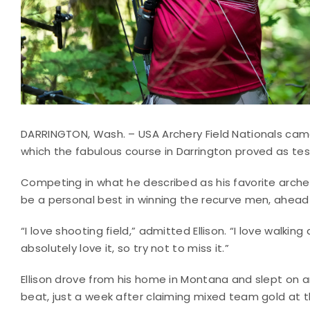
DARRINGTON, Wash. – USA Archery Field Nationals cam
which the fabulous course in Darrington proved as tes
Competing in what he described as his favorite archer
be a personal best in winning the recurve men, ahea
“I love shooting field,” admitted Ellison. “I love walkin
absolutely love it, so try not to miss it.”
Ellison drove from his home in Montana and slept on an 
beat, just a week after claiming mixed team gold at 