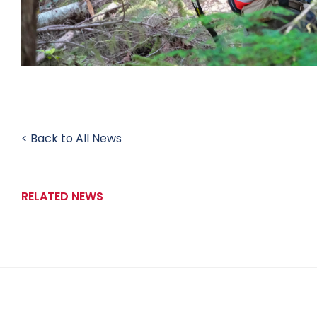
< Back to All News
RELATED NEWS