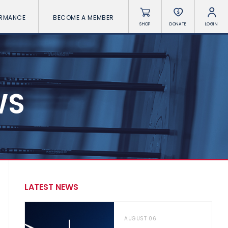
ORMANCE
BECOME A MEMBER
SHOP
DONATE
LOGIN
WS
LATEST NEWS
AUGUST 06