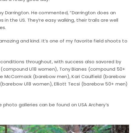
ed by Darrington. He commented, “Darrington does an
in the US. They’re easy walking, their trails are well
es.
mazing and kind. It’s one of my favorite field shoots to
conditions throughout, with success also savored by
 (compound U18 women), Tony Bianes (compound 50+
e McCormack (barebow men), Kari Caulfield (barebow
s (barebow U18 women), Elliott Tecsi (barebow 50+ men)
ile photo galleries can be found on USA Archery’s