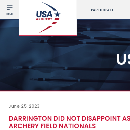
PARTICIPATE
MENU
U
June 25, 2023
DARRINGTON DID NOT DISAPPOINT AS
ARCHERY FIELD NATIONALS