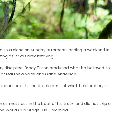
e to a close on Sunday afternoon, ending a weekend in
ting as it was breathtaking.
y discipline, Brady Ellison produced what he believed to
d of Matthew Nofel and Gabe Anderson.
g around, and the entire element of what field archery is. I
air mattress in the back of his truck, and did not skip a
the World Cup Stage 3 in Colombia.