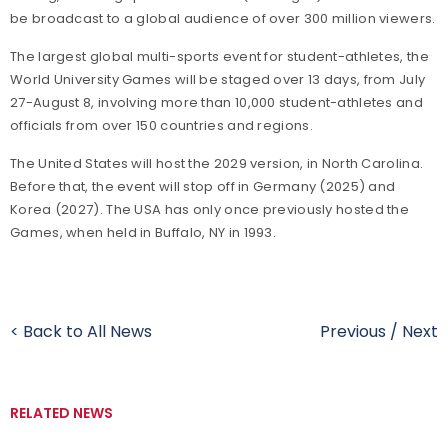
be broadcast to a global audience of over 300 million viewers.
The largest global multi-sports event for student-athletes, the
World University Games will be staged over 13 days, from July
27-August 8, involving more than 10,000 student-athletes and
officials from over 150 countries and regions.
The United States will host the 2029 version, in North Carolina.
Before that, the event will stop off in Germany (2025) and
Korea (2027). The USA has only once previously hosted the
Games, when held in Buffalo, NY in 1993.
< Back to All News
Previous
/
Next
RELATED NEWS