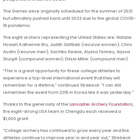
The Games were originally scheduled for the summer of 2021
but ultimately pushed back until 2023 due to the global COVID-
19 pandemic.
The eight archers representing the United States are: Natalie
Howell, Katherine Wu, Judith Gottlieb (recurve women); Chris
Austin (recurve men); Sachiko Keane, Alyssa Tenney, Alyssa
Sturgill (compound women); Ellisei Miller (compound men).
“This is a great opportunity for these college athletes to
experience a top-level international event that they will
remember for a lifetime,” continued Strebeck. “I can still
remember the event from 2015 in Korea like it was yesterday.”
Thanks to the generosity of the
Lancaster Archery Foundation
,
the eight-strong USA team in Chengdu each received a
$1,000 grant.
“College archery has continued to grow every year and the
athletes continue to improve year in and year out,” Strebeck