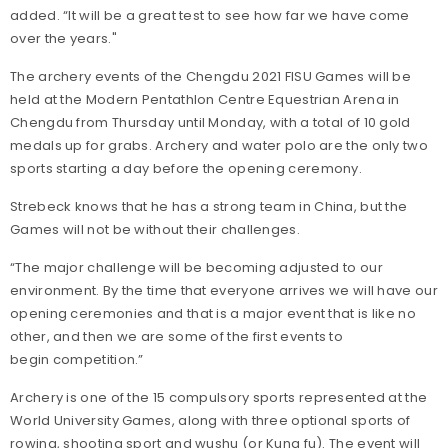
added. “It will be a great test to see how far we have come
over the years."
The archery events of the Chengdu 2021 FISU Games will be
held at the Modern Pentathlon Centre Equestrian Arena in
Chengdu from Thursday until Monday, with a total of 10 gold
medals up for grabs. Archery and water polo are the only two
sports starting a day before the opening ceremony.
Strebeck knows that he has a strong team in China, but the
Games will not be without their challenges.
“The major challenge will be becoming adjusted to our
environment. By the time that everyone arrives we will have our
opening ceremonies and that is a major event that is like no
other, and then we are some of the first events to
begin competition.”
Archery is one of the 15 compulsory sports represented at the
World University Games, along with three optional sports of
rowing, shooting sport and wushu (or Kung fu). The event will