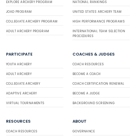
EXPLORE ARCHERY PROGRAM
NATIONAL RANKINGS
JOAD PROGRAM
UNITED STATES ARCHERY TEAM
COLLEGIATE ARCHERY PROGRAM
HIGH PERFORMANCE PROGRAMS
ADULT ARCHERY PROGRAM
INTERNATIONAL TEAM SELECTION
PROCEDURES
PARTICIPATE
COACHES & JUDGES
YOUTH ARCHERY
COACH RESOURCES
ADULT ARCHERY
BECOME A COACH
COLLEGIATE ARCHERY
COACH CERTIFICATION RENEWAL
ADAPTIVE ARCHERY
BECOME A JUDGE
VIRTUAL TOURNAMENTS
BACKGROUND SCREENING
RESOURCES
ABOUT
COACH RESOURCES
GOVERNANCE