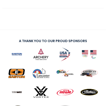
A THANK YOU TO OUR PROUD SPONSORS