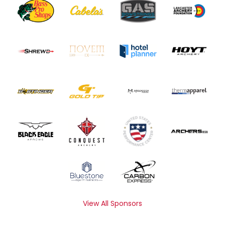
View All Sponsors