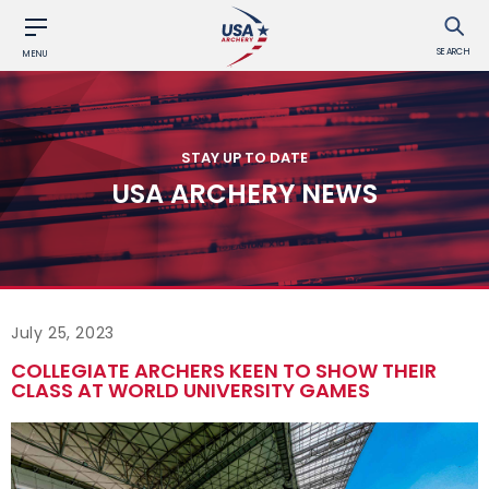
SEARCH
MENU
STAY UP TO DATE
USA ARCHERY NEWS
July 25, 2023
COLLEGIATE ARCHERS KEEN TO SHOW THEIR
CLASS AT WORLD UNIVERSITY GAMES