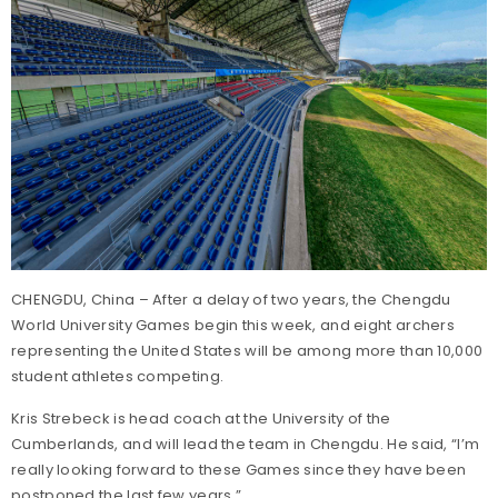
CHENGDU, China – After a delay of two years, the Chengdu
World University Games begin this week, and eight archers
representing the United States will be among more than 10,000
student athletes competing.
Kris Strebeck is head coach at the University of the
Cumberlands, and will lead the team in Chengdu. He said, “I’m
really looking forward to these Games since they have been
postponed the last few years.”