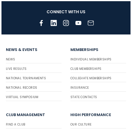
CONNECT WITH US
NEWS & EVENTS
MEMBERSHIPS
NEWS
INDIVIDUAL MEMBERSHIPS
LIVE RESULTS
CLUB MEMBERSHIPS
NATIONAL TOURNAMENTS
COLLEGIATE MEMBERSHIPS
NATIONAL RECORDS
INSURANCE
VIRTUAL SYMPOSIUM
STATE CONTACTS
CLUB MANAGEMENT
HIGH PERFORMANCE
FIND A CLUB
OUR CULTURE