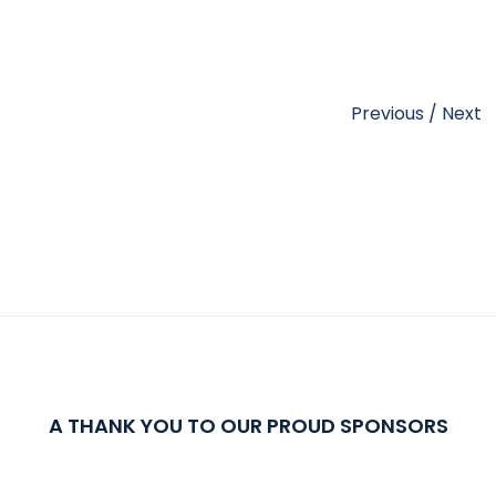
Previous
/
Next
A THANK YOU TO OUR PROUD SPONSORS