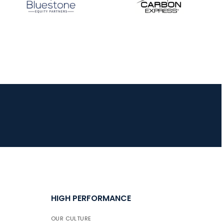
HIGH PERFORMANCE
OUR CULTURE