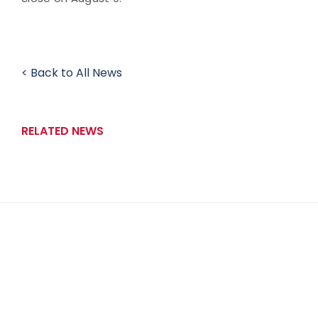
< Back to All News
RELATED NEWS