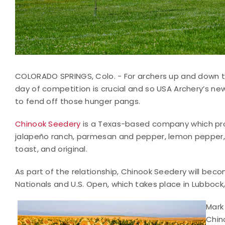
COLORADO SPRINGS, Colo. - For archers up and down the
day of competition is crucial and so USA Archery’s ne
to fend off those hunger pangs.
Chinook Seedery
is a Texas-based company which prod
jalapeño ranch, parmesan and pepper, lemon pepper, d
toast, and original.
As part of the relationship, Chinook Seedery will bec
Nationals and U.S. Open, which takes place in Lubbock
Mark
Chin