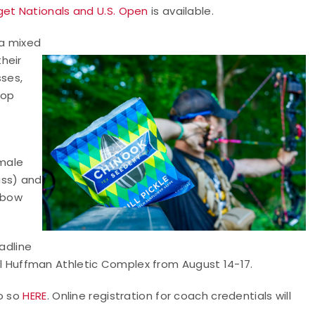
et Nationals and U.S. Open
is available.
 a mixed
heir
sses,
top
male
ass) and
 bow
adline
Berl Huffman Athletic Complex from August 14-17.
do so
HERE
. Online registration for coach credentials will