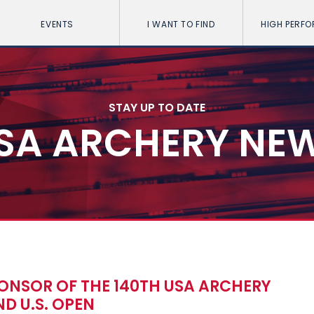
EVENTS
I WANT TO FIND
HIGH PERF
STAY UP TO DATE
SA ARCHERY NE
ONSOR OF THE 140TH USA ARCHERY
D U.S. OPEN