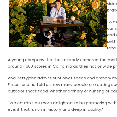
visi
bran
“We’
our 
and 
sett
retai
A young company that has already cornered the market
around 1,500 stores in California as their nationwide p
And Pettyjohn admits sunflower seeds and archery ma
Ellison, and he told us how many people are eating se
outdoor snack food, whether archery or hunting or campi
“We couldn’t be more delighted to be partnering wit
event that is rich in history and deep in quality.”