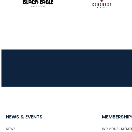
NEWS & EVENTS
MEMBERSHIP
NEWS
INDIVIDUAL MEMB