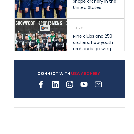
shape archery in the
United States
JULY 30
Nine clubs and 250
archers, how youth
archery is growing
across Pennsylvania
CONNECT WITH
USA ARCHERY
JULY 28
Come on Irene! From
first-time volunteer
to among the best in
her barebow class
JULY 26
Archers bring their