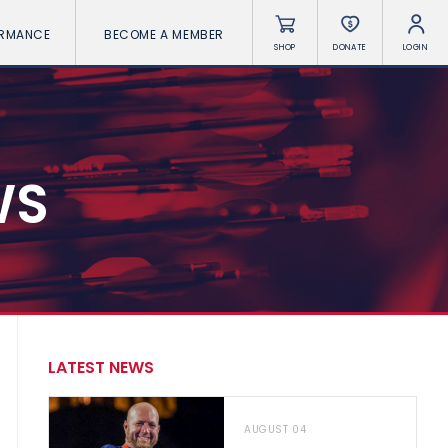
ORMANCE
BECOME A MEMBER
SHOP
DONATE
LOGIN
WS
LATEST NEWS
AUGUST 04