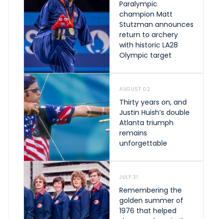
Paralympic
champion Matt
Stutzman announces
return to archery
with historic LA28
Olympic target
AUGUST 02
Thirty years on, and
Justin Huish’s double
Atlanta triumph
remains
unforgettable
JULY 31
Remembering the
golden summer of
1976 that helped