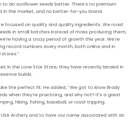
on to do sunflower seeds better. There’s no premium
d in the market, and no better-for-you brand.
re focused on quality and quality ingredients. We roast
seeds in small batches instead of mass producing them,
we’re having a crazy period of growth this year. We’re
ing record numbers every month, both online and in
l stores.”
 in the Lone Star State, they have recently landed in
resence builds.
ke the perfect fit. He added, “We got to know Brady
eds when they’re practicing, and why not? It’s a great
ng, hiking, fishing, baseball, or road-tripping.
h USA Archery and to have our name associated with an