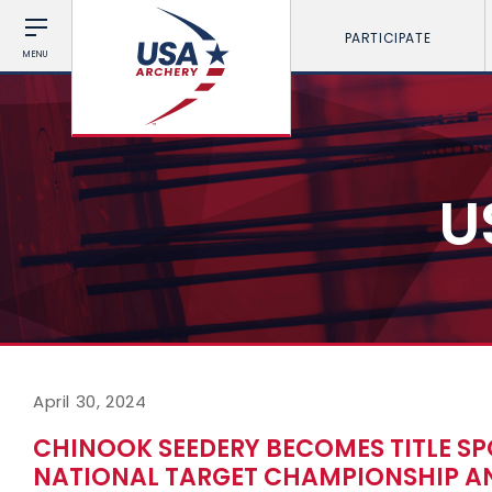
PARTICIPATE
MENU
U
April 30, 2024
CHINOOK SEEDERY BECOMES TITLE SP
NATIONAL TARGET CHAMPIONSHIP AN