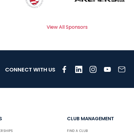
View All Sponsors
CONNECT WITH US
S
CLUB MANAGEMENT
ERSHIPS
FIND A CLUB