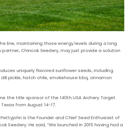
 line, maintaining those energy levels during a long
w partner, Chinook Seedery, may just provide a solution
uces uniquely flavored sunflower seeds, including
ill pickle, hatch chile, smokehouse bbq, cinnamon
ome the title sponsor of the 140th USA Archery Target
, Texas from August 14-17.
 Pettyjohn is the Founder and Chief Seed Enthusiast of
ook Seedery. He said, “We launched in 2015 having had a