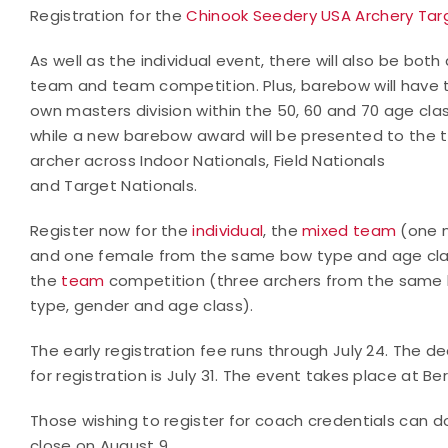
Registration for the
Chinook Seedery USA Archery Targ
As well as the individual event, there will also be both
team and team competition. Plus, barebow will have t
own masters division within the 50, 60 and 70 age cla
while a new barebow award will be presented to the 
archer across Indoor Nationals, Field Nationals
and Target Nationals.
Register now for the
individual
, the
mixed team
(one 
and one female from the same bow type and age cl
the
team
competition (three archers from the same
type, gender and age class).
The early registration fee runs through July 24. The de
for registration is July 31. The event takes place at 
Those wishing to register for coach credentials can 
close on August 9.