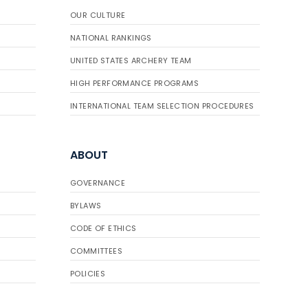
OUR CULTURE
NATIONAL RANKINGS
UNITED STATES ARCHERY TEAM
HIGH PERFORMANCE PROGRAMS
INTERNATIONAL TEAM SELECTION PROCEDURES
ABOUT
GOVERNANCE
BYLAWS
CODE OF ETHICS
COMMITTEES
POLICIES