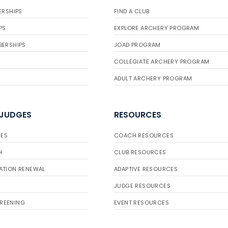
ERSHIPS
FIND A CLUB
PS
EXPLORE ARCHERY PROGRAM
BERSHIPS
JOAD PROGRAM
COLLEGIATE ARCHERY PROGRAM
ADULT ARCHERY PROGRAM
 JUDGES
RESOURCES
ES
COACH RESOURCES
H
CLUB RESOURCES
ATION RENEWAL
ADAPTIVE RESOURCES
JUDGE RESOURCES
REENING
EVENT RESOURCES