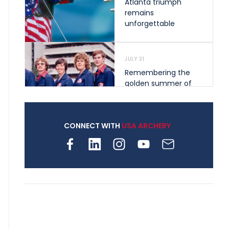
Atlanta triumph
remains
unforgettable
JULY 31
Remembering the
golden summer of
1976 that helped
shape archery in the
United States
CONNECT WITH
USA ARCHERY
JULY 30
Nine clubs and 250
archers, how youth
archery is growing
across Pennsylvania