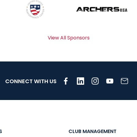
View All Sponsors
CONNECT WITH US
S
CLUB MANAGEMENT