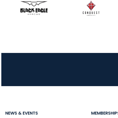
NEWS & EVENTS
MEMBERSHIP