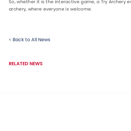
So, whether it is the interactive game, a Try Archery e
archery, where everyone is welcome.
< Back to All News
RELATED NEWS