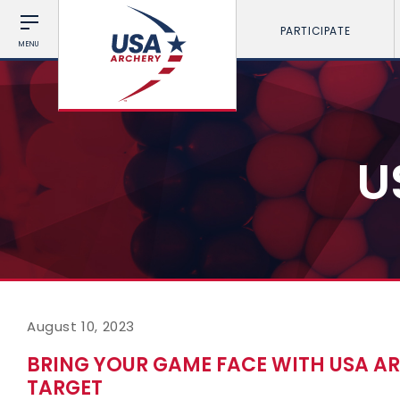
PARTICIPATE
MENU
U
August 10, 2023
BRING YOUR GAME FACE WITH USA AR
TARGET