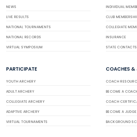
NEWS
INDIVIDUAL MEMB
LIVE RESULTS
CLUB MEMBERSHI
NATIONAL TOURNAMENTS
COLLEGIATE MEM
NATIONAL RECORDS
INSURANCE
VIRTUAL SYMPOSIUM
STATE CONTACTS
PARTICIPATE
COACHES &
YOUTH ARCHERY
COACH RESOURC
ADULT ARCHERY
BECOME A COAC
COLLEGIATE ARCHERY
COACH CERTIFIC
ADAPTIVE ARCHERY
BECOME A JUDGE
VIRTUAL TOURNAMENTS
BACKGROUND SC