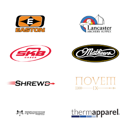
Nationals
JULY 20
USA Archery
Community Update
JULY 19
Three in a row for
Mucino-Fernandez as
the Buckeye Classic
hits new heights
JULY 16
Team silver in Madrid,
while Ruiz joins Ellison
in the Archery World
Cup Final in Mexico