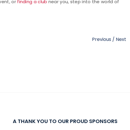
vent, or
finding a club
near you, step into the world of
Previous
/
Next
A THANK YOU TO OUR PROUD SPONSORS