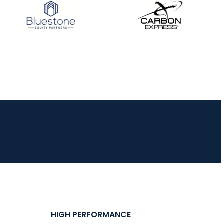
JULY 16
Record numbers
gather for the
Buckeye Classic, the
final stop in the USAT
Qualifier Series
HIGH PERFORMANCE