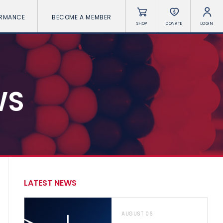
ORMANCE
BECOME A MEMBER
SHOP
DONATE
LOGIN
WS
LATEST NEWS
AUGUST 06