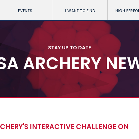
EVENTS
I WANT TO FIND
HIGH PERF
STAY UP TO DATE
SA ARCHERY NE
CHERY'S INTERACTIVE CHALLENGE ON