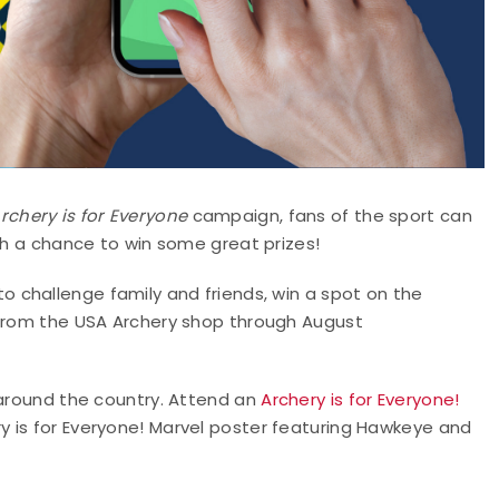
rchery is for Everyone
campaign, fans of the sport can
ith a chance to win some great prizes!
to challenge family and friends, win a spot on the
 from the USA Archery shop through August
 around the country. Attend an
Archery is for Everyone!
y is for Everyone! Marvel poster featuring Hawkeye and