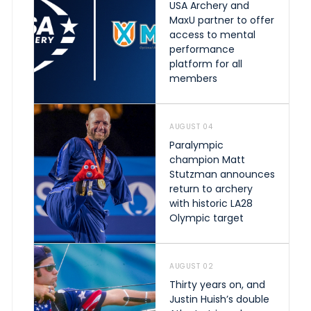
USA Archery and
MaxU partner to offer
access to mental
performance
platform for all
members
AUGUST 04
Paralympic
champion Matt
Stutzman announces
return to archery
with historic LA28
Olympic target
AUGUST 02
Thirty years on, and
Justin Huish’s double