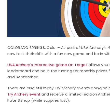
COLORADO SPRINGS, Colo. – As part of USA Archery’s
A
now test their skills with a fun new game and be in w
USA Archery’s interactive game On Target
allows you 
leaderboard and be in the running for monthly prizes
and September.
There are also still many Try Archery events going on
Try Archery event
and receive a limited-edition Archer
Kate Bishop (while supplies last).