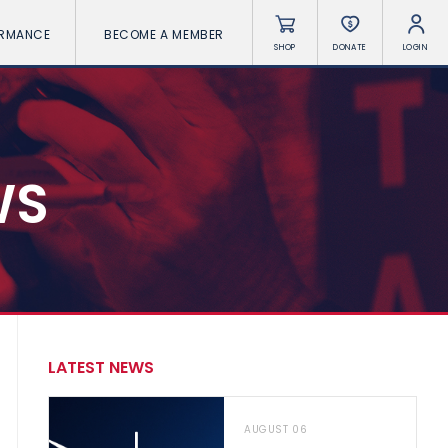
ORMANCE
BECOME A MEMBER
SHOP
DONATE
LOGIN
WS
LATEST NEWS
AUGUST 06