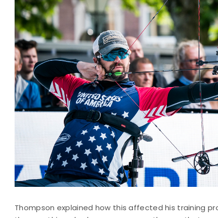
Thompson explained how this affected his training pro