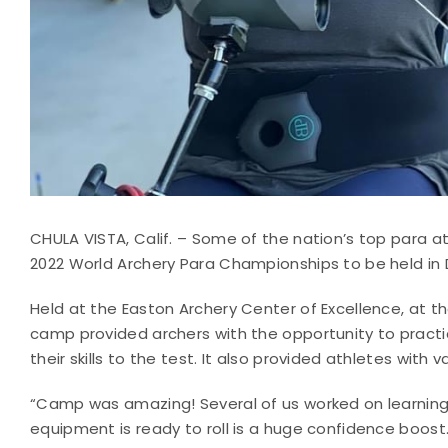
CHULA VISTA, Calif. – Some of the nation’s top para at
2022 World Archery Para Championships to be held in D
Held at the Easton Archery Center of Excellence, at th
camp provided archers with the opportunity to practi
their skills to the test. It also provided athletes with
“Camp was amazing! Several of us worked on learning
equipment is ready to roll is a huge confidence boost.