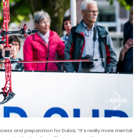
cess and preparation for Dubai, “It’s really more mental