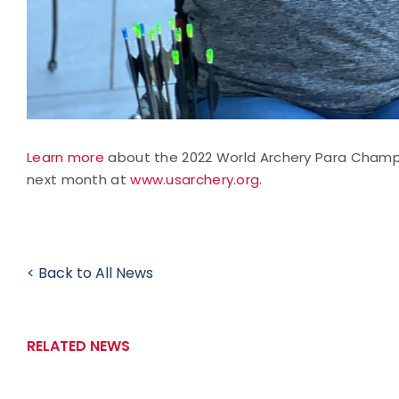
Learn more
about the 2022 World Archery Para Champi
next month at
www.usarchery.org
.
< Back to All News
RELATED NEWS