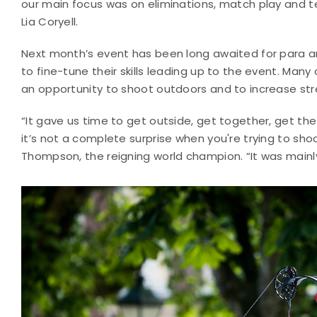
our main focus was on eliminations, match play and t
Lia Coryell.
Next month’s event has been long awaited for para a
to fine-tune their skills leading up to the event. Many
an opportunity to shoot outdoors and to increase st
“It gave us time to get outside, get together, get t
it’s not a complete surprise when you're trying to sh
Thompson, the reigning world champion. “It was mainly