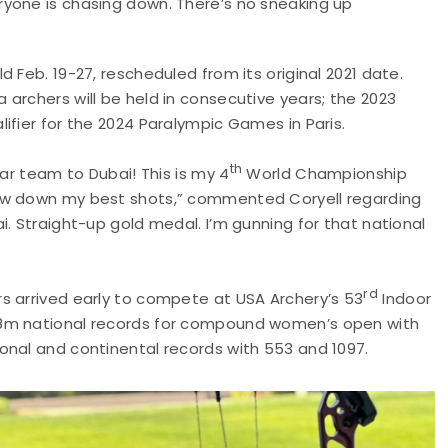
yone is chasing down. There’s no sneaking up
 Feb. 19-27, rescheduled from its original 2021 date.
archers will be held in consecutive years; the 2023
ifier for the 2024 Paralympic Games in Paris.
th
lar team to Dubai! This is my 4
World Championship
row down my best shots,” commented Coryell regarding
. Straight-up gold medal. I’m gunning for that national
rd
s arrived early to compete at USA Archery’s 53
Indoor
18m national records for compound women’s open with
onal and continental records with 553 and 1097.