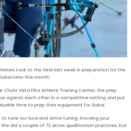
hletes took to the field last week in preparation for the
ubai later this month.
e Chula Vista Elite Athlete Training Center, the prep
ce against each other in a competitive setting and put
 valuable time to prep their equipment for Dubai.
 to tune our bow and arrow tuning. Knowing your
 We did a couple of 72 arrow qualification practices, but