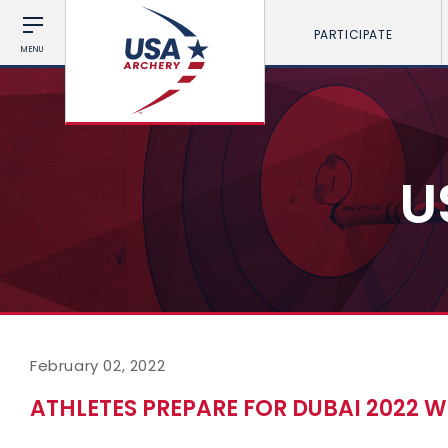
PARTICIPATE
MENU
U
February 02, 2022
ATHLETES PREPARE FOR DUBAI 2022