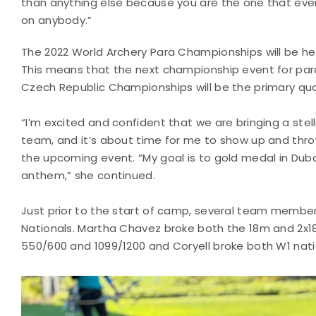
than anything else because you are the one that ever
on anybody.”
The 2022 World Archery Para Championships will be held
This means that the next championship event for para 
Czech Republic Championships will be the primary qual
“I’m excited and confident that we are bringing a stel
team, and it’s about time for me to show up and th
the upcoming event. “My goal is to gold medal in Dubai
anthem,” she continued.
Just prior to the start of camp, several team member
Nationals. Martha Chavez broke both the 18m and 2x
550/600 and 1099/1200 and Coryell broke both W1 nati