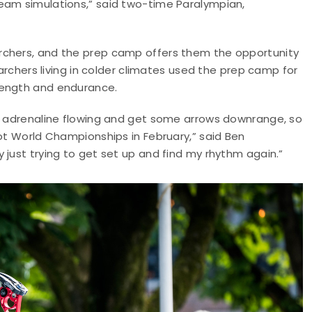
eam simulations,” said two-time Paralympian,
rchers, and the prep camp offers them the opportunity
 archers living in colder climates used the prep camp for
rength and endurance.
he adrenaline flowing and get some arrows downrange, so
oot World Championships in February,” said Ben
 just trying to get set up and find my rhythm again.”