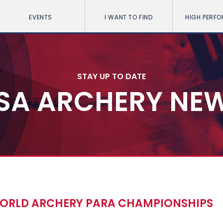
EVENTS
I WANT TO FIND
HIGH PERF
STAY UP TO DATE
SA ARCHERY NE
 WORLD ARCHERY PARA CHAMPIONSHIPS