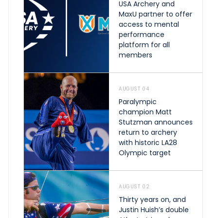
USA Archery and
MaxU partner to offer
access to mental
performance
platform for all
members
AUGUST 04
Paralympic
champion Matt
Stutzman announces
return to archery
with historic LA28
Olympic target
AUGUST 02
Thirty years on, and
Justin Huish’s double