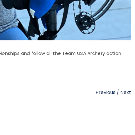
onships and follow all the Team USA Archery action
Previous
/
Next