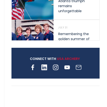
Atlanta triumph
remains
unforgettable
JULY 31
Remembering the
golden summer of
1976 that helped
shape archery in the
United States
CONNECT WITH
USA ARCHERY
JULY 30
Nine clubs and 250
archers, how youth
archery is growing
across Pennsylvania