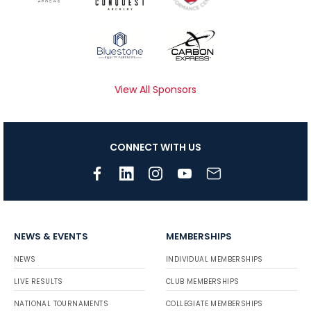
View All Sponsors
CONNECT WITH US
NEWS & EVENTS
MEMBERSHIPS
NEWS
INDIVIDUAL MEMBERSHIPS
LIVE RESULTS
CLUB MEMBERSHIPS
NATIONAL TOURNAMENTS
COLLEGIATE MEMBERSHIPS