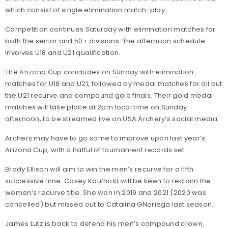
which consist of single elimination match-play.
Competition continues Saturday with elimination matches for
both the senior and 50+ divisions. The afternoon schedule
involves U18 and U21 qualification.
The Arizona Cup concludes on Sunday with elimination
matches for U18 and U21, followed by medal matches for all but
the U21 recurve and compound gold finals. Their gold medal
matches will take place at 2pm local time on Sunday
afternoon, to be streamed live on USA Archery’s social media.
Archers may have to go some to improve upon last year’s
Arizona Cup, with a hatful of tournament records set.
Brady Ellison will aim to win the men’s recurve for a fifth
successive time. Casey Kaufhold will be keen to reclaim the
women’s recurve title. She won in 2019 and 2021 (2020 was
cancelled) but missed out to Catalina GNoriega last season.
James Lutz is back to defend his men’s compound crown,