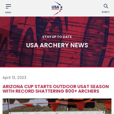
SEARCH
MENU
STAY UP TO DATE
USA ARCHERY NEWS
April 13, 2023
ARIZONA CUP STARTS OUTDOOR USAT SEASON
WITH RECORD SHATTERING 800+ ARCHERS