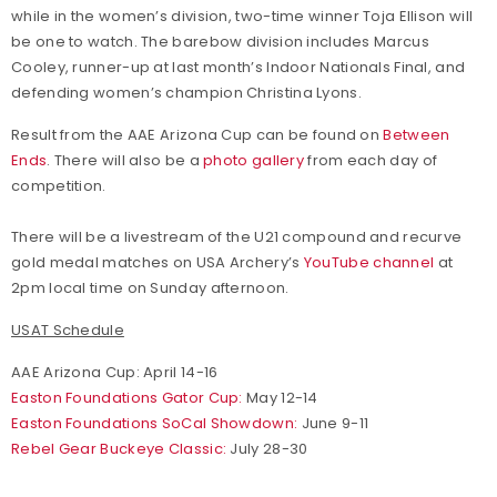
while in the women’s division, two-time winner Toja Ellison will
be one to watch. The barebow division includes Marcus
Cooley, runner-up at last month’s Indoor Nationals Final, and
defending women’s champion Christina Lyons.
Result from the AAE Arizona Cup can be found on
Between
Ends
. There will also be a
photo gallery
from each day of
competition.
There will be a livestream of the U21 compound and recurve
gold medal matches on USA Archery’s
YouTube channel
at
2pm local time on Sunday afternoon.
USAT Schedule
AAE Arizona Cup: April 14-16
Easton Foundations Gator Cup:
May 12-14
Easton Foundations SoCal Showdown:
June 9-11
Rebel Gear Buckeye Classic:
July 28-30