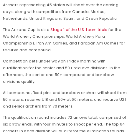
Archers representing 45 states will shoot over the coming
days, along with competitors from Canada, Mexico,
Netherlands, United Kingdom, Spain, and Czech Republic.
The Arizona Cup is also
Stage 1 of the U.S. team trials
for the
World Archery Championships, World Archery Para
Championships, Pan Am Games, and Parapan Am Games for
recurve and compound.
Competition gets under way on Friday morning with
qualification for the senior and 50+ recurve divisions. In the
afternoon, the senior and 50+ compound and barebow
divisions qualify.
All compound, fixed pins and barebow archers will shoot from
50 meters, recurve U18 and 50+ at 60 meters, and recurve U21
and senior archers from 70 meters.
The qualification round includes 72 arrows total, comprised of
six arrow ends, with four minutes to shoot per end. The top 64
archers in each division will qualify for the elimination rounds,