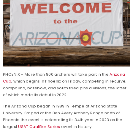
PHOENIX – More than 800 archers will take part in the
Arizona
Cup
, which begins in Phoenix on Friday, competing in recurve,
compound, barebow, and youth fixed pins divisions, the latter
of which made its debut in 2022.
The Arizona Cup began in 1989 in Tempe at Arizona State
University. Staged at the Ben Avery Archery Range north of
Phoenix, the event is celebrating its 34th year in 2023 as the
largest
USAT Qualifier Series
event in history.