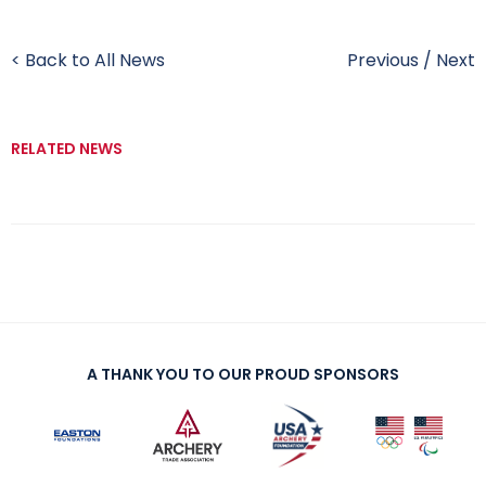
< Back to All News
Previous
/
Next
RELATED NEWS
A THANK YOU TO OUR PROUD SPONSORS