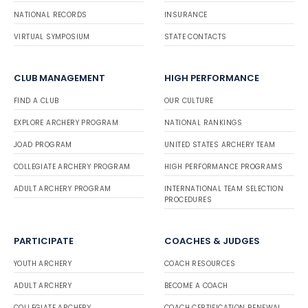
NATIONAL RECORDS
INSURANCE
VIRTUAL SYMPOSIUM
STATE CONTACTS
CLUB MANAGEMENT
HIGH PERFORMANCE
FIND A CLUB
OUR CULTURE
EXPLORE ARCHERY PROGRAM
NATIONAL RANKINGS
JOAD PROGRAM
UNITED STATES ARCHERY TEAM
COLLEGIATE ARCHERY PROGRAM
HIGH PERFORMANCE PROGRAMS
ADULT ARCHERY PROGRAM
INTERNATIONAL TEAM SELECTION
PROCEDURES
PARTICIPATE
COACHES & JUDGES
YOUTH ARCHERY
COACH RESOURCES
ADULT ARCHERY
BECOME A COACH
COLLEGIATE ARCHERY
COACH CERTIFICATION RENEWAL