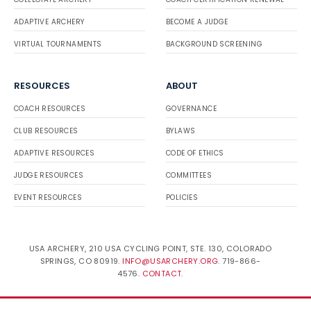
ADAPTIVE ARCHERY
BECOME A JUDGE
VIRTUAL TOURNAMENTS
BACKGROUND SCREENING
RESOURCES
ABOUT
COACH RESOURCES
GOVERNANCE
CLUB RESOURCES
BYLAWS
ADAPTIVE RESOURCES
CODE OF ETHICS
JUDGE RESOURCES
COMMITTEES
EVENT RESOURCES
POLICIES
USA ARCHERY, 210 USA CYCLING POINT, STE. 130, COLORADO
SPRINGS, CO 80919.
INFO@USARCHERY.ORG
. 719-866-
4576.
CONTACT
.