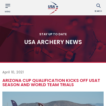
SEARCH
MENU
STAY UP TO DATE
USA ARCHERY NEWS
April 10, 2021
ARIZONA CUP QUALIFICATION KICKS OFF USAT
SEASON AND WORLD TEAM TRIALS