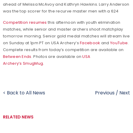
ahead of Melissa McAvoy and Kathryn Hawkins. Larry Anderson
was the top scorer for the recurve master men with a 624
Competition resumes
this afternoon with youth elimination
matches, while senior and master archers shoot matchplay
tomorrow morning. Senior gold medal matches will stream live
on Sunday at 1pm PT on USA Archery’s
Facebook
and
YouTube
.
Complete results from today’s competition are available on
Between Ends
. Photos are available on
USA
Archery’s SmugMug
.
< Back to All News
Previous
/
Next
RELATED NEWS