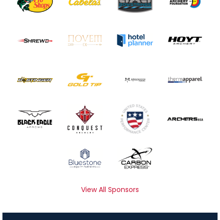
View All Sponsors