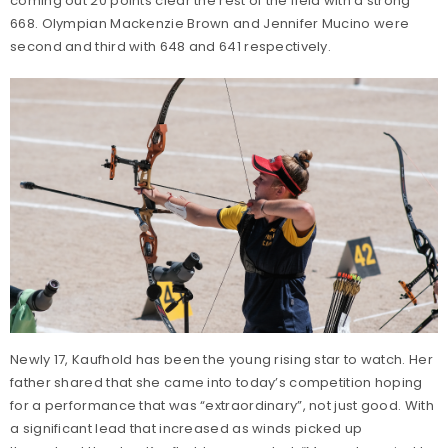
coming out 20 points clear the rest of the field with a strong
668. Olympian Mackenzie Brown and Jennifer Mucino were
second and third with 648 and 641 respectively.
Newly 17, Kaufhold has been the young rising star to watch. Her
father shared that she came into today’s competition hoping
for a performance that was “extraordinary”, not just good. With
a significant lead that increased as winds picked up