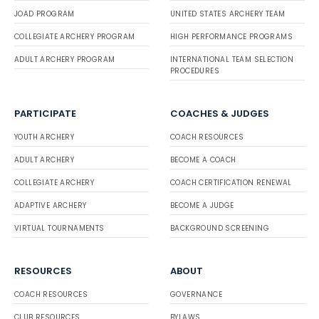
JOAD PROGRAM
UNITED STATES ARCHERY TEAM
COLLEGIATE ARCHERY PROGRAM
HIGH PERFORMANCE PROGRAMS
ADULT ARCHERY PROGRAM
INTERNATIONAL TEAM SELECTION
PROCEDURES
PARTICIPATE
COACHES & JUDGES
YOUTH ARCHERY
COACH RESOURCES
ADULT ARCHERY
BECOME A COACH
COLLEGIATE ARCHERY
COACH CERTIFICATION RENEWAL
ADAPTIVE ARCHERY
BECOME A JUDGE
VIRTUAL TOURNAMENTS
BACKGROUND SCREENING
RESOURCES
ABOUT
COACH RESOURCES
GOVERNANCE
CLUB RESOURCES
BYLAWS