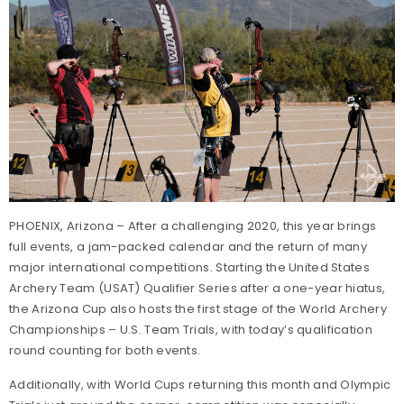
PHOENIX, Arizona – After a challenging 2020, this year brings
full events, a jam-packed calendar and the return of many
major international competitions. Starting the United States
Archery Team (USAT) Qualifier Series after a one-year hiatus,
the Arizona Cup also hosts the first stage of the World Archery
Championships – U.S. Team Trials, with today’s qualification
round counting for both events.
Additionally, with World Cups returning this month and Olympic