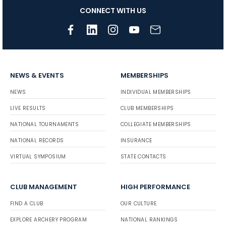
CONNECT WITH US
NEWS & EVENTS
MEMBERSHIPS
NEWS
INDIVIDUAL MEMBERSHIPS
LIVE RESULTS
CLUB MEMBERSHIPS
NATIONAL TOURNAMENTS
COLLEGIATE MEMBERSHIPS
NATIONAL RECORDS
INSURANCE
VIRTUAL SYMPOSIUM
STATE CONTACTS
CLUB MANAGEMENT
HIGH PERFORMANCE
FIND A CLUB
OUR CULTURE
EXPLORE ARCHERY PROGRAM
NATIONAL RANKINGS