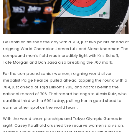
Gellenthien finished the day with a 709, just two points ahead of
reigning World Champion James Lutz and Steve Anderson. The
compound men’s field was incredibly tight with Kris Schaff,
Tate Morgan and Dan Jasa also breaking the 700 mark.
For the compound senior women, reigning world silver
medalist Paige Pearce pulled ahead, topping the round with a
704, just ahead of Toja Ellison’s 703, and not far behind the
national record of 706. That record belongs to Alexis Ruiz, who
qualified third with a 699 today, putting her in good stead to
earn another spot on the world team.
With the world championships and Tokyo Olympic Games in
sight, Casey Kaufhold crushed the recurve women’s division,