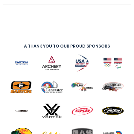
A THANK YOU TO OUR PROUD SPONSORS