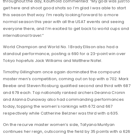
throughout the day, Kaufhold commented: “My goal was just to
get here and shoot good shots so I’m glad I was able to start
this season that way. I’m really looking forward to a more
normal season this year with all the USAT events and seeing
everyone there, and I’m excited to get back to world cups and
international travel.”
World Champion and World No. 1 Brady Ellison also had a
standout performance, posting a 690 for a 23-point win over
Tokyo hopefuls Jack Williams and Matthew Nofel.
Timothy Gillingham once again dominated the compound
master men’s competition, coming out on top with a 702. Mark
Beebe and Steven Rosburg qualified second and third with 687
and 679 each. Top nationally ranked archers Deanna Cronin
and Alanna Dunaway also had commanding performances
today, topping the women’s rankings with 672 and 667
respectively while Catherine Belzner was third with a 635.
On the recurve master women’s side, Tatyana Muntyan
continues her reign, outscoring the field by 35 points with a 626