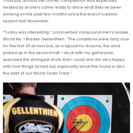
Trials just around the corner, competition was especially
heated as archers came ready to show what they’ve been
working on the past few months since the end of outdoor
season last November.
“Today was interesting,” commented compound men’s leader,
World No. 1 Braden Gellenthien. “The conditions were fairly nice
for the first 36 arrows but, as is typical for Arizona, the wind
picked up in the second half. I stuck with my game plan,
executed the strongest shots that I could and am very happy
with how things turned out, especially since this round is also
the start of our World Team Trials.”