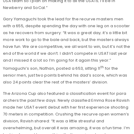
USA team so I plan on making it to all the USATs; I’ll be in
Newberry and SoCal.”
Gary Yamaguchi took the lead for the recurve masters men
with a 655, despite spending the day with one leg on a scooter
as he recovers from surgery: “It was a great day; it’s a little bit
more work to go to the bale and back, but the masters always
have fun. We are competitive, we all want to win, but it’s not the
end of the world if we don’t. I didn’t compete in USAT last year
and I missed it a lot so I’m going for it again this year.”
th
Yamaguchi’s son, Nathan, posted a 653, sitting 11
for the
senior men, just two points behind his dad’s score, which was
also 24 points clear the rest of the masters’ division.
The Arizona Cup also featured a classification event for para
archers the past few days. Newly classified Emma Rose Ravish
made her USAT event debut with her first experience shooting
70 meters in competition. Crushing the recurve open women’s
division, Ravish shared: “It was a little stressful and
overwhelming, but overall it was amazing, it was a fun time. I’m