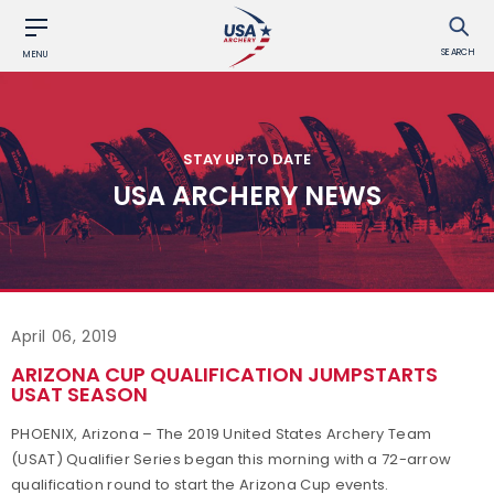
SEARCH
MENU
STAY UP TO DATE
USA ARCHERY NEWS
April 06, 2019
ARIZONA CUP QUALIFICATION JUMPSTARTS
USAT SEASON
PHOENIX, Arizona – The 2019 United States Archery Team
(USAT) Qualifier Series began this morning with a 72-arrow
qualification round to start the Arizona Cup events.