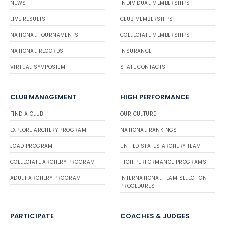
NEWS
INDIVIDUAL MEMBERSHIPS
LIVE RESULTS
CLUB MEMBERSHIPS
NATIONAL TOURNAMENTS
COLLEGIATE MEMBERSHIPS
NATIONAL RECORDS
INSURANCE
VIRTUAL SYMPOSIUM
STATE CONTACTS
CLUB MANAGEMENT
HIGH PERFORMANCE
FIND A CLUB
OUR CULTURE
EXPLORE ARCHERY PROGRAM
NATIONAL RANKINGS
JOAD PROGRAM
UNITED STATES ARCHERY TEAM
COLLEGIATE ARCHERY PROGRAM
HIGH PERFORMANCE PROGRAMS
ADULT ARCHERY PROGRAM
INTERNATIONAL TEAM SELECTION
PROCEDURES
PARTICIPATE
COACHES & JUDGES