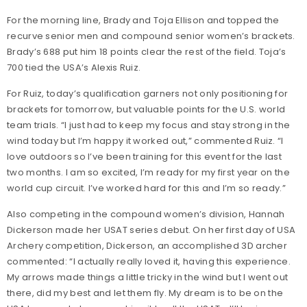
For the morning line, Brady and Toja Ellison and topped the
recurve senior men and compound senior women’s brackets.
Brady’s 688 put him 18 points clear the rest of the field. Toja’s
700 tied the USA’s Alexis Ruiz.
For Ruiz, today’s qualification garners not only positioning for
brackets for tomorrow, but valuable points for the U.S. world
team trials. “I just had to keep my focus and stay strong in the
wind today but I’m happy it worked out,” commented Ruiz. “I
love outdoors so I’ve been training for this event for the last
two months. I am so excited, I’m ready for my first year on the
world cup circuit. I’ve worked hard for this and I’m so ready.”
Also competing in the compound women’s division, Hannah
Dickerson made her USAT series debut. On her first day of USA
Archery competition, Dickerson, an accomplished 3D archer
commented: “I actually really loved it, having this experience.
My arrows made things a little tricky in the wind but I went out
there, did my best and let them fly. My dream is to be on the