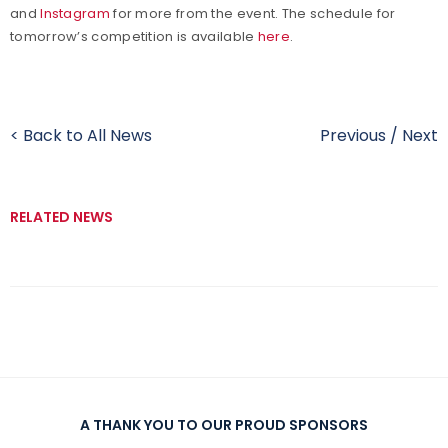
and
Instagram
for more from the event. The schedule for
tomorrow’s competition is available
here
.
< Back to All News
Previous
/
Next
RELATED NEWS
A THANK YOU TO OUR PROUD SPONSORS