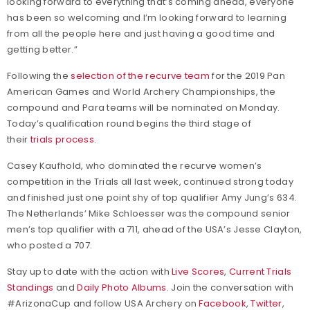
looking forward to everything that’s coming ahead, everyone
has been so welcoming and I’m looking forward to learning
from all the people here and just having a good time and
getting better.”
Following the
selection of the recurve team
for the 2019 Pan
American Games and World Archery Championships, the
compound and Para teams will be nominated on Monday.
Today’s qualification round begins the third stage of
their
trials process
.
Casey Kaufhold, who dominated the recurve women’s
competition in the Trials all last week, continued strong today
and finished just one point shy of top qualifier Amy Jung’s 634.
The Netherlands’ Mike Schloesser was the compound senior
men’s top qualifier with a 711, ahead of the USA’s Jesse Clayton,
who posted a 707.
Stay up to date with the action with
Live Scores
,
Current Trials
Standings
and
Daily Photo Albums
. Join the conversation with
#ArizonaCup and follow USA Archery on
Facebook
,
Twitter
,