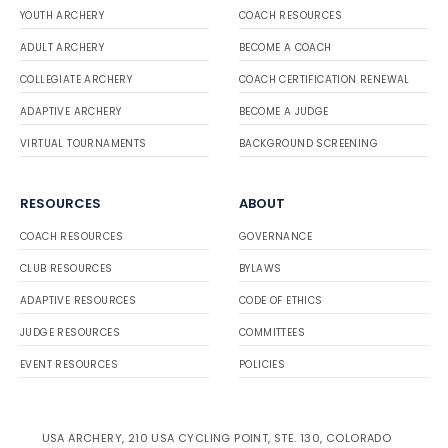
YOUTH ARCHERY
COACH RESOURCES
ADULT ARCHERY
BECOME A COACH
COLLEGIATE ARCHERY
COACH CERTIFICATION RENEWAL
ADAPTIVE ARCHERY
BECOME A JUDGE
VIRTUAL TOURNAMENTS
BACKGROUND SCREENING
RESOURCES
ABOUT
COACH RESOURCES
GOVERNANCE
CLUB RESOURCES
BYLAWS
ADAPTIVE RESOURCES
CODE OF ETHICS
JUDGE RESOURCES
COMMITTEES
EVENT RESOURCES
POLICIES
USA ARCHERY, 210 USA CYCLING POINT, STE. 130, COLORADO