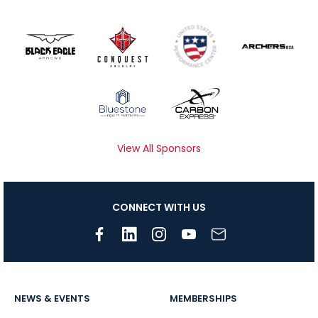
View All Sponsors
CONNECT WITH US
NEWS & EVENTS
MEMBERSHIPS