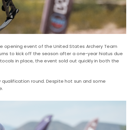
aple opening event of the United States Archery Team
turns to kick off the season after a one-year hiatus due
cols in place, the event sold out quickly in both the
ow qualification round. Despite hot sun and some
e.