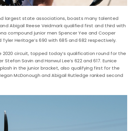
and largest state associations, boasts many talented
and Abigail Reese Veidmark qualified first and third with
rizona compound junior men Spencer Yee and Cooper
 Tyler Heritage’s 690 with 685 and 682 respectively.
020 circuit, topped today’s qualification round for the
er Stefan Savin and Hanwul Lee’s 622 and 617. Eunice
sh in the junior bracket, also qualifying first for the
s; Megan McDonough and Abigail Rutledge ranked second