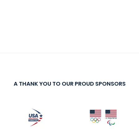
A THANK YOU TO OUR PROUD SPONSORS