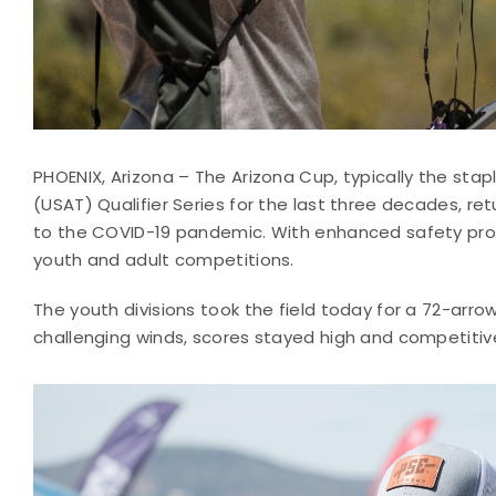
PHOENIX, Arizona – The Arizona Cup, typically the st
(USAT) Qualifier Series for the last three decades, re
to the COVID-19 pandemic. With enhanced safety proto
youth and adult competitions.
The youth divisions took the field today for a 72-arr
challenging winds, scores stayed high and competitiv