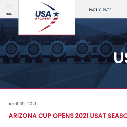
PARTICIPATE
MENU
U
April 09, 2021
ARIZONA CUP OPENS 2021 USAT SEAS