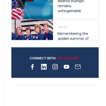
Atlanta triumph
remains
unforgettable
JULY 31
Remembering the
golden summer of
1976 that helped
shape archery in the
United States
CONNECT WITH
USA ARCHERY
JULY 30
Nine clubs and 250
archers, how youth
archery is growing
across Pennsylvania