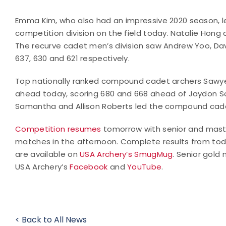
Emma Kim, who also had an impressive 2020 season, l
competition division on the field today. Natalie Hong
The recurve cadet men’s division saw Andrew Yoo, Dav
637, 630 and 621 respectively.
Top nationally ranked compound cadet archers Sawyer
ahead today, scoring 680 and 668 ahead of Jaydon So
Samantha and Allison Roberts led the compound cadet
Competition resumes
tomorrow with senior and master
matches in the afternoon. Complete results from tod
are available on
USA Archery’s SmugMug
. Senior gold
USA Archery’s
Facebook
and
YouTube
.
< Back to All News