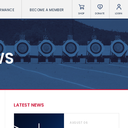
ORMANCE
BECOME A MEMBER
SHOP
DONATE
LOGIN
WS
LATEST NEWS
AUGUST 06