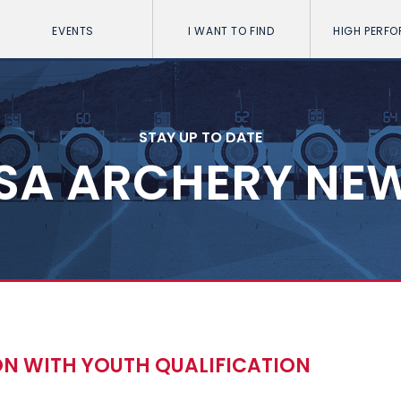
EVENTS
I WANT TO FIND
HIGH PERF
STAY UP TO DATE
SA ARCHERY NE
ON WITH YOUTH QUALIFICATION