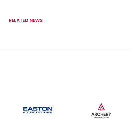
RELATED NEWS