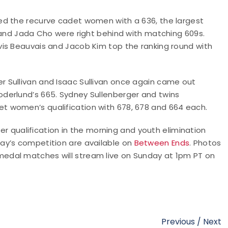
ed the recurve cadet women with a 636, the largest
 and Jada Cho were right behind with matching 609s.
is Beauvais and Jacob Kim top the ranking round with
 Sullivan and Isaac Sullivan once again came out
derlund’s 665. Sydney Sullenberger and twins
 women’s qualification with 678, 678 and 664 each.
 qualification in the morning and youth elimination
ay’s competition are available on
Between Ends
. Photos
 medal matches will stream live on Sunday at 1pm PT on
Previous
/
Next