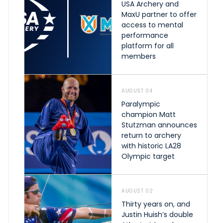
USA Archery and
MaxU partner to offer
access to mental
performance
platform for all
members
AUGUST 04
Paralympic
champion Matt
Stutzman announces
return to archery
with historic LA28
Olympic target
AUGUST 02
Thirty years on, and
Justin Huish’s double