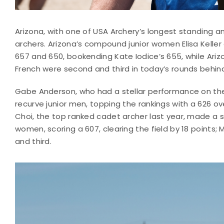
Arizona, with one of USA Archery’s longest standing 
archers. Arizona’s compound junior women Elisa Keller 
657 and 650, bookending Kate Iodice’s 655, while A
French were second and third in today’s rounds behind
Gabe Anderson, who had a stellar performance on the 2
recurve junior men, topping the rankings with a 626 ov
Choi, the top ranked cadet archer last year, made a spla
women, scoring a 607, clearing the field by 18 point
and third.