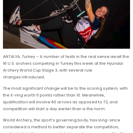
ANTALYA, Turkey – A number of tests in the real sense await the
16 U.S. archers competing in Turkey this week at the Hyundai
Archery World Cup Stage 3, with several rule
changes introduced.
The most significant change will be to the scoring system, with
the X-ring worth 11 points rather than 10. Meanwhile,
qualification will involve 60 arrows as opposed to 72, and
competition will start a day earlier than is the norm.
World Archery, the sport’s governing body, has long-since
considered a method to better separate the competition,