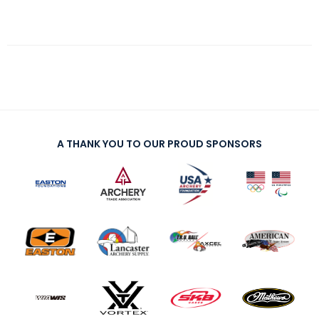
A THANK YOU TO OUR PROUD SPONSORS