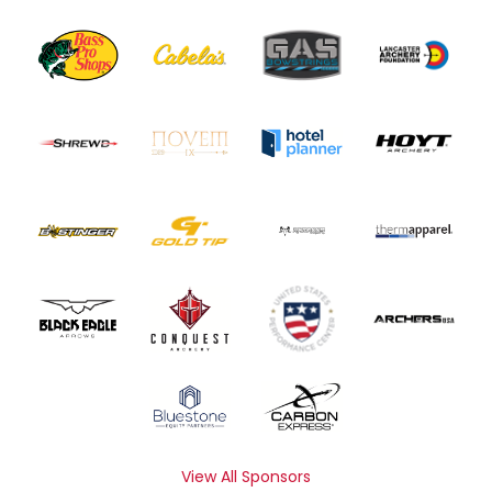
View All Sponsors