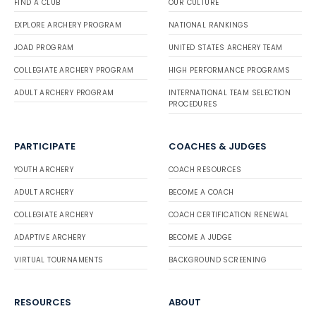
FIND A CLUB
OUR CULTURE
EXPLORE ARCHERY PROGRAM
NATIONAL RANKINGS
JOAD PROGRAM
UNITED STATES ARCHERY TEAM
COLLEGIATE ARCHERY PROGRAM
HIGH PERFORMANCE PROGRAMS
ADULT ARCHERY PROGRAM
INTERNATIONAL TEAM SELECTION
PROCEDURES
PARTICIPATE
COACHES & JUDGES
YOUTH ARCHERY
COACH RESOURCES
ADULT ARCHERY
BECOME A COACH
COLLEGIATE ARCHERY
COACH CERTIFICATION RENEWAL
ADAPTIVE ARCHERY
BECOME A JUDGE
VIRTUAL TOURNAMENTS
BACKGROUND SCREENING
RESOURCES
ABOUT