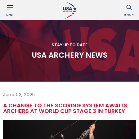
SEARCH
MENU
STAY UP TO DATE
USA ARCHERY NEWS
June 03, 2025
A CHANGE TO THE SCORING SYSTEM AWAITS
ARCHERS AT WORLD CUP STAGE 3 IN TURKEY