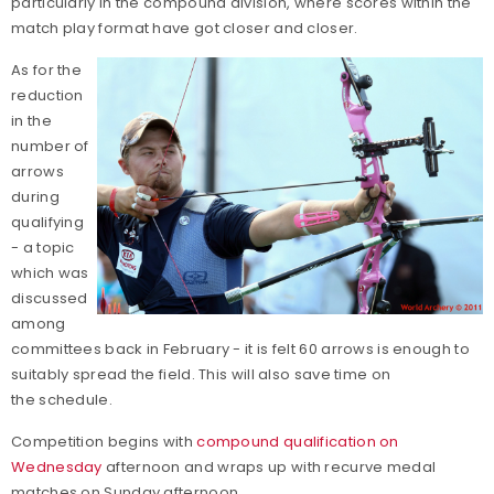
particularly in the compound division, where scores within the
match play format have got closer and closer.
As for the
reduction
in the
number of
arrows
during
qualifying
- a topic
which was
discussed
among
committees back in February - it is felt 60 arrows is enough to
suitably spread the field. This will also save time on
the schedule.
Competition begins with
compound qualification on
Wednesday
afternoon and wraps up with recurve medal
matches on Sunday afternoon.