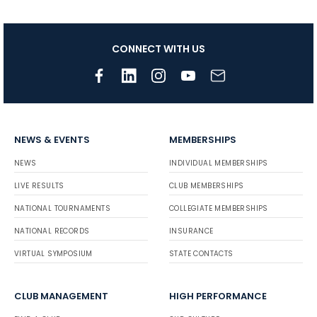
CONNECT WITH US
NEWS & EVENTS
MEMBERSHIPS
NEWS
INDIVIDUAL MEMBERSHIPS
LIVE RESULTS
CLUB MEMBERSHIPS
NATIONAL TOURNAMENTS
COLLEGIATE MEMBERSHIPS
NATIONAL RECORDS
INSURANCE
VIRTUAL SYMPOSIUM
STATE CONTACTS
CLUB MANAGEMENT
HIGH PERFORMANCE