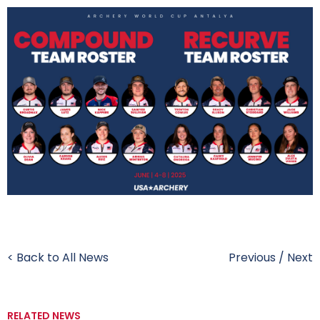
< Back to All News
Previous
/
Next
RELATED NEWS