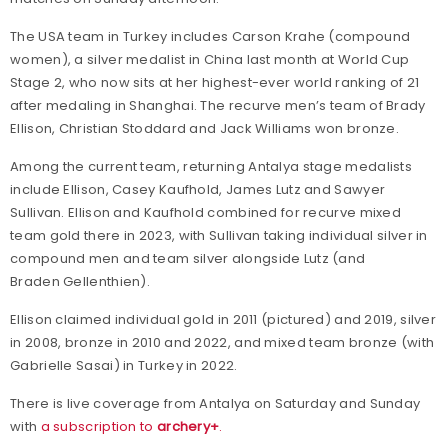
The USA team in Turkey includes Carson Krahe (compound
women), a silver medalist in China last month at World Cup
Stage 2, who now sits at her highest-ever world ranking of 21
after medaling in Shanghai. The recurve men’s team of Brady
Ellison, Christian Stoddard and Jack Williams won bronze.
Among the current team, returning Antalya stage medalists
include Ellison, Casey Kaufhold, James Lutz and Sawyer
Sullivan. Ellison and Kaufhold combined for recurve mixed
team gold there in 2023, with Sullivan taking individual silver in
compound men and team silver alongside Lutz (and
Braden Gellenthien).
Ellison claimed individual gold in 2011 (pictured) and 2019, silver
in 2008, bronze in 2010 and 2022, and mixed team bronze (with
Gabrielle Sasai) in Turkey in 2022.
There is live coverage from Antalya on Saturday and Sunday
with
a subscription to
archery+
.