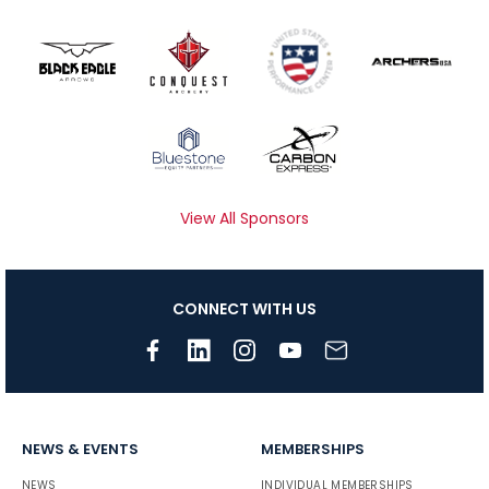
View All Sponsors
CONNECT WITH US
NEWS & EVENTS
MEMBERSHIPS
NEWS
INDIVIDUAL MEMBERSHIPS