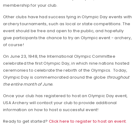
membership for your club.
Other clubs have had success tying in Olympic Day events with
archery tournaments, such as local or state competitions. The
event should be free and open to the public, and hopefully
give participants the chance to try an Olympic event - archery,
of course!
On June 23, 1948, the International Olympic Committee
celebrated the first Olympic Day, in which nine nations hosted
ceremonies to celebrate the rebirth of the Olympics. Today,
Olympic Day is commemorated around the globe
throughout
the entire month of June.
Once your club has registered to host an Olympic Day event,
USA Archery will contact your club to provide additional
information on how to host a successful event!
Ready to get started?
Click here to register to host an event.