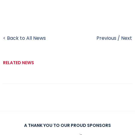
< Back to All News
Previous
/
Next
RELATED NEWS
A THANK YOU TO OUR PROUD SPONSORS