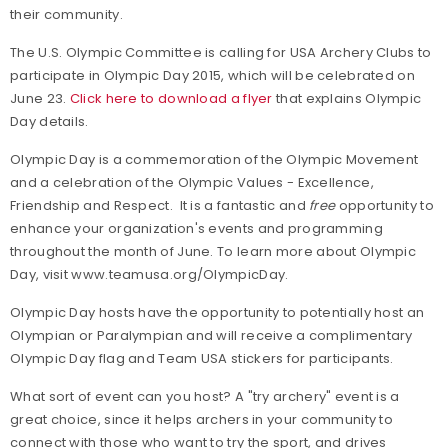
their community.
The U.S. Olympic Committee is calling for USA Archery Clubs to
participate in Olympic Day 2015, which will be celebrated on
June 23.
Click here to download a flyer
that explains Olympic
Day details.
Olympic Day is a commemoration of the Olympic Movement
and a celebration of the Olympic Values - Excellence,
Friendship and Respect. It is a fantastic and
free
opportunity to
enhance your organization's events and programming
throughout the month of June. To learn more about Olympic
Day, visit
www.teamusa.org/OlympicDay.
Olympic Day hosts have the opportunity to potentially host an
Olympian or Paralympian and will receive a complimentary
Olympic Day flag and Team USA stickers for participants.
What sort of event can you host? A "try archery" event is a
great choice, since it helps archers in your community to
connect with those who want to try the sport, and drives