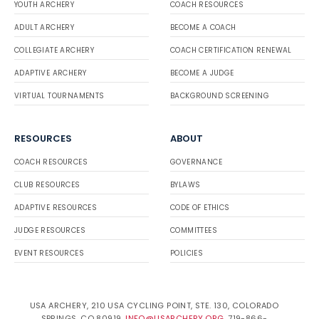
YOUTH ARCHERY
COACH RESOURCES
ADULT ARCHERY
BECOME A COACH
COLLEGIATE ARCHERY
COACH CERTIFICATION RENEWAL
ADAPTIVE ARCHERY
BECOME A JUDGE
VIRTUAL TOURNAMENTS
BACKGROUND SCREENING
RESOURCES
ABOUT
COACH RESOURCES
GOVERNANCE
CLUB RESOURCES
BYLAWS
ADAPTIVE RESOURCES
CODE OF ETHICS
JUDGE RESOURCES
COMMITTEES
EVENT RESOURCES
POLICIES
USA ARCHERY, 210 USA CYCLING POINT, STE. 130, COLORADO
SPRINGS, CO 80919.
INFO@USARCHERY.ORG
. 719-866-