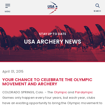
SEARCH
MENU
STAY UP TO DATE
USA ARCHERY NEWS
April 01, 2015
YOUR CHANCE TO CELEBRATE THE OLYMPIC
MOVEMENT AND ARCHERY
COLORADO SPRINGS, Colo. - The
Olympic
and
Paralympic
Games only happen every four years, but each year, clubs
have an exciting opportunity to bring the Olympic movement to