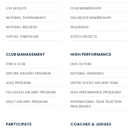
LIVE RESULTS
CLUB MEMBERSHIPS
NATIONAL TOURNAMENTS
COLLEGIATE MEMBERSHIPS
NATIONAL RECORDS
INSURANCE
VIRTUAL SYMPOSIUM
STATE CONTACTS
CLUB MANAGEMENT
HIGH PERFORMANCE
FIND A CLUB
OUR CULTURE
EXPLORE ARCHERY PROGRAM
NATIONAL RANKINGS
JOAD PROGRAM
UNITED STATES ARCHERY TEAM
COLLEGIATE ARCHERY PROGRAM
HIGH PERFORMANCE PROGRAMS
ADULT ARCHERY PROGRAM
INTERNATIONAL TEAM SELECTION
PROCEDURES
PARTICIPATE
COACHES & JUDGES