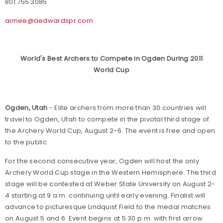
801.755.3085
aimee@aedwardspr.com
World's Best Archers to Compete in Ogden During 2011
World Cup
Ogden, Utah
- Elite archers from more than 30 countries will
travel to Ogden, Utah to compete in the pivotal third stage of
the Archery World Cup, August 2-6. The event is free and open
to the public.
For the second consecutive year, Ogden will host the only
Archery World Cup stage in the Western Hemisphere. The third
stage will be contested at Weber State University on August 2-
4 starting at 9 a.m. continuing until early evening. Finalist will
advance to picturesque Lindquist Field to the medal matches
on August 5 and 6. Event begins at 5:30 p.m. with first arrow