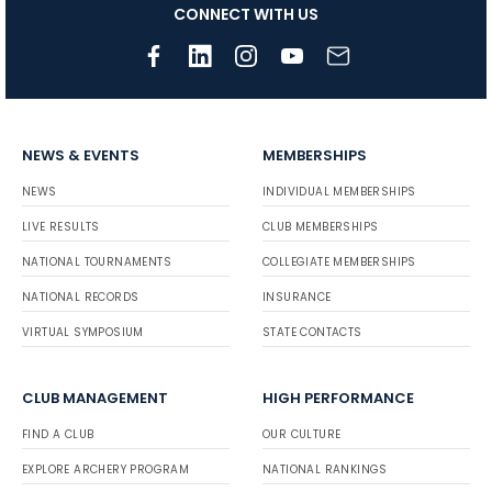
CONNECT WITH US
NEWS & EVENTS
MEMBERSHIPS
NEWS
INDIVIDUAL MEMBERSHIPS
LIVE RESULTS
CLUB MEMBERSHIPS
NATIONAL TOURNAMENTS
COLLEGIATE MEMBERSHIPS
NATIONAL RECORDS
INSURANCE
VIRTUAL SYMPOSIUM
STATE CONTACTS
CLUB MANAGEMENT
HIGH PERFORMANCE
FIND A CLUB
OUR CULTURE
EXPLORE ARCHERY PROGRAM
NATIONAL RANKINGS