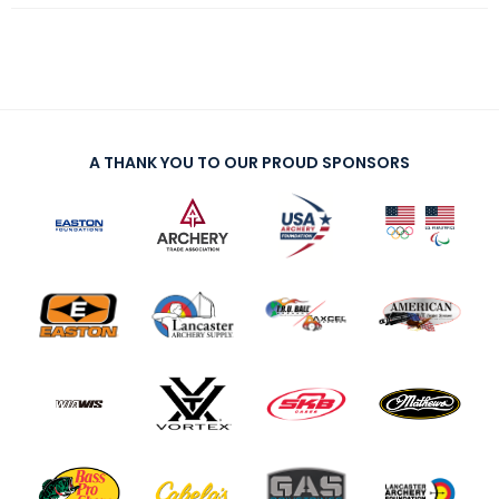
A THANK YOU TO OUR PROUD SPONSORS