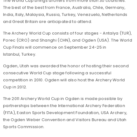
The World Cup brings archers from more than 30 countries.
The best of the best from France, Australia, Chile, Germany,
India, Italy, Malaysia, Russia, Turkey, Venezuela, Netherlands
and Great Britain are anticipated to attend.
The Archery World Cup consists of four stages - Antalya (TUR),
Porec (CRO) and Shanghi (CHN), and Ogden (USA). The World
Cup Finals will commence on September 24-25 in
Istanbul, Turkey.
Ogden, Utah was awarded the honor of hosting their second
consecutive World Cup stage following a successful
competition in 2010. Ogden will also host the Archery World
Cup in 2012.
The 2011 Archery World Cup in Ogden is made possible by
partnerships between the International Archery Federation
(FITA), Easton Sports Development Foundation, USA Archery,
the Ogden Weber Convention and Visitors Bureau and Utah
Sports Commission.