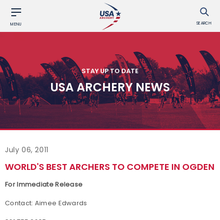
SEARCH
MENU
STAY UP TO DATE
USA ARCHERY NEWS
July 06, 2011
WORLD'S BEST ARCHERS TO COMPETE IN OGDEN
For Immediate Release
Contact: Aimee Edwards