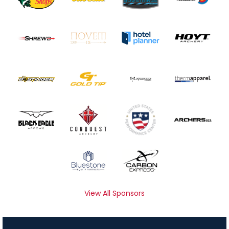
View All Sponsors