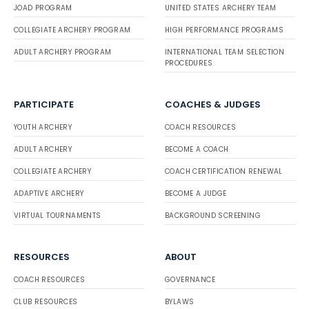
JOAD PROGRAM
UNITED STATES ARCHERY TEAM
COLLEGIATE ARCHERY PROGRAM
HIGH PERFORMANCE PROGRAMS
ADULT ARCHERY PROGRAM
INTERNATIONAL TEAM SELECTION
PROCEDURES
PARTICIPATE
COACHES & JUDGES
YOUTH ARCHERY
COACH RESOURCES
ADULT ARCHERY
BECOME A COACH
COLLEGIATE ARCHERY
COACH CERTIFICATION RENEWAL
ADAPTIVE ARCHERY
BECOME A JUDGE
VIRTUAL TOURNAMENTS
BACKGROUND SCREENING
RESOURCES
ABOUT
COACH RESOURCES
GOVERNANCE
CLUB RESOURCES
BYLAWS