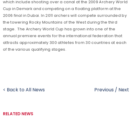
which include shooting over a canal at the 2009 Archery World
Cup in Demark and competing on a floating platform at the
2006 final in Dubai. In 2011 archers will compete surrounded by
the towering Rocky Mountains of the West during the third
stage. The Archery World Cup has grown into one of the
annual premiere events for the international federation that
attracts approximately 300 athletes from 30 countries at each
of the various qualifying stages.
< Back to All News
Previous
/
Next
RELATED NEWS