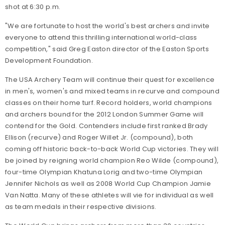
shot at 6:30 p.m.
"We are fortunate to host the world's best archers and invite
everyone to attend this thrilling international world-class
competition," said Greg Easton director of the Easton Sports
Development Foundation.
The USA Archery Team will continue their quest for excellence
in men's, women's and mixed teams in recurve and compound
classes on their home turf. Record holders, world champions
and archers bound for the 2012 London Summer Game will
contend for the Gold. Contenders include first ranked Brady
Ellison (recurve) and Roger Willet Jr. (compound), both
coming off historic back-to-back World Cup victories. They will
be joined by reigning world champion Reo Wilde (compound),
four-time Olympian Khatuna Lorig and two-time Olympian
Jennifer Nichols as well as 2008 World Cup Champion Jamie
Van Natta. Many of these athletes will vie for individual as well
as team medals in their respective divisions.