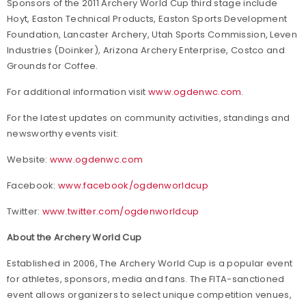
Sponsors of the 2011 Archery World Cup third stage include
Hoyt, Easton Technical Products, Easton Sports Development
Foundation, Lancaster Archery, Utah Sports Commission, Leven
Industries (Doinker), Arizona Archery Enterprise, Costco and
Grounds for Coffee.
For additional information visit
www.ogdenwc.com
.
For the latest updates on community activities, standings and
newsworthy events visit:
Website:
www.ogdenwc.com
Facebook:
www.facebook/ogdenworldcup
Twitter:
www.twitter.com/ogdenworldcup
About the Archery World Cup
Established in 2006, The Archery World Cup is a popular event
for athletes, sponsors, media and fans. The FITA-sanctioned
event allows organizers to select unique competition venues,