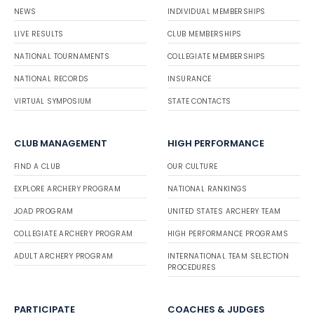
NEWS
INDIVIDUAL MEMBERSHIPS
LIVE RESULTS
CLUB MEMBERSHIPS
NATIONAL TOURNAMENTS
COLLEGIATE MEMBERSHIPS
NATIONAL RECORDS
INSURANCE
VIRTUAL SYMPOSIUM
STATE CONTACTS
CLUB MANAGEMENT
HIGH PERFORMANCE
FIND A CLUB
OUR CULTURE
EXPLORE ARCHERY PROGRAM
NATIONAL RANKINGS
JOAD PROGRAM
UNITED STATES ARCHERY TEAM
COLLEGIATE ARCHERY PROGRAM
HIGH PERFORMANCE PROGRAMS
ADULT ARCHERY PROGRAM
INTERNATIONAL TEAM SELECTION
PROCEDURES
PARTICIPATE
COACHES & JUDGES