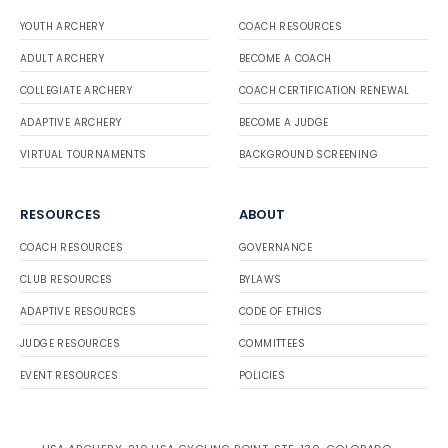
YOUTH ARCHERY
COACH RESOURCES
ADULT ARCHERY
BECOME A COACH
COLLEGIATE ARCHERY
COACH CERTIFICATION RENEWAL
ADAPTIVE ARCHERY
BECOME A JUDGE
VIRTUAL TOURNAMENTS
BACKGROUND SCREENING
RESOURCES
ABOUT
COACH RESOURCES
GOVERNANCE
CLUB RESOURCES
BYLAWS
ADAPTIVE RESOURCES
CODE OF ETHICS
JUDGE RESOURCES
COMMITTEES
EVENT RESOURCES
POLICIES