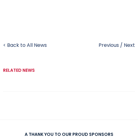
< Back to All News
Previous
/
Next
RELATED NEWS
A THANK YOU TO OUR PROUD SPONSORS