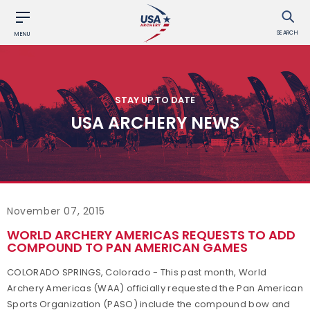
SEARCH
MENU
STAY UP TO DATE
USA ARCHERY NEWS
November 07, 2015
WORLD ARCHERY AMERICAS REQUESTS TO ADD
COMPOUND TO PAN AMERICAN GAMES
COLORADO SPRINGS, Colorado - This past month, World
Archery Americas (WAA) officially requested the Pan American
Sports Organization (PASO) include the compound bow and