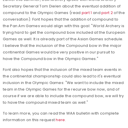
Secretary General Tom Dielen about the eventual addition of
compound to the Olympic Games (read
part 1
and
part 2
of the
conversation). Font hopes that the addition of compound to
the Pan Am Games would align with this goal: "World Archery is
trying hard to get the compound bow included at the European
Games as well. It is already part of the Asian Games schedule.
I believe that the inclusion of the Compound bow in the major
continental Games would be very positive in our pursuit to
have the Compound bow in the Olympic Games."
Font also hopes that the inclusion of the mixed team events in
the continental championship could also lead to it's eventual
inclusion in the Olympic Games: "We want to include the mixed
team in the Olympic Games for the recurve bow now, and of
course if we are able to include the compound bow, we will try
to have the compound mixed team as well."
To learn more, you can read the WAA bulletin with complete
information on this request
here
.