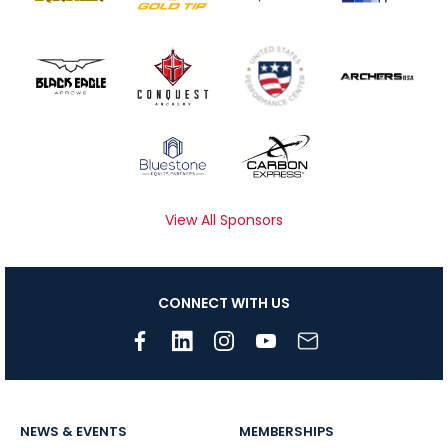
View All Sponsors
CONNECT WITH US
NEWS & EVENTS
MEMBERSHIPS