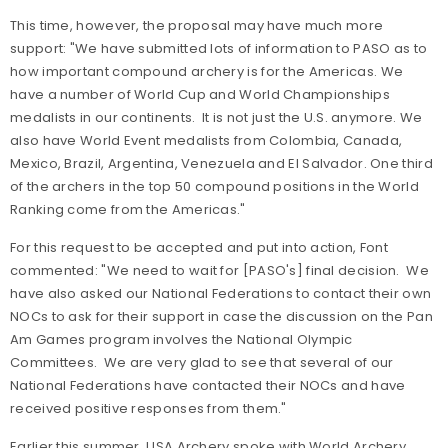
This time, however, the proposal may have much more
support: "We have submitted lots of information to PASO as to
how important compound archery is for the Americas. We
have a number of World Cup and World Championships
medalists in our continents. It is not just the U.S. anymore. We
also have World Event medalists from Colombia, Canada,
Mexico, Brazil, Argentina, Venezuela and El Salvador. One third
of the archers in the top 50 compound positions in the World
Ranking come from the Americas."
For this request to be accepted and put into action, Font
commented: "We need to wait for [PASO's] final decision. We
have also asked our National Federations to contact their own
NOCs to ask for their support in case the discussion on the Pan
Am Games program involves the National Olympic
Committees. We are very glad to see that several of our
National Federations have contacted their NOCs and have
received positive responses from them."
Earlier this summer, USA Archery spoke with World Archery