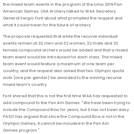
the mixed team events in the program of the Lima 2019 Pan
American Games. USA Archery talked to WAA Secretary
General Sergio Font about what prompted the request and
what it could mean for the future of archery.
The proposal requested that while the recurve individual
events remain at 32 men and 32 women, 32 male and 32
female compound archers would be added and that a mixed
team event would be introduced for each class. The mixed
team event would feature a maximum of one team per
country, and the request also asked that two Olympic quota
slots (one per gender) be awarded to the winning recurve
mixed team's country.
Font shared that this is not the first time WAA has requested to
add compound to the Pan Am Games: "We have been trying to
include the Compound Bow for years, but it has not been easy.
PASO has argued that since the Compound Bow is not in the
Olympic Games, it cannot be included in the Pan Am
Games program."