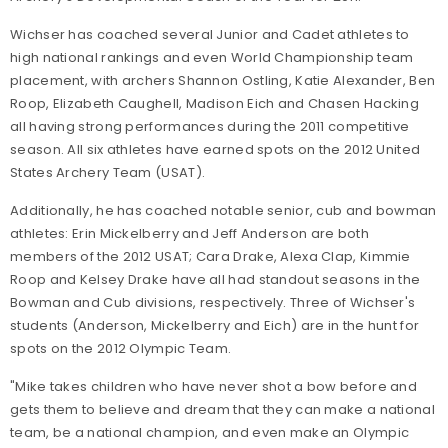
Wichser has coached several Junior and Cadet athletes to
high national rankings and even World Championship team
placement, with archers Shannon Ostling, Katie Alexander, Ben
Roop, Elizabeth Caughell, Madison Eich and Chasen Hacking
all having strong performances during the 2011 competitive
season. All six athletes have earned spots on the 2012 United
States Archery Team (USAT).
Additionally, he has coached notable senior, cub and bowman
athletes: Erin Mickelberry and Jeff Anderson are both
members of the 2012 USAT; Cara Drake, Alexa Clap, Kimmie
Roop and Kelsey Drake have all had standout seasons in the
Bowman and Cub divisions, respectively. Three of Wichser's
students (Anderson, Mickelberry and Eich) are in the hunt for
spots on the 2012 Olympic Team.
"Mike takes children who have never shot a bow before and
gets them to believe and dream that they can make a national
team, be a national champion, and even make an Olympic