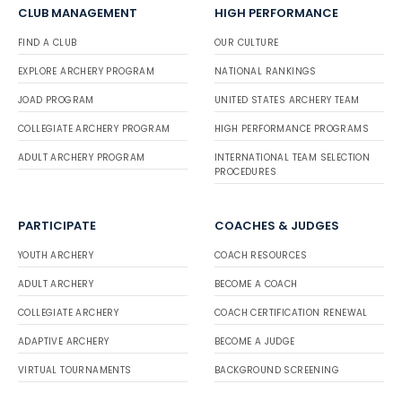
CLUB MANAGEMENT
HIGH PERFORMANCE
FIND A CLUB
OUR CULTURE
EXPLORE ARCHERY PROGRAM
NATIONAL RANKINGS
JOAD PROGRAM
UNITED STATES ARCHERY TEAM
COLLEGIATE ARCHERY PROGRAM
HIGH PERFORMANCE PROGRAMS
ADULT ARCHERY PROGRAM
INTERNATIONAL TEAM SELECTION
PROCEDURES
PARTICIPATE
COACHES & JUDGES
YOUTH ARCHERY
COACH RESOURCES
ADULT ARCHERY
BECOME A COACH
COLLEGIATE ARCHERY
COACH CERTIFICATION RENEWAL
ADAPTIVE ARCHERY
BECOME A JUDGE
VIRTUAL TOURNAMENTS
BACKGROUND SCREENING