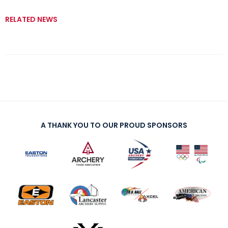
RELATED NEWS
A THANK YOU TO OUR PROUD SPONSORS