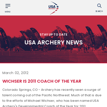
SEARCH
MENU
STAY UP TO DATE
USA ARCHERY NEWS
March 02, 2012
WICHSER IS 2011 COACH OF THE YEAR
Colorado Springs, CO - Archery has recently seen a surge of
talent coming out of the Pacific Northwest. Much of that is due
to the efforts of Michael Wichser, who has been named USA
Archery's Developmental Coach of the Year for 2011.