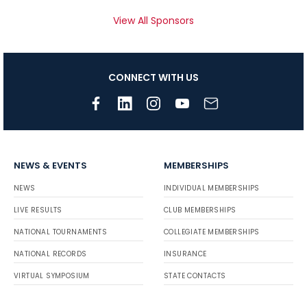
View All Sponsors
CONNECT WITH US
NEWS & EVENTS
MEMBERSHIPS
NEWS
INDIVIDUAL MEMBERSHIPS
LIVE RESULTS
CLUB MEMBERSHIPS
NATIONAL TOURNAMENTS
COLLEGIATE MEMBERSHIPS
NATIONAL RECORDS
INSURANCE
VIRTUAL SYMPOSIUM
STATE CONTACTS