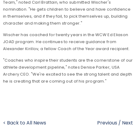
Team," noted Carl Brattain, who submitted Wischer's
nomination. "He gets children to believe and have confidence
in themselves, and if they fail, to pick themselves up, building
character and making them stronger."
Wischer has coached for twenty years in the WCW Ed Eliason
JOAD program. He continues to receive guidance from
Alexander Kirillov, a fellow Coach of the Year award recipient.
"Coaches who inspire their students are the cornerstone of our
athlete development pipeline," notes Denise Parker, USA
Archery CEO. "We're excited to see the strong talent and depth
he is creating that are coming out of his program."
< Back to All News
Previous
/
Next